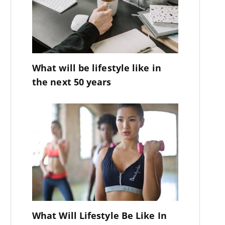
What will be lifestyle like in
the next 50 years
What Will Lifestyle Be Like In