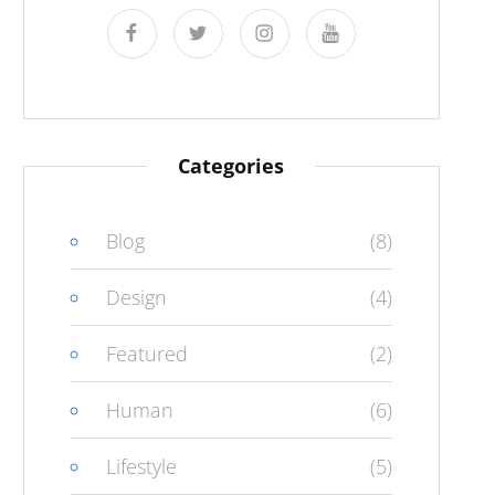
facebook
twitter
instagram
youtube
Categories
Blog
(8)
Design
(4)
Featured
(2)
Human
(6)
Lifestyle
(5)