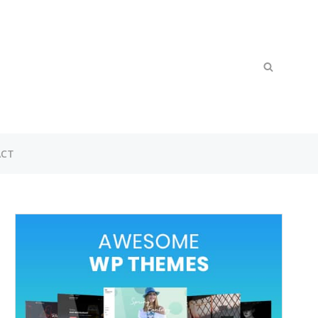
Search
SEARCH
for:
CT