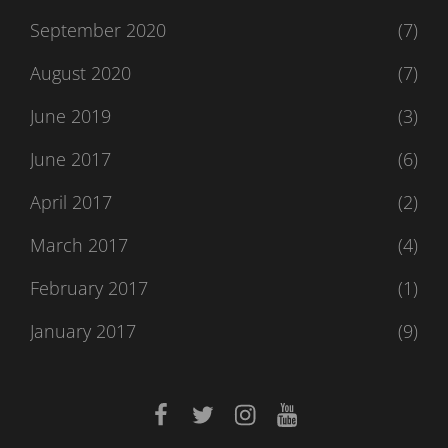
September 2020
(7)
August 2020
(7)
June 2019
(3)
June 2017
(6)
April 2017
(2)
March 2017
(4)
February 2017
(1)
January 2017
(9)
facebook
twitter
instagram
youtube