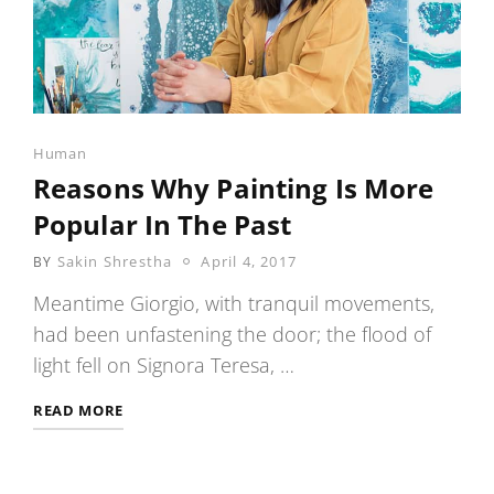
Categories
Human
Reasons Why Painting Is More
Popular In The Past
POSTED
Sakin Shrestha
April 4, 2017
BY
ON
Meantime Giorgio, with tranquil movements,
had been unfastening the door; the flood of
light fell on Signora Teresa, …
REASONS
READ MORE
WHY
PAINTING
IS
MORE