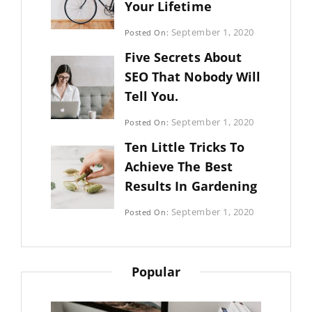
Your Lifetime
Categories:
September 1, 2020
Posted On:
Uncategorized
By:
Five Secrets About
Sujeet
SEO That Nobody Will
Tell You.
Categories:
September 1, 2020
Posted On:
Photography
By:
Ten Little Tricks To
Sujeet
Achieve The Best
Results In Gardening
Categories:
September 1, 2020
Posted On:
Photography
By:
Sujeet
Popular