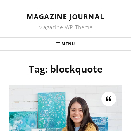
MAGAZINE JOURNAL
Magazine WP Theme
MENU
Tag:
blockquote