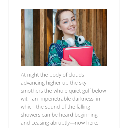
At night the body of clouds
advancing higher up the sky
smothers the whole quiet gulf below
with an impenetrable darkness, in
which the sound of the falling
showers can be heard beginning
and ceasing abruptly—now here,