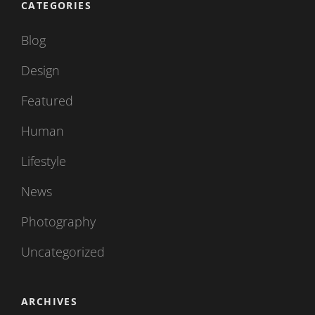
CATEGORIES
Blog
Design
Featured
Human
Lifestyle
News
Photography
Uncategorized
ARCHIVES