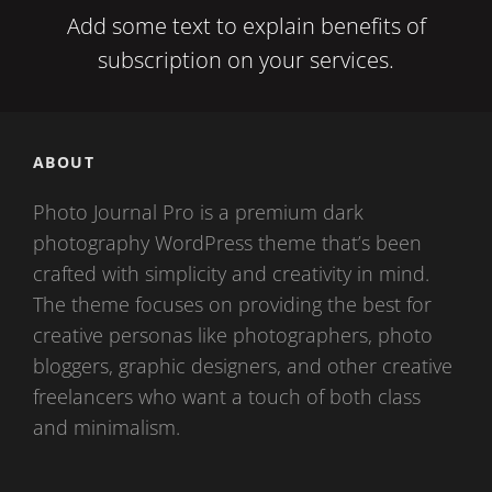
Add some text to explain benefits of
subscription on your services.
ABOUT
Photo Journal Pro is a premium dark
photography WordPress theme that’s been
crafted with simplicity and creativity in mind.
The theme focuses on providing the best for
creative personas like photographers, photo
bloggers, graphic designers, and other creative
freelancers who want a touch of both class
and minimalism.