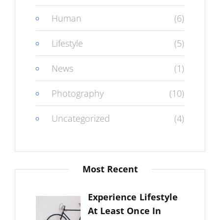
Human
(6)
Lifestyle
(5)
News
(1)
Photography
(10)
Uncategorized
(4)
Most Recent
Experience Lifestyle
At Least Once In