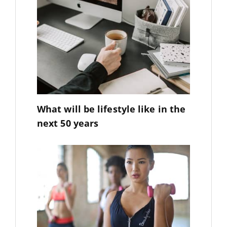
What will be lifestyle like in the
next 50 years