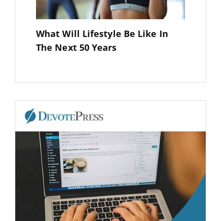
What Will Lifestyle Be Like In
The Next 50 Years