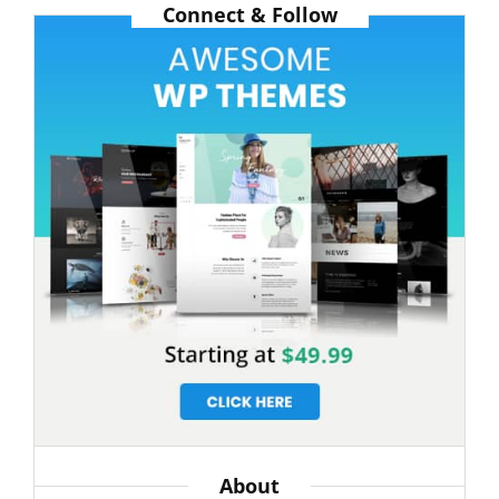
Connect & Follow
POPULAR
IN
THE
PAST
About