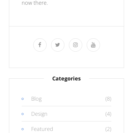
now there.
facebook
twitter
instagram
youtube
Categories
Blog
(8)
Design
(4)
Featured
(2)