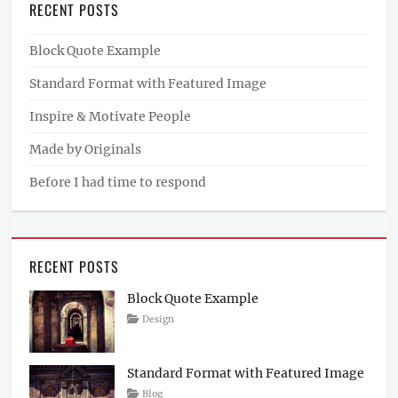
RECENT POSTS
Block Quote Example
Standard Format with Featured Image
Inspire & Motivate People
Made by Originals
Before I had time to respond
RECENT POSTS
Block Quote Example
Posted
Author
Categories
Design
on
April
Sakin
4,
Shrestha
2017
Standard Format with Featured Image
Posted
Author
Categories
Blog