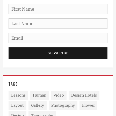
First
Name
Last
Name
Email
TAGS
Lessons
Human
Video
Design Hotels
Layout
Gallery
Photography
Flower
Design
Typography