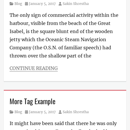
Category
Posted
Author
Blog
January 5, 2017
Sakin Shrestha
on
The only sign of commercial activity within the
harbour, visible from the beach of the Great
Isabel, is the square blunt end of the wooden
jetty which the Oceanic Steam Navigation
Company (the O.S.N. of familiar speech) had
thrown over the shallow part of the
CONTINUE READING
Categories
Blog
Tags
Layout
,
More Tag Example
Typography
Category
Posted
Author
Blog
January 5, 2017
Sakin Shrestha
on
It might have been said that there he was only