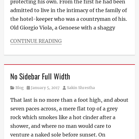
protecting his own. From the first he had been
admitted to live in the intimacy of the family of
the hotel-keeper who was a countryman of his.
Old Giorgio Viola, a Genoese with a shaggy
CONTINUE READING
Categories
Blog
Tags
Design
,
No Sidebar Full Width
Typography
Category
Posted
Author
Blog
January 5, 2017
Sakin Shrestha
on
That last is no more than a foot high, and about
seven paces across, a mere flat top of a grey
rock which smokes like a hot cinder after a
shower, and where no man would care to
venture a naked sole before sunset. On