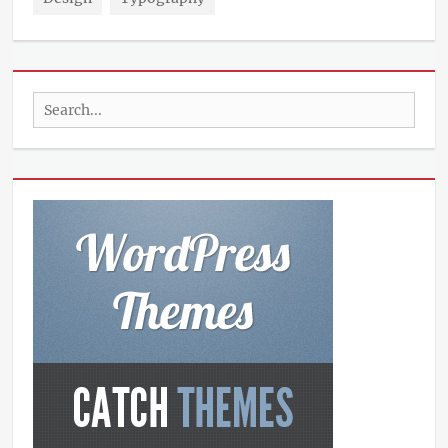
Search
for: