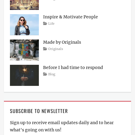
on
April
Sakin
4,
Shrestha
2017
Inspire & Motivate People
Tags
Posted
Author
Categories
Life
on
Lessons
March
Catch
12,
Themes
2017
Made by Originals
Tags
Posted
Author
Categories
Originals
on
Design
March
Sakin
Hotels
12,
Shrestha
2017
Before I had time to respond
Posted
Author
Categories
Blog
on
March
Sakin
12,
Shrestha
2017
SUBSCRIBE TO NEWSLETTER
Sign up to receive email updates daily and to hear
what's going on with us!