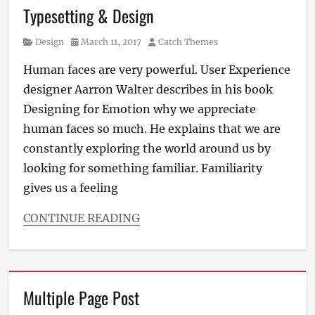
Typesetting & Design
Category
Posted
Author
Design
March 11, 2017
Catch Themes
on
Human faces are very powerful. User Experience
designer Aarron Walter describes in his book
Designing for Emotion why we appreciate
human faces so much. He explains that we are
constantly exploring the world around us by
looking for something familiar. Familiarity
gives us a feeling
CONTINUE READING
Categories
Design
Tags
Typography
Multiple Page Post