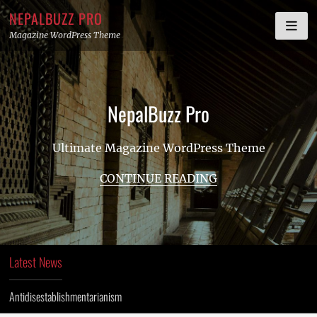
Skip
NEPALBUZZ PRO
to
Magazine WordPress Theme
content
NepalBuzz Pro
Ultimate Magazine WordPress Theme
CONTINUE READING
Latest News
Antidisestablishmentarianism