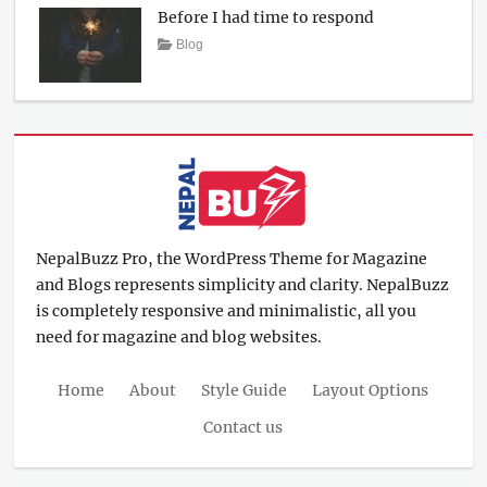
Before I had time to respond
2017
Posted
Author
Categories
Blog
on
March
Sakin
12,
Shrestha
2017
NepalBuzz Pro, the WordPress Theme for Magazine
and Blogs represents simplicity and clarity. NepalBuzz
is completely responsive and minimalistic, all you
need for magazine and blog websites.
Home
About
Style Guide
Layout Options
Contact us