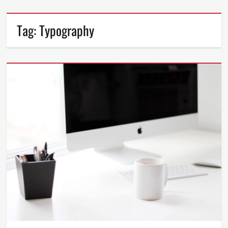
Tag:
Typography