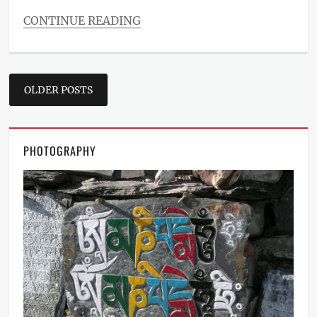
CONTINUE READING
Categories
Blog
Tags
Posts
Design
,
OLDER POSTS
Layout
,
navigation
Typography
PHOTOGRAPHY