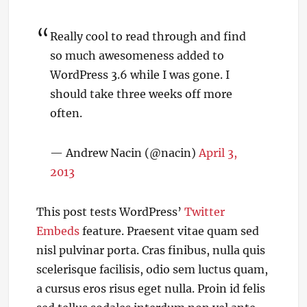
Really cool to read through and find
so much awesomeness added to
WordPress 3.6 while I was gone. I
should take three weeks off more
often.
— Andrew Nacin (@nacin)
April 3,
2013
This post tests WordPress’
Twitter
Embeds
feature. Praesent vitae quam sed
nisl pulvinar porta. Cras finibus, nulla quis
scelerisque facilisis, odio sem luctus quam,
a cursus eros risus eget nulla. Proin id felis