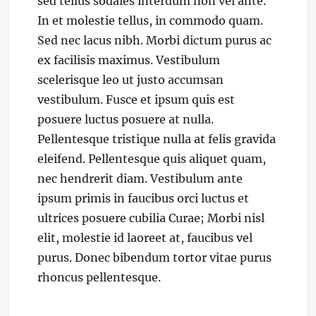
sed tellus sodales interdum non vel ante.
In et molestie tellus, in commodo quam.
Sed nec lacus nibh. Morbi dictum purus ac
ex facilisis maximus. Vestibulum
scelerisque leo ut justo accumsan
vestibulum. Fusce et ipsum quis est
posuere luctus posuere at nulla.
Pellentesque tristique nulla at felis gravida
eleifend. Pellentesque quis aliquet quam,
nec hendrerit diam. Vestibulum ante
ipsum primis in faucibus orci luctus et
ultrices posuere cubilia Curae; Morbi nisl
elit, molestie id laoreet at, faucibus vel
purus. Donec bibendum tortor vitae purus
rhoncus pellentesque.
Categories