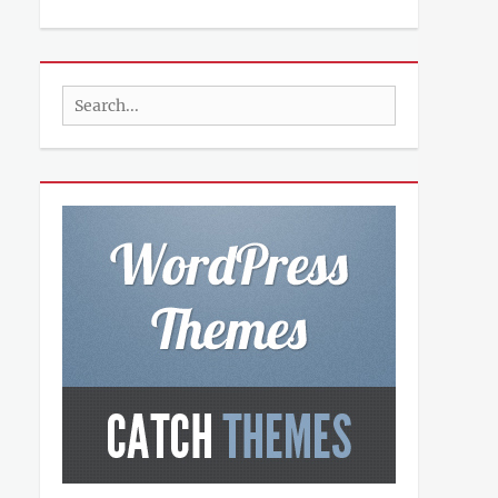
Search
for: