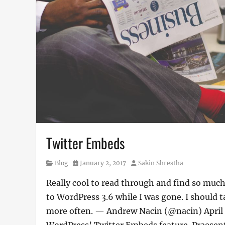
Twitter Embeds
Category
Posted
Author
Blog
January 2, 2017
Sakin Shrestha
on
Really cool to read through and find so mu
to WordPress 3.6 while I was gone. I should 
more often. — Andrew Nacin (@nacin) April 3
WordPress’ Twitter Embeds feature. Praesent