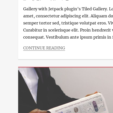
on
Gallery with Jetpack plugin’s Tiled Gallery. 
amet, consectetur adipiscing elit. Aliquam do
semper tortor sed, tristique volutpat eros. V
Curabitur in scelerisque elit. Proin hendrerit
consequat. Vestibulum ante ipsum primis in f
CONTINUE READING
Categories
Blog
,
Photography
Tags
Design
,
Gallery
,
Photography