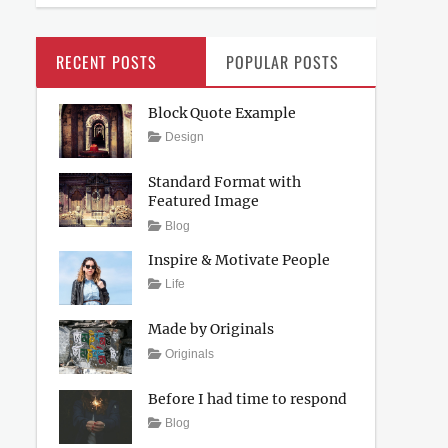
RECENT POSTS
POPULAR POSTS
Block Quote Example
Posted
Author
Categories
Design
on
April
Sakin
4,
Shrestha
Standard Format with
2017
Featured Image
Posted
Author
Categories
Blog
on
April
Sakin
Inspire & Motivate People
4,
Shrestha
Tags
Posted
Author
Categories
Life
2017
on
Lessons
March
Catch
12,
Themes
Made by Originals
2017
Tags
Posted
Author
Categories
Originals
on
Design
March
Sakin
Hotels
12,
Shrestha
Before I had time to respond
2017
Posted
Author
Categories
Blog
on
March
Sakin