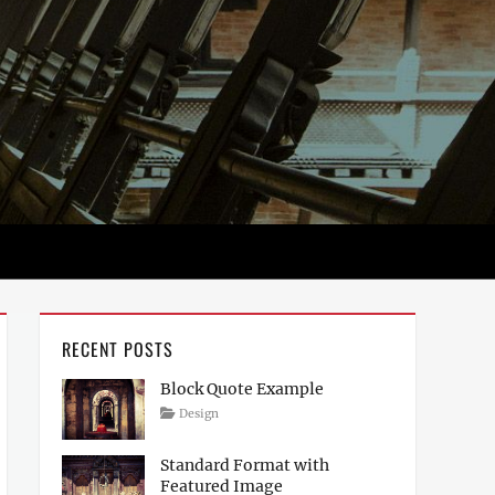
RECENT POSTS
Block Quote Example
Posted
Author
Categories
Design
on
April
Sakin
4,
Shrestha
Standard Format with
2017
Featured Image