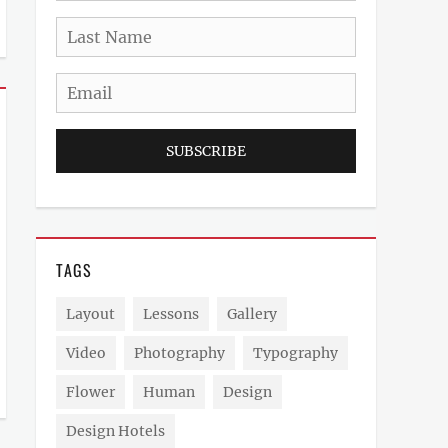
Last
Name
Email
TAGS
Layout
Lessons
Gallery
Video
Photography
Typography
Flower
Human
Design
Design Hotels