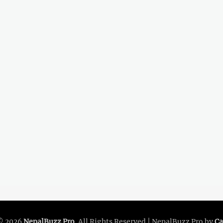
© 2026
NepalBuzz Pro
. All Rights Reserved | NepalBuzz Pro by
Ca