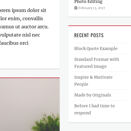
Photo Editing
Categories
Author
Posted
February 13, 2017
Lorem ipsum dolor sit
Photography
on
Sakin
lor enim, convallis
Shrestha
ivamus ut auctor arcu.
RECENT POSTS
 vulputate nisl nec
aucibus orci
Block Quote Example
Standard Format with
Featured Image
Inspire & Motivate
People
Made by Originals
Before I had time to
respond