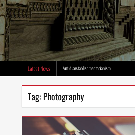
Latest News
Antidisestablishmentarianism
Tag:
Photography