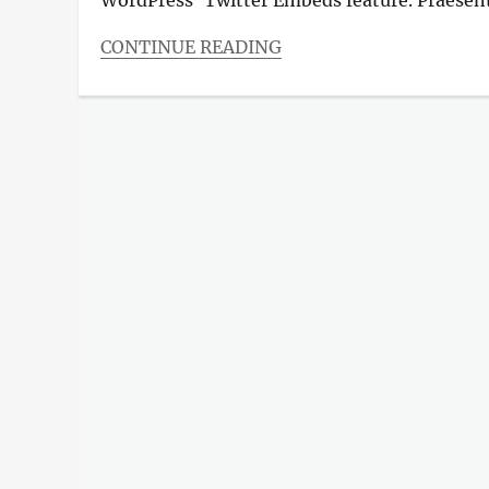
CONTINUE READING
Categories
Blog
Tags
Design
,
Photography