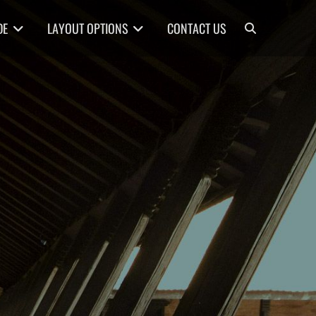
Search
DE
LAYOUT OPTIONS
CONTACT US