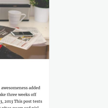
ch awesomeness added
take three weeks off
, 2013 This post tests
 vitae quam sed nisl