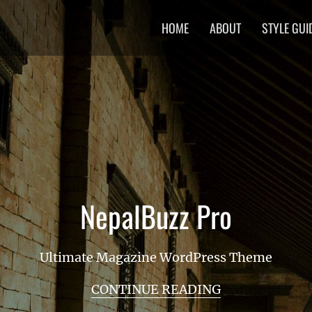
Primary
HOME
ABOUT
STYLE GUI
menu
NepalBuzz Pro
Ultimate Magazine WordPress Theme
CONTINUE READING