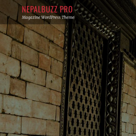
Skip
NEPALBUZZ PRO
to
Magazine WordPress Theme
content