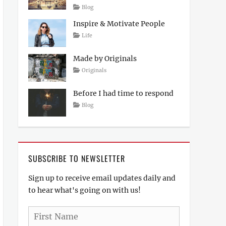
Posted
Author
Categories
Blog
on
April
Sakin
Inspire & Motivate People
4,
Shrestha
2017
Tags
Posted
Author
Categories
Life
on
Lessons
March
Catch
12,
Themes
Made by Originals
2017
Tags
Posted
Author
Categories
Originals
on
Design
March
Sakin
Hotels
12,
Shrestha
Before I had time to respond
2017
Posted
Author
Categories
Blog
on
March
Sakin
12,
Shrestha
2017
SUBSCRIBE TO NEWSLETTER
Sign up to receive email updates daily and
to hear what's going on with us!
First
Name