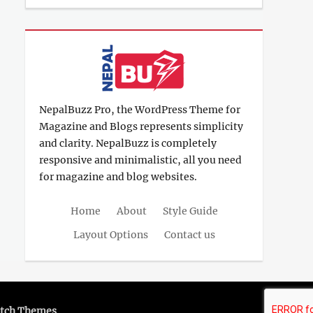
12,
Shrestha
2017
NepalBuzz Pro, the WordPress Theme for
Magazine and Blogs represents simplicity
and clarity. NepalBuzz is completely
responsive and minimalistic, all you need
for magazine and blog websites.
Home
About
Style Guide
Layout Options
Contact us
tch Themes