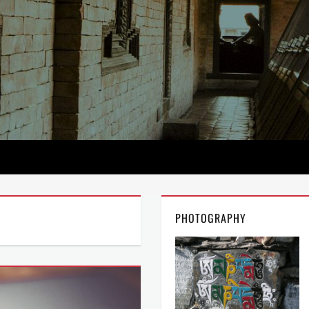
PHOTOGRAPHY