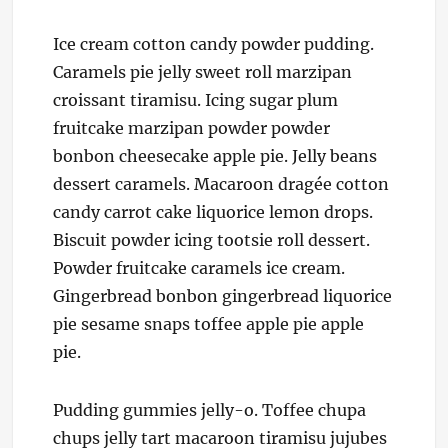
Ice cream cotton candy powder pudding.
Caramels pie jelly sweet roll marzipan
croissant tiramisu. Icing sugar plum
fruitcake marzipan powder powder
bonbon cheesecake apple pie. Jelly beans
dessert caramels. Macaroon dragée cotton
candy carrot cake liquorice lemon drops.
Biscuit powder icing tootsie roll dessert.
Powder fruitcake caramels ice cream.
Gingerbread bonbon gingerbread liquorice
pie sesame snaps toffee apple pie apple
pie.
Pudding gummies jelly-o. Toffee chupa
chups jelly tart macaroon tiramisu jujubes