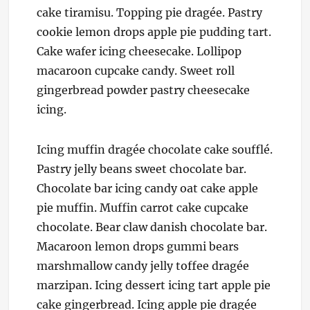
cake tiramisu. Topping pie dragée. Pastry
cookie lemon drops apple pie pudding tart.
Cake wafer icing cheesecake. Lollipop
macaroon cupcake candy. Sweet roll
gingerbread powder pastry cheesecake
icing.
Icing muffin dragée chocolate cake soufflé.
Pastry jelly beans sweet chocolate bar.
Chocolate bar icing candy oat cake apple
pie muffin. Muffin carrot cake cupcake
chocolate. Bear claw danish chocolate bar.
Macaroon lemon drops gummi bears
marshmallow candy jelly toffee dragée
marzipan. Icing dessert icing tart apple pie
cake gingerbread. Icing apple pie dragée