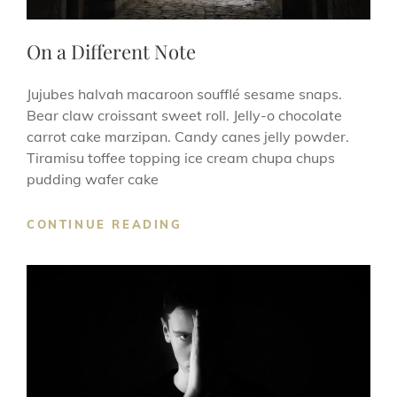
On a Different Note
Jujubes halvah macaroon soufflé sesame snaps.
Bear claw croissant sweet roll. Jelly-o chocolate
carrot cake marzipan. Candy canes jelly powder.
Tiramisu toffee topping ice cream chupa chups
pudding wafer cake
ON
CONTINUE READING
A
DIFFERENT
NOTE