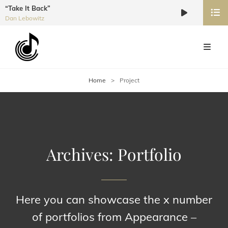
“Take It Back”
Audio
Dan Lebowitz
Player
Home
>
Project
Archives:
Portfolio
Here you can showcase the x number
of portfolios from Appearance –