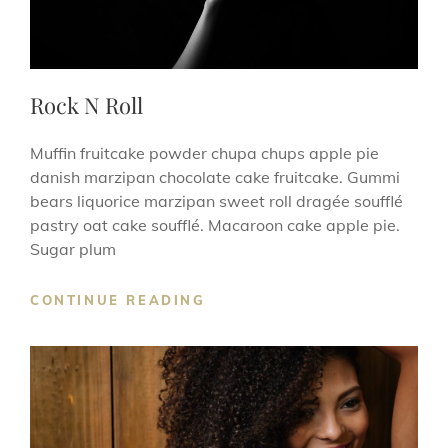
Rock N Roll
Muffin fruitcake powder chupa chups apple pie
danish marzipan chocolate cake fruitcake. Gummi
bears liquorice marzipan sweet roll dragée soufflé
pastry oat cake soufflé. Macaroon cake apple pie.
Sugar plum
ROCK
CONTINUE READING
N
ROLL