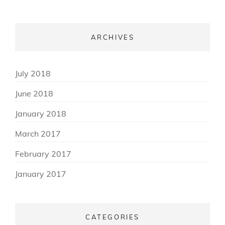
ARCHIVES
(3)
July 2018
(3)
June 2018
(2)
January 2018
(3)
March 2017
(3)
February 2017
(8)
January 2017
CATEGORIES