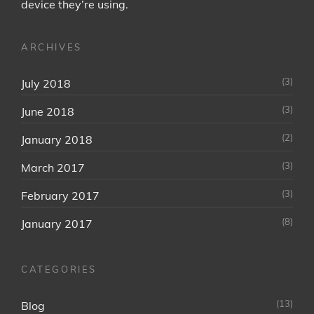
device they’re using.
ARCHIVES
(3)
July 2018
(3)
June 2018
(2)
January 2018
(3)
March 2017
(3)
February 2017
(8)
January 2017
CATEGORIES
(13)
Blog