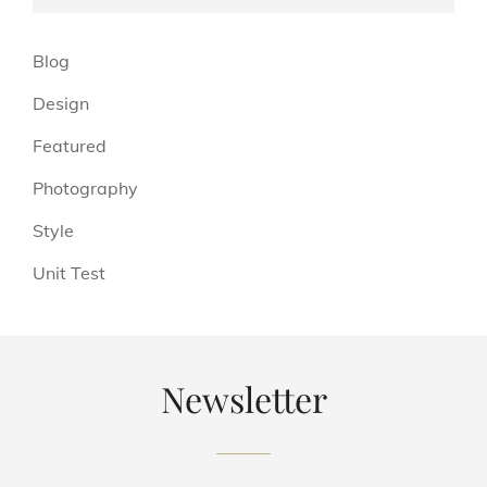
(13)
Blog
(6)
Design
(3)
Featured
(4)
Photography
(4)
Style
(5)
Unit Test
Newsletter