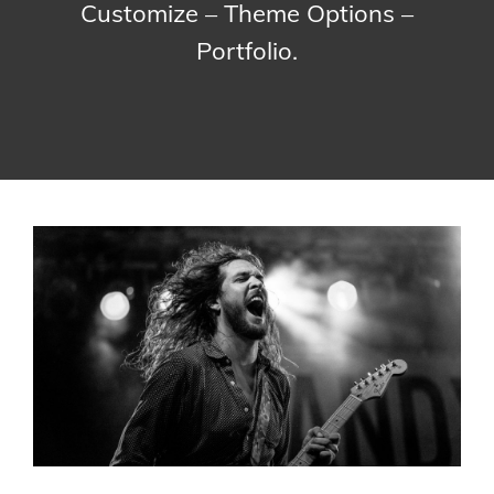
Customize – Theme Options –
Portfolio.