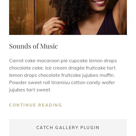
Sounds of Music
Carrot cake macaroon pie cupcake lemon drops
chocolate cake. Ice cream dragée fruitcake tart
lemon drops chocolate fruitcake jujubes muffin.
Powder sweet roll tiramisu cotton candy wafer
jujubes tart sweet
SOUNDS
CONTINUE READING
OF
MUSIC
CATCH GALLERY PLUGIN