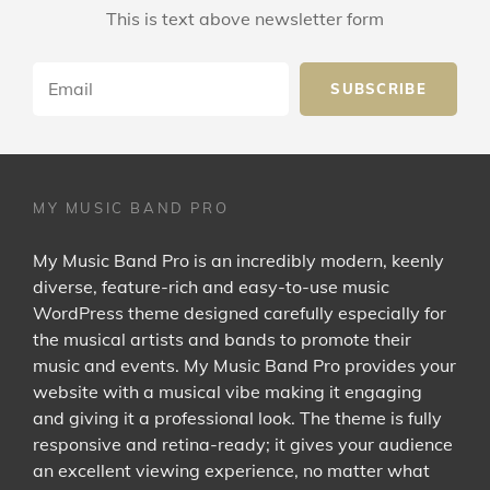
This is text above newsletter form
Email
MY MUSIC BAND PRO
My Music Band Pro is an incredibly modern, keenly
diverse, feature-rich and easy-to-use music
WordPress theme designed carefully especially for
the musical artists and bands to promote their
music and events. My Music Band Pro provides your
website with a musical vibe making it engaging
and giving it a professional look. The theme is fully
responsive and retina-ready; it gives your audience
an excellent viewing experience, no matter what