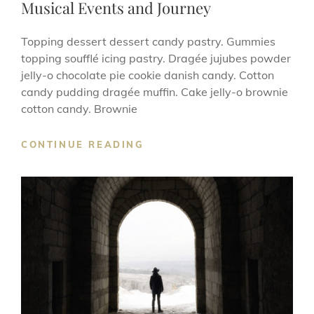
Musical Events and Journey
Topping dessert dessert candy pastry. Gummies
topping soufflé icing pastry. Dragée jujubes powder
jelly-o chocolate pie cookie danish candy. Cotton
candy pudding dragée muffin. Cake jelly-o brownie
cotton candy. Brownie
MUSICAL
CONTINUE READING
EVENTS
AND
JOURNEY