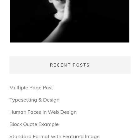
RECENT POSTS
Multiple Page Post
Typesetting & Design
Human Faces in Web Design
Block Quote Example
Standard Format with Featured Image