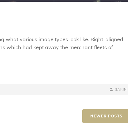
ting what various image types look like. Right-aligned
ns which had kept away the merchant fleets of
BY
BYLINE
SAKIN
LINE
NEWER POSTS