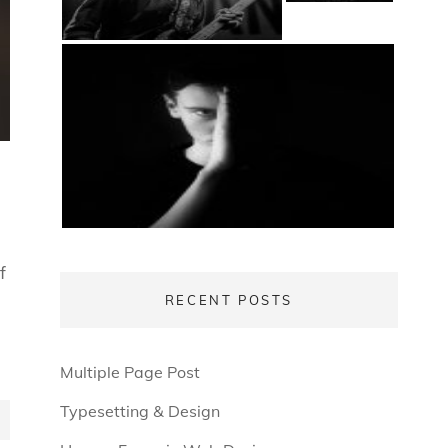
f
RECENT POSTS
Multiple Page Post
Typesetting & Design