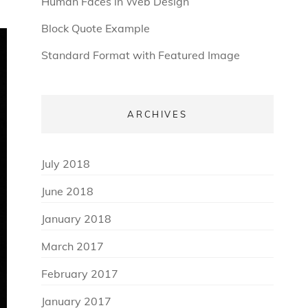
Human Faces in Web Design
Block Quote Example
Standard Format with Featured Image
ARCHIVES
(3)
July 2018
(3)
June 2018
(2)
January 2018
(3)
March 2017
(3)
February 2017
(8)
January 2017