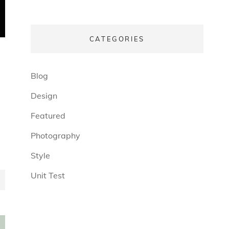
CATEGORIES
(13)
Blog
(6)
Design
(3)
Featured
(4)
Photography
(4)
Style
(5)
Unit Test