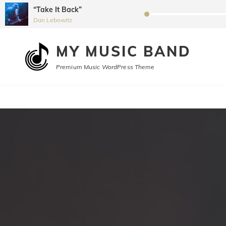
“Take It Back”
Audio
Dan Lebowitz
Player
MY MUSIC BAND
Premium Music WordPress Theme