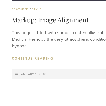
CAT
FEATURED
/
STYLE
LINKS
Markup: Image Alignment
This page is filled with sample content illustra
Medium Perhaps the very atmospheric conditio
bygone
MARKUP:
CONTINUE READING
IMAGE
ALIGNMENT
POSTED-
JANUARY 1, 2018
ON
Posts
navigation