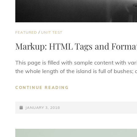
CAT
FEATURED
/
UNIT TEST
LINKS
Markup: HTML Tags and Format
This page is filled with sample content with v
the whole length of the island is full of bushes
MARKUP:
CONTINUE READING
HTML
TAGS
POSTED-
AND
JANUARY 3, 2018
FORMATTING
ON