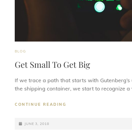
CAT
BLOG
LINKS
Get Small To Get Big
If we trace a path that starts with Gutenberg’
the shipping container, we start to recognize a 
GET
CONTINUE READING
SMALL
TO
POSTED-
GET
JUNE 3, 2018
BIG
ON