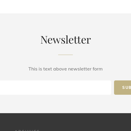
Newsletter
This is text above newsletter form
Email