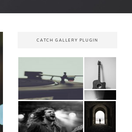
CATCH GALLERY PLUGIN