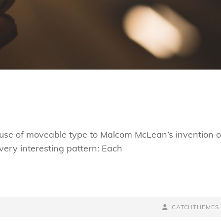
s use of moveable type to Malcom McLean’s invention o
very interesting pattern: Each
BY
BYLINE
CATCHTHEMES
LINE