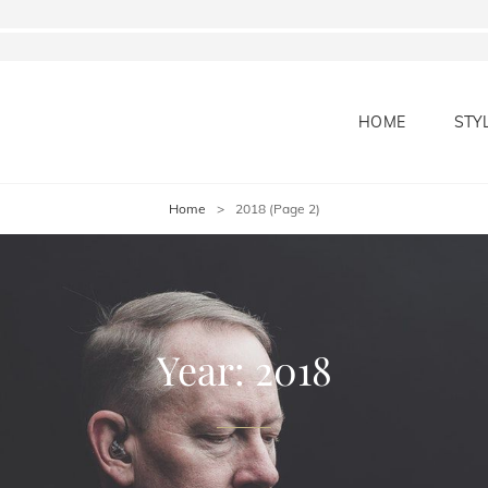
HOME
STY
Home
>
2018
(Page 2)
Year:
2018