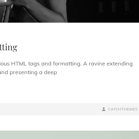
ting
arious HTML tags and formatting. A ravine extending
; and presenting a deep
BY
BYLINE
CATCHTHEMES
LINE