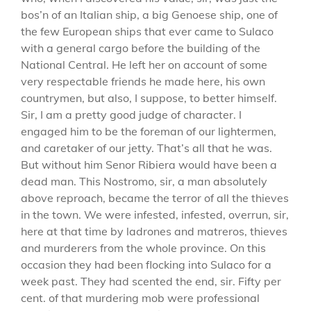
bos’n of an Italian ship, a big Genoese ship, one of
the few European ships that ever came to Sulaco
with a general cargo before the building of the
National Central. He left her on account of some
very respectable friends he made here, his own
countrymen, but also, I suppose, to better himself.
Sir, I am a pretty good judge of character. I
engaged him to be the foreman of our lightermen,
and caretaker of our jetty. That’s all that he was.
But without him Senor Ribiera would have been a
dead man. This Nostromo, sir, a man absolutely
above reproach, became the terror of all the thieves
in the town. We were infested, infested, overrun, sir,
here at that time by ladrones and matreros, thieves
and murderers from the whole province. On this
occasion they had been flocking into Sulaco for a
week past. They had scented the end, sir. Fifty per
cent. of that murdering mob were professional