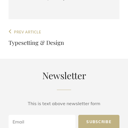
Post
Previous
PREV ARTICLE
navigation
Post
Typesetting & Design
Newsletter
This is text above newsletter form
Email