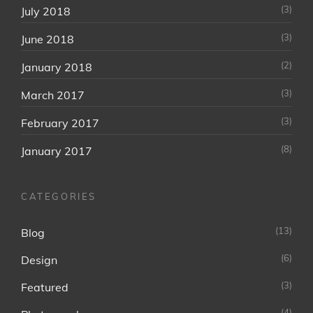
(3)
July 2018
(3)
June 2018
(2)
January 2018
(3)
March 2017
(3)
February 2017
(8)
January 2017
CATEGORIES
(13)
Blog
(6)
Design
(3)
Featured
(4)