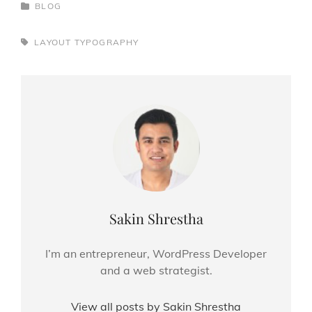
CATEGORIES
BLOG
TAGS,
LAYOUT
TYPOGRAPHY
Author:
Sakin Shrestha
I’m an entrepreneur, WordPress Developer
and a web strategist.
View all posts by Sakin Shrestha