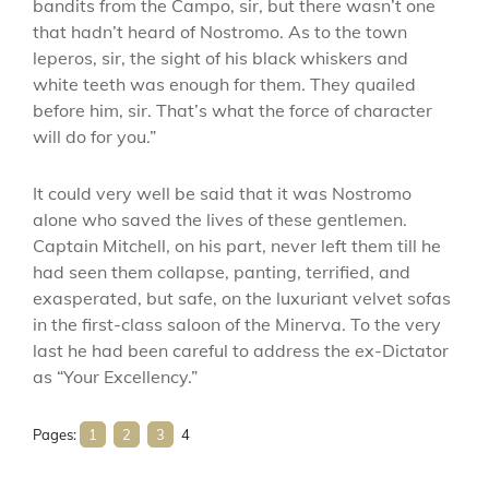
bandits from the Campo, sir, but there wasn’t one
that hadn’t heard of Nostromo. As to the town
leperos, sir, the sight of his black whiskers and
white teeth was enough for them. They quailed
before him, sir. That’s what the force of character
will do for you.”
It could very well be said that it was Nostromo
alone who saved the lives of these gentlemen.
Captain Mitchell, on his part, never left them till he
had seen them collapse, panting, terrified, and
exasperated, but safe, on the luxuriant velvet sofas
in the first-class saloon of the Minerva. To the very
last he had been careful to address the ex-Dictator
as “Your Excellency.”
Pages:
1
2
3
4