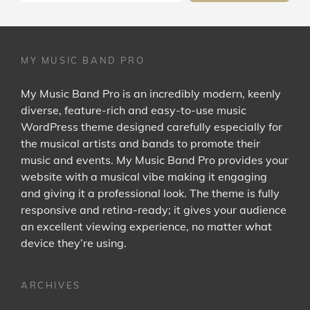
MY MUSIC BAND PRO
My Music Band Pro is an incredibly modern, keenly
diverse, feature-rich and easy-to-use music
WordPress theme designed carefully especially for
the musical artists and bands to promote their
music and events. My Music Band Pro provides your
website with a musical vibe making it engaging
and giving it a professional look. The theme is fully
responsive and retina-ready; it gives your audience
an excellent viewing experience, no matter what
device they’re using.
ARCHIVES