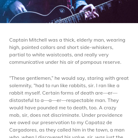
Captain Mitchell was a thick, elderly man, wearing
high, pointed collars and short side-whiskers,
partial to white waistcoats, and really very
communicative under his air of pompous reserve.
“These gentlemen,” he would say, staring with great
solemnity, “had to run like rabbits, sir. I ran like a
rabbit myself. Certain forms of death are—er—
distasteful to a—a—er—respectable man. They
would have pounded me to death, too. A crazy
mob, sir, does not discriminate. Under providence
we owed our preservation to my Capataz de
Cargadores, as they called him in the town, a man
who, when I discovered his value, sir, was just the