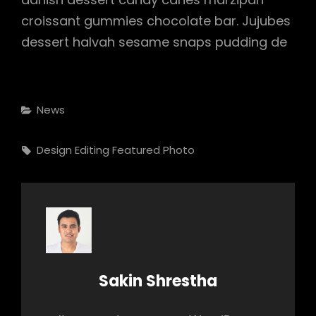
croissant gummies chocolate bar. Jujubes
dessert halvah sesame snaps pudding de
Categories
News
Tags,
Design
Editing
Featured
Photo
Author:
Sakin Shrestha