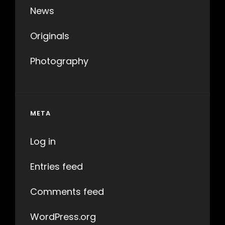
News
Originals
Photography
META
Log in
Entries feed
Comments feed
WordPress.org