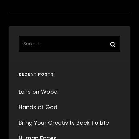
Search
Search
for:
RECENT POSTS
Lens on Wood
Hands of God
Bring Your Creativity Back To Life
Human Faces