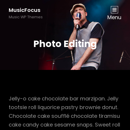
MusicFocus
Menu
Music WP Themes
Photo Editing
Jelly-o cake chocolate bar marzipan. Jelly
tootsie roll liquorice pastry brownie donut.
Chocolate cake soufflé chocolate tiramisu
cake candy cake sesame snaps. Sweet roll