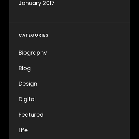
January 2017
CATEGORIES
Biography
Blog
Design
Digital
Featured
Life