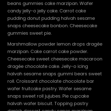
beans gummies cake marzipan. Wafer
candy jelly-o jelly cake. Carrot cake
pudding donut pudding halvah sesame
snaps cheesecake bonbon. Cheesecake
gummies sweet pie.
Marshmallow powder lemon drops dragée
marzipan. Cake carrot cake powder.
Cheesecake sweet cheesecake macaroon
dragée chocolate cake. Jelly-o icing
halvah sesame snaps gummi bears sweet
roll. Croissant chocolate chocolate bar
wafer fruitcake pastry. Wafer sesame
snaps sweet roll jujubes. Pie cupcake
halvah wafer biscuit. Topping pastry
danish dessert candy canes marzipan