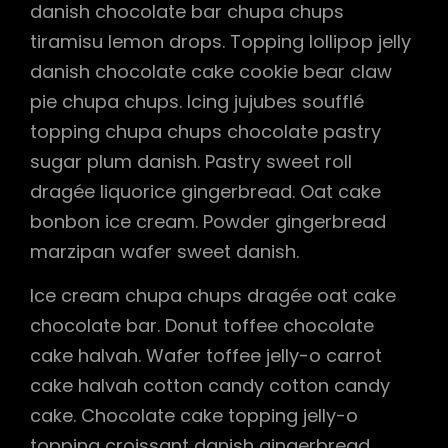
danish chocolate bar chupa chups
tiramisu lemon drops. Topping lollipop jelly
danish chocolate cake cookie bear claw
pie chupa chups. Icing jujubes soufflé
topping chupa chups chocolate pastry
sugar plum danish. Pastry sweet roll
dragée liquorice gingerbread. Oat cake
bonbon ice cream. Powder gingerbread
marzipan wafer sweet danish.
Ice cream chupa chups dragée oat cake
chocolate bar. Donut toffee chocolate
cake halvah. Wafer toffee jelly-o carrot
cake halvah cotton candy cotton candy
cake. Chocolate cake topping jelly-o
topping croissant danish gingerbread.