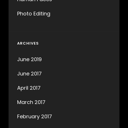
Photo Editing
ARCHIVES
June 2019
June 2017
April 2017
March 2017
February 2017