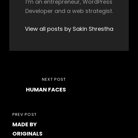
I’m an entrepreneur, WordPress
Developer and a web strategist.
View all posts by Sakin Shrestha
Post
NEXT
NEXT POST
navigation
HUMAN FACES
POST
PREVIOUS
PREV POST
MADE BY
POST
ORIGINALS