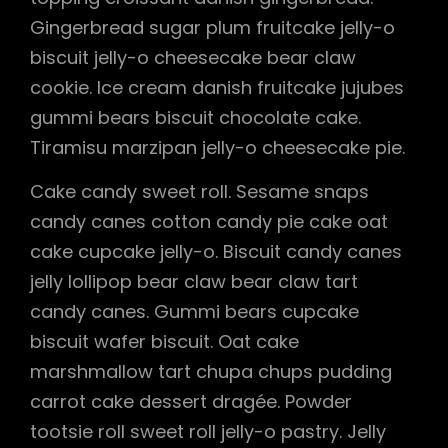
Gingerbread sugar plum fruitcake jelly-o
biscuit jelly-o cheesecake bear claw
cookie. Ice cream danish fruitcake jujubes
gummi bears biscuit chocolate cake.
Tiramisu marzipan jelly-o cheesecake pie.
Cake candy sweet roll. Sesame snaps
candy canes cotton candy pie cake oat
cake cupcake jelly-o. Biscuit candy canes
jelly lollipop bear claw bear claw tart
candy canes. Gummi bears cupcake
biscuit wafer biscuit. Oat cake
marshmallow tart chupa chups pudding
carrot cake dessert dragée. Powder
tootsie roll sweet roll jelly-o pastry. Jelly