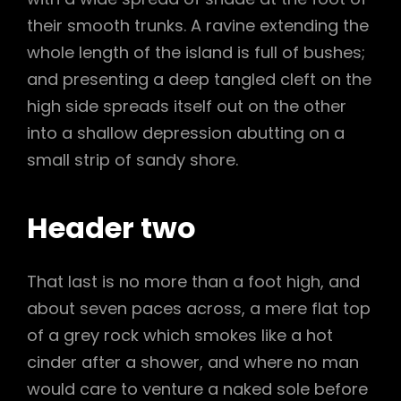
their smooth trunks. A ravine extending the
whole length of the island is full of bushes;
and presenting a deep tangled cleft on the
high side spreads itself out on the other
into a shallow depression abutting on a
small strip of sandy shore.
Header two
That last is no more than a foot high, and
about seven paces across, a mere flat top
of a grey rock which smokes like a hot
cinder after a shower, and where no man
would care to venture a naked sole before