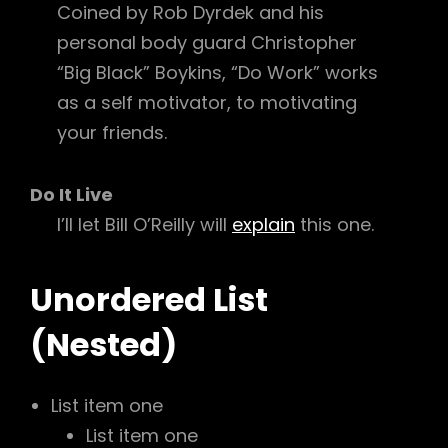
Coined by Rob Dyrdek and his
personal body guard Christopher
“Big Black” Boykins, “Do Work” works
as a self motivator, to motivating
your friends.
Do It Live
I’ll let Bill O’Reilly will
explain
this one.
Unordered List
(Nested)
List item one
List item one