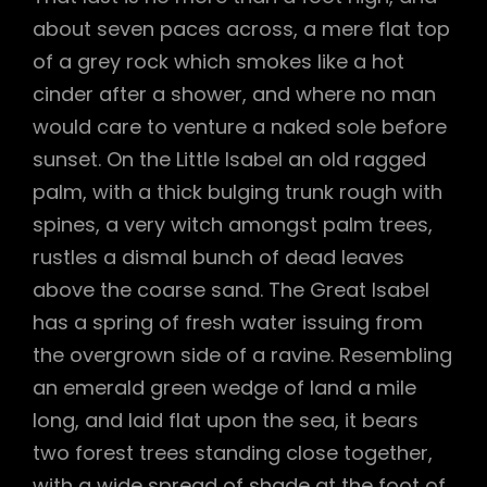
about seven paces across, a mere flat top
of a grey rock which smokes like a hot
cinder after a shower, and where no man
would care to venture a naked sole before
sunset. On the Little Isabel an old ragged
palm, with a thick bulging trunk rough with
spines, a very witch amongst palm trees,
rustles a dismal bunch of dead leaves
above the coarse sand. The Great Isabel
has a spring of fresh water issuing from
the overgrown side of a ravine. Resembling
an emerald green wedge of land a mile
long, and laid flat upon the sea, it bears
two forest trees standing close together,
with a wide spread of shade at the foot of