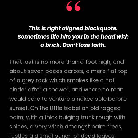
This is right aligned blockquote.
Sometimes life hits you in the head with
a brick. Don’t lose faith.
That last is no more than a foot high, and
about seven paces across, a mere flat top
of a grey rock which smokes like a hot
cinder after a shower, and where no man
would care to venture a naked sole before
sunset. On the Little Isabel an old ragged
palm, with a thick bulging trunk rough with
spines, a very witch amongst palm trees,
rustles a dismal bunch of dead leaves