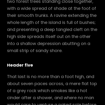
two forest trees standing close together,
with a wide spread of shade at the foot of
their smooth trunks. A ravine extending the
whole length of the island is full of bushes;
and presenting a deep tangled cleft on the
high side spreads itself out on the other
into a shallow depression abutting on a
small strip of sandy shore.
Header five
That last is no more than a foot high, and
about seven paces across, a mere flat top
of a grey rock which smokes like a hot
cinder after a shower, and where no man
would care to venture a naked sole before