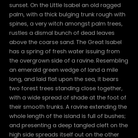
sunset. On the Little Isabel an old ragged
palm, with a thick bulging trunk rough with
spines, a very witch amongst palm trees,
rustles a dismal bunch of dead leaves
above the coarse sand. The Great Isabel
has a spring of fresh water issuing from
the overgrown side of a ravine. Resembling
an emerald green wedge of land a mile
long, and laid flat upon the sea, it bears
two forest trees standing close together,
with a wide spread of shade at the foot of
their smooth trunks. A ravine extending the
whole length of the island is full of bushes;
and presenting a deep tangled cleft on the
high side spreads itself out on the other