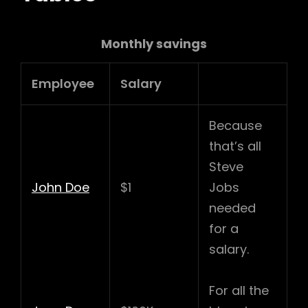
Monthly savings
Employee
Salary
Because
that’s all
Steve
John Doe
$1
Jobs
needed
for a
salary.
For all the