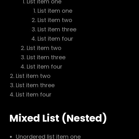
List item one
List item one
List item two
List item three
List item four
List item two
List item three
List item four
List item two
List item three
List item four
Mixed List (Nested)
Unordered list item one