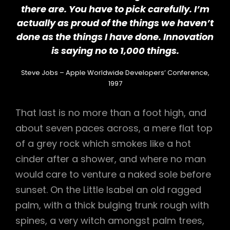
there are. You have to pick carefully. I’m
actually as proud of the things we haven’t
done as the things I have done. Innovation
is saying no to 1,000 things.
Steve Jobs – Apple Worldwide Developers’ Conference,
1997
That last is no more than a foot high, and
about seven paces across, a mere flat top
of a grey rock which smokes like a hot
cinder after a shower, and where no man
would care to venture a naked sole before
sunset. On the Little Isabel an old ragged
palm, with a thick bulging trunk rough with
spines, a very witch amongst palm trees,