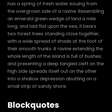
has a spring of fresh water issuing from
the overgrown side of a ravine. Resembling
an emerald green wedge of land a mile
long, and laid flat upon the sea, it bears
two forest trees standing close together,
with a wide spread of shade at the foot of
their smooth trunks. A ravine extending the
whole length of the island is full of bushes;
and presenting a deep tangled cleft on the
high side spreads itself out on the other
into a shallow depression abutting on a
small strip of sandy shore.
Blockquotes