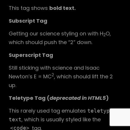
This tag shows
bold
text.
Subscript Tag
Getting our science styling on with H
O,
2
which should push the “2” down.
Superscript Tag
Still sticking with science and Isaac
2
Newton’s E = MC
, which should lift the 2
up.
Teletype Tag
(
deprecated in HTML5
)
This rarely used tag emulates
teletype
, which is usually styled like the
text
tag.
<code>