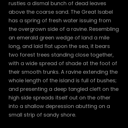
rustles a dismal bunch of dead leaves
above the coarse sand. The Great Isabel
has a spring of fresh water issuing from
the overgrown side of a ravine. Resembling
an emerald green wedge of land a mile
long, and laid flat upon the sea, it bears
two forest trees standing close together,
with a wide spread of shade at the foot of
their smooth trunks. A ravine extending the
whole length of the island is full of bushes;
and presenting a deep tangled cleft on the
high side spreads itself out on the other
into a shallow depression abutting on a
small strip of sandy shore.