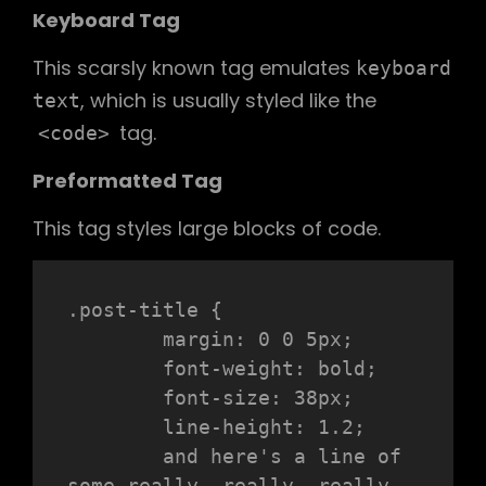
Keyboard Tag
This scarsly known tag emulates
keyboard
, which is usually styled like the
text
tag.
<code>
Preformatted Tag
This tag styles large blocks of code.
.post-title {

	margin: 0 0 5px;

	font-weight: bold;

	font-size: 38px;

	line-height: 1.2;

	and here's a line of 
some really, really, really, 