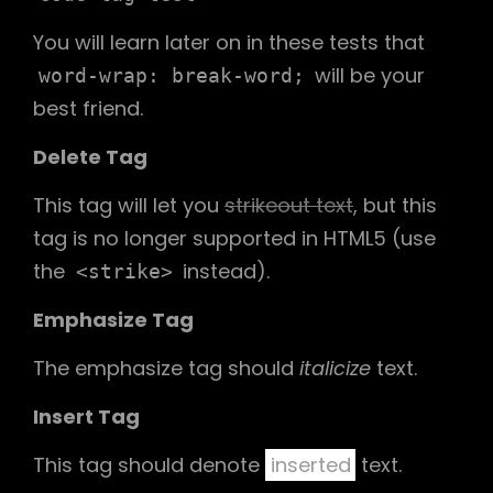
You will learn later on in these tests that
will be your
word-wrap: break-word;
best friend.
Delete Tag
This tag will let you
strikeout text
, but this
tag is no longer supported in HTML5 (use
the
instead).
<strike>
Emphasize Tag
The emphasize tag should
italicize
text.
Insert Tag
This tag should denote
inserted
text.