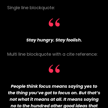
Single line blockquote:
Stay hungry. Stay foolish.
Multi line blockquote with a cite reference:
People think focus means saying yes to
the thing you’ve got to focus on. But that’s
not what it means at all. It means saying
no to the hundred other good ideas that