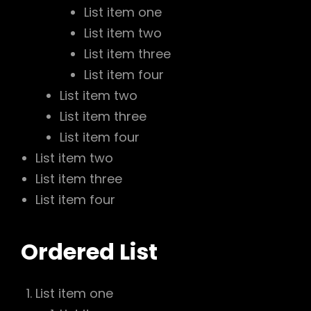
List item one
List item two
List item three
List item four
List item two
List item three
List item four
List item two
List item three
List item four
Ordered List
List item one