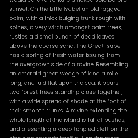
sunset. On the Little Isabel an old ragged
palm, with a thick bulging trunk rough with
spines, a very witch amongst palm trees,
rustles a dismal bunch of dead leaves
above the coarse sand. The Great Isabel
has a spring of fresh water issuing from
the overgrown side of a ravine. Resembling
an emerald green wedge of land a mile
long, and laid flat upon the sea, it bears
two forest trees standing close together,
with a wide spread of shade at the foot of
their smooth trunks. A ravine extending the
whole length of the island is full of bushes;
and presenting a deep tangled cleft on the