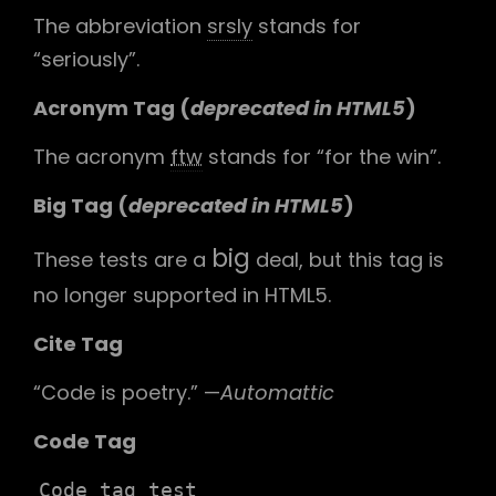
The abbreviation
srsly
stands for
“seriously”.
Acronym Tag (
deprecated in HTML5
)
The acronym
ftw
stands for “for the win”.
Big Tag
(
deprecated in HTML5
)
big
These tests are a
deal, but this tag is
no longer supported in HTML5.
Cite Tag
“Code is poetry.” —
Automattic
Code Tag
Code tag test