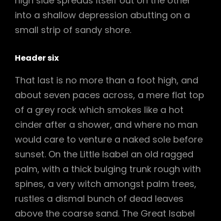
high side spreads itself out on the other
into a shallow depression abutting on a
small strip of sandy shore.
Header six
That last is no more than a foot high, and
about seven paces across, a mere flat top
of a grey rock which smokes like a hot
cinder after a shower, and where no man
would care to venture a naked sole before
sunset. On the Little Isabel an old ragged
palm, with a thick bulging trunk rough with
spines, a very witch amongst palm trees,
rustles a dismal bunch of dead leaves
above the coarse sand. The Great Isabel