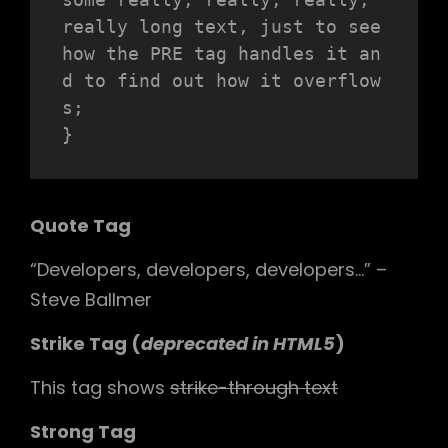
really long text, just to see 
how the PRE tag handles it an
d to find out how it overflow
s;

}
Quote Tag
Developers, developers, developers…
–
Steve Ballmer
Strike Tag
(
deprecated in HTML5
)
This tag shows
strike-through text
Strong Tag