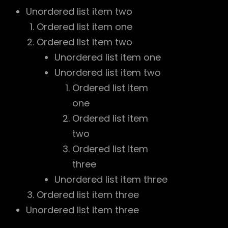
Unordered list item two
Ordered list item one
Ordered list item two
Unordered list item one
Unordered list item two
Ordered list item
one
Ordered list item
two
Ordered list item
three
Unordered list item three
Ordered list item three
Unordered list item three