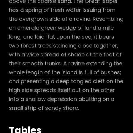
above the coarse sand. The Great Isabel
has a spring of fresh water issuing from
the overgrown side of a ravine. Resembling
an emerald green wedge of land a mile
long, and laid flat upon the sea, it bears
two forest trees standing close together,
with a wide spread of shade at the foot of
their smooth trunks. A ravine extending the
whole length of the island is full of bushes;
and presenting a deep tangled cleft on the
high side spreads itself out on the other
into a shallow depression abutting on a
small strip of sandy shore.
Tables