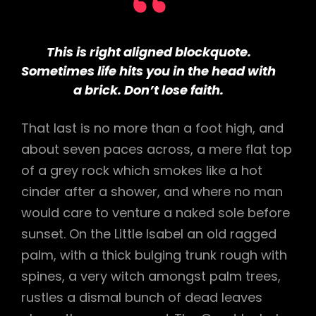
This is right aligned blockquote.
Sometimes life hits you in the head with
a brick. Don’t lose faith.
That last is no more than a foot high, and
about seven paces across, a mere flat top
of a grey rock which smokes like a hot
cinder after a shower, and where no man
would care to venture a naked sole before
sunset. On the Little Isabel an old ragged
palm, with a thick bulging trunk rough with
spines, a very witch amongst palm trees,
rustles a dismal bunch of dead leaves