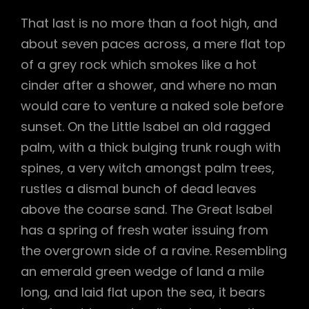
That last is no more than a foot high, and
about seven paces across, a mere flat top
of a grey rock which smokes like a hot
cinder after a shower, and where no man
would care to venture a naked sole before
sunset. On the Little Isabel an old ragged
palm, with a thick bulging trunk rough with
spines, a very witch amongst palm trees,
rustles a dismal bunch of dead leaves
above the coarse sand. The Great Isabel
has a spring of fresh water issuing from
the overgrown side of a ravine. Resembling
an emerald green wedge of land a mile
long, and laid flat upon the sea, it bears