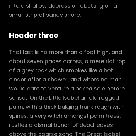
into a shallow depression abutting on a
small strip of sandy shore.
Header three
That last is no more than a foot high, and
about seven paces across, a mere flat top
of a grey rock which smokes like a hot
cinder after a shower, and where no man
would care to venture a naked sole before
sunset. On the Little Isabel an old ragged
palm, with a thick bulging trunk rough with
spines, a very witch amongst palm trees,
rustles a dismal bunch of dead leaves
above the coarse sand. The Great Isabel