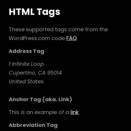
HTML Tags
These supported tags come from the
WordPress.com code
FAQ
.
Address Tag
1 Infinite Loop
Cupertino, CA 95014
United States
Anchor Tag (aka. Link)
This is an example of a
link
.
Abbreviation Tag