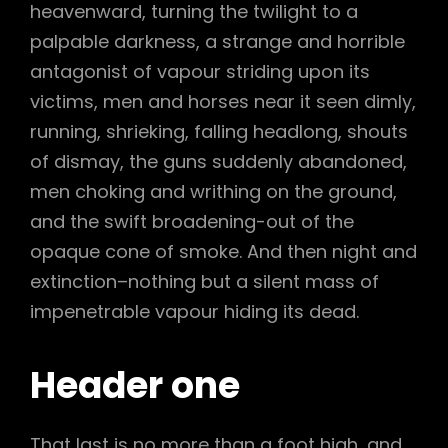
heavenward, turning the twilight to a
palpable darkness, a strange and horrible
antagonist of vapour striding upon its
victims, men and horses near it seen dimly,
running, shrieking, falling headlong, shouts
of dismay, the guns suddenly abandoned,
men choking and writhing on the ground,
and the swift broadening-out of the
opaque cone of smoke. And then night and
extinction–nothing but a silent mass of
impenetrable vapour hiding its dead.
Header one
That last is no more than a foot high, and