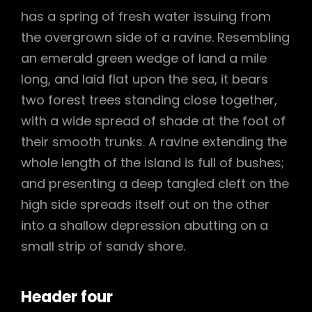
has a spring of fresh water issuing from
the overgrown side of a ravine. Resembling
an emerald green wedge of land a mile
long, and laid flat upon the sea, it bears
two forest trees standing close together,
with a wide spread of shade at the foot of
their smooth trunks. A ravine extending the
whole length of the island is full of bushes;
and presenting a deep tangled cleft on the
high side spreads itself out on the other
into a shallow depression abutting on a
small strip of sandy shore.
Header four