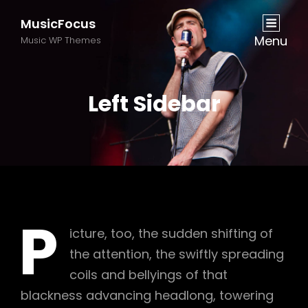
MusicFocus
Menu
Music WP Themes
Left Sidebar
P
icture, too, the sudden shifting of
the attention, the swiftly spreading
coils and bellyings of that
blackness advancing headlong, towering