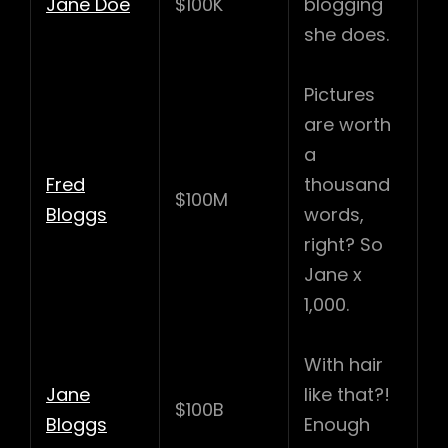
Jane Doe
$100K
blogging
she does.
Pictures
are worth
a
Fred
thousand
$100M
Bloggs
words,
right? So
Jane x
1,000.
With hair
Jane
like that?!
$100B
Bloggs
Enough