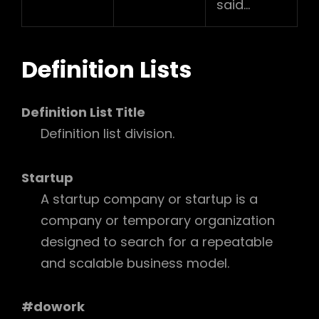
said…
Definition Lists
Definition List Title
Definition list division.
Startup
A startup company or startup is a
company or temporary organization
designed to search for a repeatable
and scalable business model.
#dowork