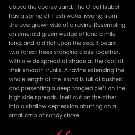
above the coarse sand. The Great Isabel
has a spring of fresh water issuing from
the overgrown side of a ravine. Resembling
an emerald green wedge of land a mile
long, and laid flat upon the sea, it bears
two forest trees standing close together,
with a wide spread of shade at the foot of
their smooth trunks. A ravine extending the
whole length of the island is full of bushes;
and presenting a deep tangled cleft on the
high side spreads itself out on the other
into a shallow depression abutting on a
small strip of sandy shore.