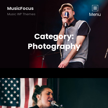
MusicFocus
Menu
Music WP Themes
Category:
Photography