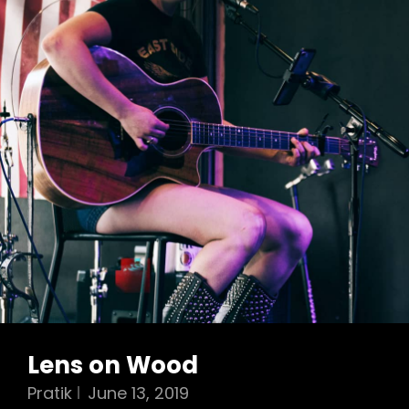
Lens on Wood
Pratik
June 13, 2019