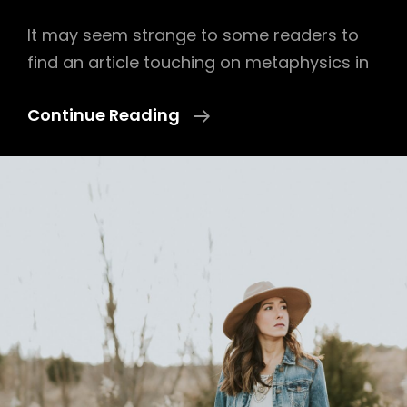
It may seem strange to some readers to
find an article touching on metaphysics in
Lens
Continue Reading
On
Wood