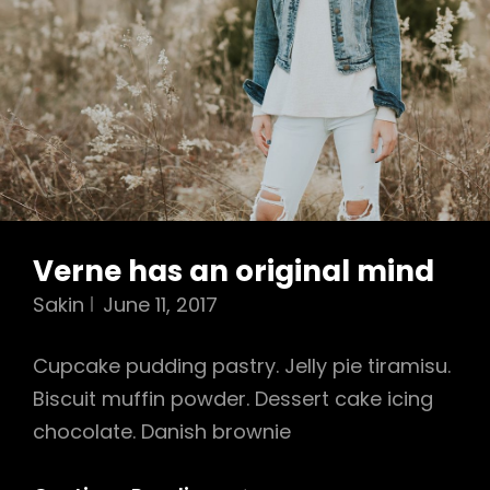
Verne has an original mind
Sakin
June 11, 2017
Cupcake pudding pastry. Jelly pie tiramisu.
Biscuit muffin powder. Dessert cake icing
chocolate. Danish brownie