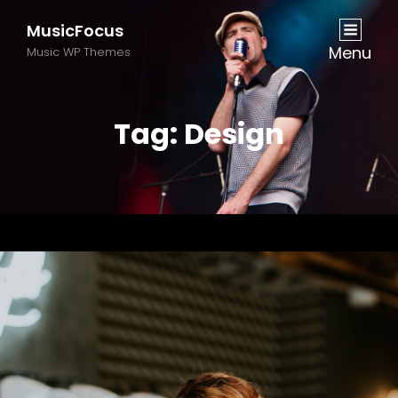
MusicFocus
Menu
Music WP Themes
Tag:
Design