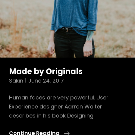
Made by Originals
Sakin
June 24, 2017
Human faces are very powerful. User
Experience designer Aarron Walter
describes in his book Designing
Made
Continue Reading