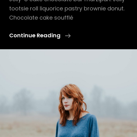
tootsie roll liquorice pastry brownie donut.
Chocolate cake soufflé
Photo
Continue Reading
Editing