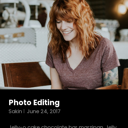
Photo Editing
Sakin
June 24, 2017
Jelly-o cake chocolate bar marzipan. Jelly