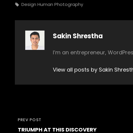
Tags,
Design
Human
Photography
Author:
Sakin Shrestha
I’m an entrepreneur, WordPres
View all posts by Sakin Shrest
Post
PREVIOUS
PREV POST
navigation
TRIUMPH AT THIS DISCOVERY
POST