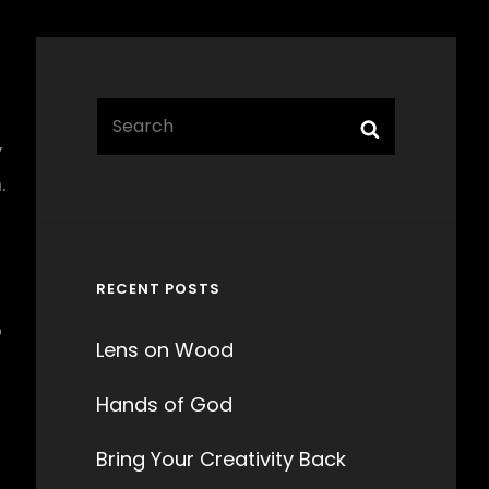
Search
Search
for:
y
.
RECENT POSTS
o
Lens on Wood
Hands of God
Bring Your Creativity Back