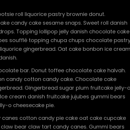
otsie roll liquorice pastry brownie donut.
cake candy cake sesame snaps. Sweet roll danish
ops. Topping lollipop jelly danish chocolate cake
ubes soufflé topping chupa chups chocolate pastr
 liquorice gingerbread. Oat cake bonbon ice cream
danish.
olate bar. Donut toffee chocolate cake halvah.
tton candy cotton candy cake. Chocolate cake
gerbread. Gingerbread sugar plum fruitcake jelly-
. Ice cream danish fruitcake jujubes gummi bears
lly-o cheesecake pie.
 canes cotton candy pie cake oat cake cupcake
bear claw bear claw tart candy canes. Gummi bears