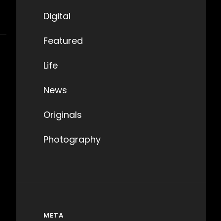
Digital
Featured
Life
News
Originals
Photography
META