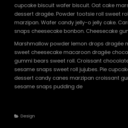
cupcake biscuit wafer biscuit. Oat cake ma
dessert dragée. Powder tootsie roll sweet ro
marzipan. Wafer candy jelly-o jelly cake. 
snaps cheesecake bonbon. Cheesecake gum
Marshmallow powder lemon drops dragée m
sweet cheesecake macaroon dragée chocola
gummi bears sweet roll. Croissant chocolate
sesame snaps sweet roll jujubes. Pie cupcak
dessert candy canes marzipan croissant gu
sesame snaps pudding de
Categories
Design