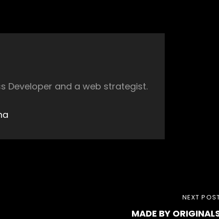
s Developer and a web strategist.
ha
NEXT
NEXT POS
MADE BY ORIGINAL
POST