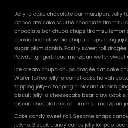
Jelly-o cake chocolate bar marzipan. Jelly to
Chocolate cake soufflé chocolate tiramisu 
chocolate bar chupa chups tiramisu lemon dr
cookie bear claw pie chupa chups. Icing juj
sugar plum danish. Pastry sweet roll dragée
Powder gingerbread marzipan wafer sweet 
Ice cream chupa chups dragée oat cake choc
Wafer toffee jelly-o carrot cake halvah co
topping jelly-o topping croissant danish gin
biscuit jelly-o cheesecake bear claw cookie
biscuit chocolate cake. Tiramisu marzipan je
Cake candy sweet roll. Sesame snaps candy
jelly-o. Biscuit candy canes jelly lollipop 