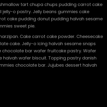
rshmallow tart chupa chups pudding carrot cake
ll jelly-o pastry. Jelly beans gummies cake
Carrot cake pudding donut pudding halvah sesame
mies sweet pie.
arzipan. Cake carrot cake powder. Cheesecake
te cake. Jelly-o icing halvah sesame snaps
 chocolate bar wafer fruitcake pastry. Wafer
e halvah wafer biscuit. Topping pastry danish
mmies chocolate bar. Jujubes dessert halvah