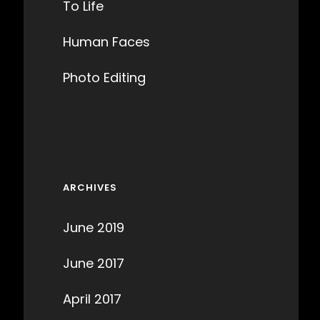
To Life
Human Faces
Photo Editing
ARCHIVES
June 2019
June 2017
April 2017