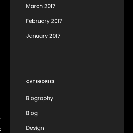
March 2017
February 2017
January 2017
CATEGORIES
Biography
Blog
T
Design
S