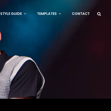
Sea
STYLE GUIDE
TEMPLATES
CONTACT