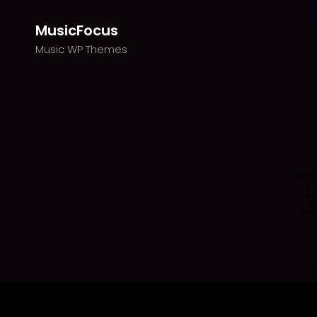
MusicFocus
Music WP Themes