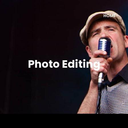
HOME
Photo Editing