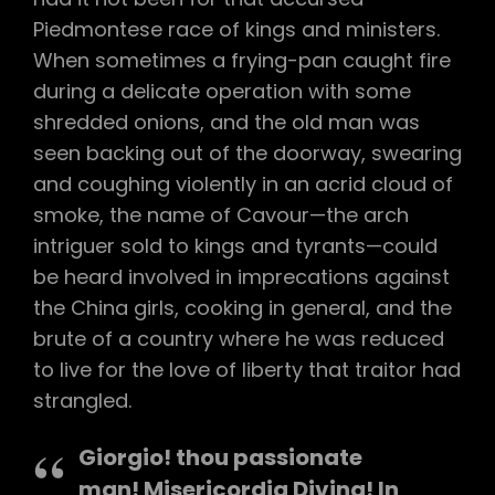
Piedmontese race of kings and ministers.
When sometimes a frying-pan caught fire
during a delicate operation with some
shredded onions, and the old man was
seen backing out of the doorway, swearing
and coughing violently in an acrid cloud of
smoke, the name of Cavour—the arch
intriguer sold to kings and tyrants—could
be heard involved in imprecations against
the China girls, cooking in general, and the
brute of a country where he was reduced
to live for the love of liberty that traitor had
strangled.
Giorgio! thou passionate
man! Misericordia Divina! In