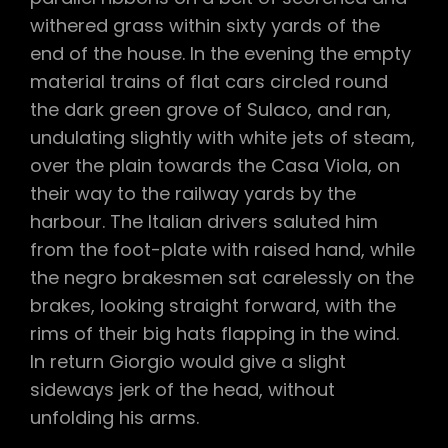
withered grass within sixty yards of the
end of the house. In the evening the empty
material trains of flat cars circled round
the dark green grove of Sulaco, and ran,
undulating slightly with white jets of steam,
over the plain towards the Casa Viola, on
their way to the railway yards by the
harbour. The Italian drivers saluted him
from the foot-plate with raised hand, while
the negro brakesmen sat carelessly on the
brakes, looking straight forward, with the
rims of their big hats flapping in the wind.
In return Giorgio would give a slight
sideways jerk of the head, without
unfolding his arms.