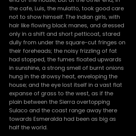
the cafe, Luis, the mulatto, took good care
not to show himself. The Indian girls, with
hair like flowing black manes, and dressed
only in a shift and short petticoat, stared
dully from under the square-cut fringes on
their foreheads; the noisy frizzling of fat
had stopped, the fumes floated upwards
in sunshine, a strong smell of burnt onions
hung in the drowsy heat, enveloping the
house; and the eye lost itself in a vast flat
expanse of grass to the west, as if the
plain between the Sierra overtopping
Sulaco and the coast range away there
towards Esmeralda had been as big as
half the world.