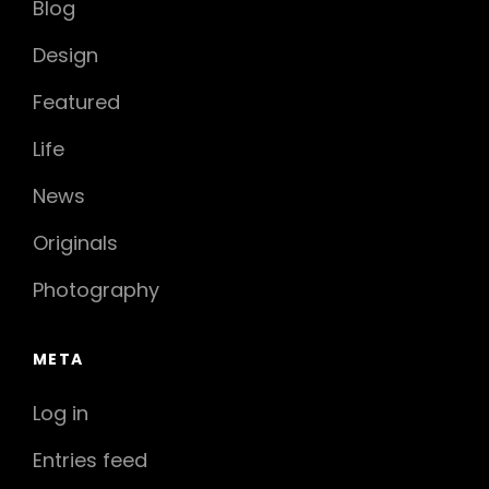
Blog
Design
Featured
Life
News
Originals
Photography
META
Log in
Entries feed