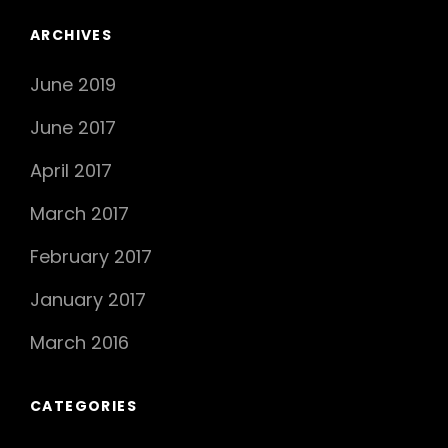
ARCHIVES
June 2019
June 2017
April 2017
March 2017
February 2017
January 2017
March 2016
CATEGORIES