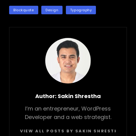
TAGS
Blockquote
Design
Typography
Author:
Sakin Shrestha
I’m an entrepreneur, WordPress
Developer and a web strategist.
VIEW ALL POSTS BY SAKIN SHRESTHA