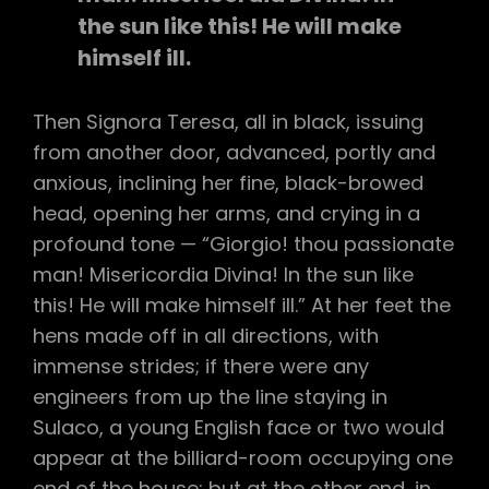
the sun like this! He will make
himself ill.
Then Signora Teresa, all in black, issuing
from another door, advanced, portly and
anxious, inclining her fine, black-browed
head, opening her arms, and crying in a
profound tone — “Giorgio! thou passionate
man! Misericordia Divina! In the sun like
this! He will make himself ill.” At her feet the
hens made off in all directions, with
immense strides; if there were any
engineers from up the line staying in
Sulaco, a young English face or two would
appear at the billiard-room occupying one
end of the house; but at the other end, in