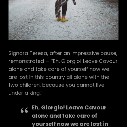
Signora Teresa, after an impressive pause,
remonstrated — “Eh, Giorgio! Leave Cavour
alone and take care of yourself now we
are lost in this country all alone with the
two children, because you cannot live
under a king.”
Eh, Giorgio! Leave Cavour
alone and take care of
yourself now we are lost in