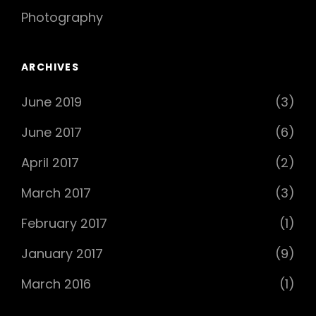
Photography
ARCHIVES
June 2019
(3)
June 2017
(6)
April 2017
(2)
March 2017
(3)
February 2017
(1)
January 2017
(9)
March 2016
(1)