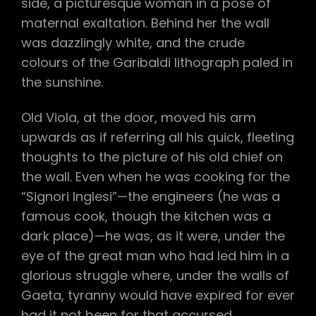
side, a picturesque woman in a pose of
maternal exaltation. Behind her the wall
was dazzlingly white, and the crude
colours of the Garibaldi lithograph paled in
the sunshine.
Old Viola, at the door, moved his arm
upwards as if referring all his quick, fleeting
thoughts to the picture of his old chief on
the wall. Even when he was cooking for the
“Signori Inglesi”—the engineers (he was a
famous cook, though the kitchen was a
dark place)—he was, as it were, under the
eye of the great man who had led him in a
glorious struggle where, under the walls of
Gaeta, tyranny would have expired for ever
had it not been for that accursed