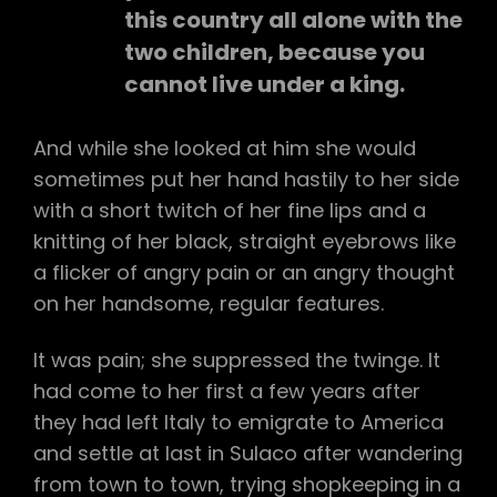
this country all alone with the
two children, because you
cannot live under a king.
And while she looked at him she would
sometimes put her hand hastily to her side
with a short twitch of her fine lips and a
knitting of her black, straight eyebrows like
a flicker of angry pain or an angry thought
on her handsome, regular features.
It was pain; she suppressed the twinge. It
had come to her first a few years after
they had left Italy to emigrate to America
and settle at last in Sulaco after wandering
from town to town, trying shopkeeping in a