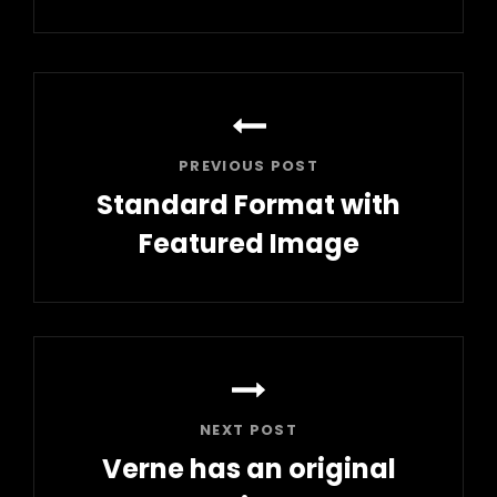
Post
navigation
PREVIOUS POST
Standard Format with
Featured Image
Previous
Post
NEXT POST
Verne has an original