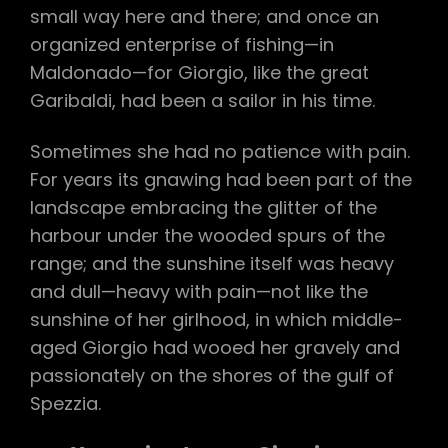
small way here and there; and once an
organized enterprise of fishing—in
Maldonado—for Giorgio, like the great
Garibaldi, had been a sailor in his time.
Sometimes she had no patience with pain.
For years its gnawing had been part of the
landscape embracing the glitter of the
harbour under the wooded spurs of the
range; and the sunshine itself was heavy
and dull—heavy with pain—not like the
sunshine of her girlhood, in which middle-
aged Giorgio had wooed her gravely and
passionately on the shores of the gulf of
Spezzia.