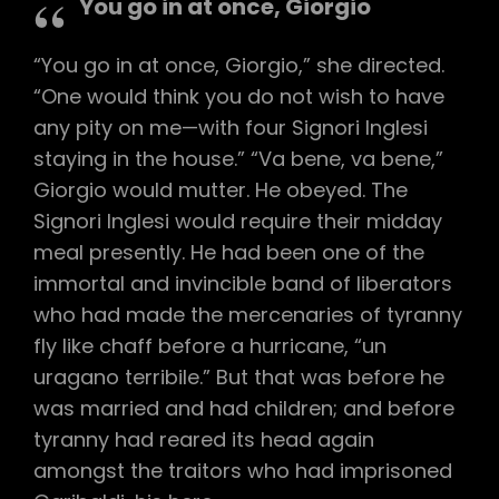
You go in at once, Giorgio
“You go in at once, Giorgio,” she directed.
“One would think you do not wish to have
any pity on me—with four Signori Inglesi
staying in the house.” “Va bene, va bene,”
Giorgio would mutter. He obeyed. The
Signori Inglesi would require their midday
meal presently. He had been one of the
immortal and invincible band of liberators
who had made the mercenaries of tyranny
fly like chaff before a hurricane, “un
uragano terribile.” But that was before he
was married and had children; and before
tyranny had reared its head again
amongst the traitors who had imprisoned