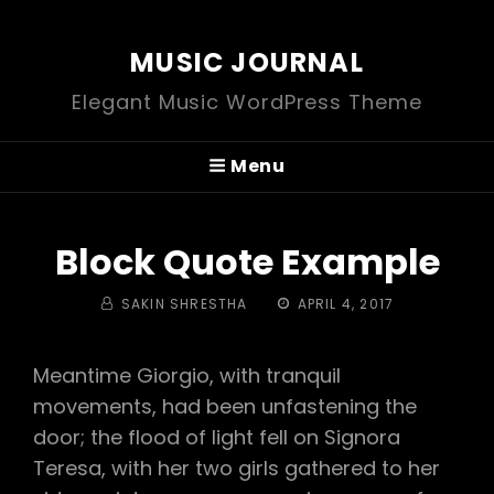
MUSIC JOURNAL
Elegant Music WordPress Theme
Menu
Block Quote Example
BY
POSTED
SAKIN SHRESTHA
APRIL 4, 2017
ON
Meantime Giorgio, with tranquil
movements, had been unfastening the
door; the flood of light fell on Signora
Teresa, with her two girls gathered to her