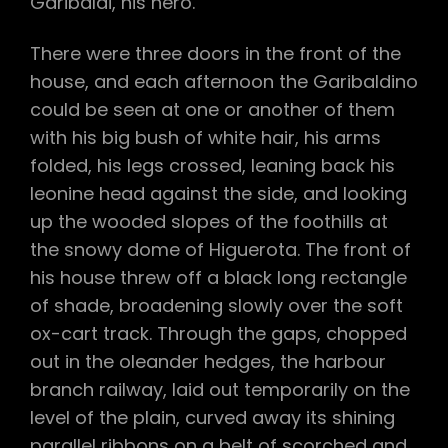
Garibaldi, his hero.
There were three doors in the front of the
house, and each afternoon the Garibaldino
could be seen at one or another of them
with his big bush of white hair, his arms
folded, his legs crossed, leaning back his
leonine head against the side, and looking
up the wooded slopes of the foothills at
the snowy dome of Higuerota. The front of
his house threw off a black long rectangle
of shade, broadening slowly over the soft
ox-cart track. Through the gaps, chopped
out in the oleander hedges, the harbour
branch railway, laid out temporarily on the
level of the plain, curved away its shining
parallel ribbons on a belt of scorched and