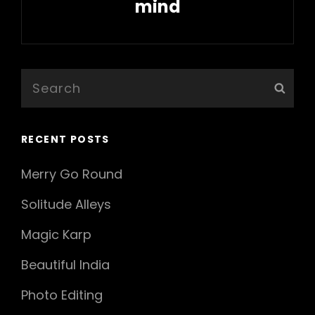
mind
Next
Post
Search
Sear
for:
RECENT POSTS
Merry Go Round
Solitude Alleys
Magic Karp
Beautiful India
Photo Editing