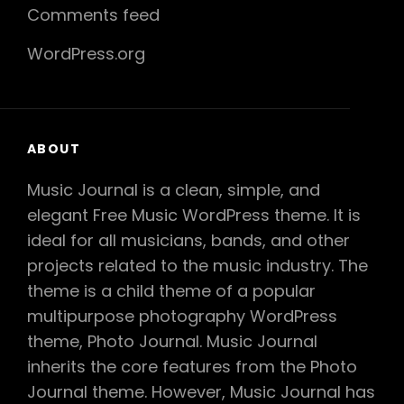
Comments feed
WordPress.org
ABOUT
Music Journal is a clean, simple, and
elegant Free Music WordPress theme. It is
ideal for all musicians, bands, and other
projects related to the music industry. The
theme is a child theme of a popular
multipurpose photography WordPress
theme, Photo Journal. Music Journal
inherits the core features from the Photo
Journal theme. However, Music Journal has