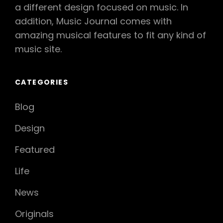
a different design focused on music. In
addition, Music Journal comes with
amazing musical features to fit any kind of
music site.
CATEGORIES
Blog
Design
Featured
Life
News
Originals