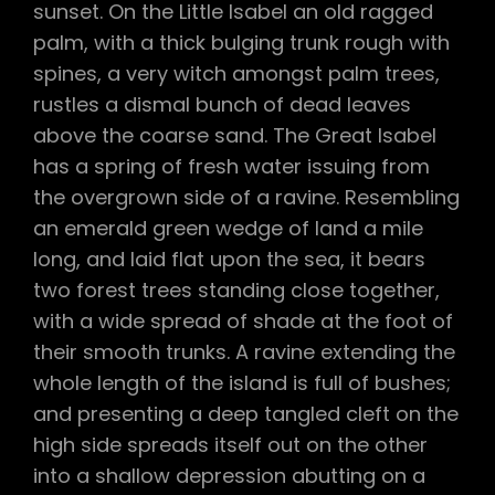
sunset. On the Little Isabel an old ragged
palm, with a thick bulging trunk rough with
spines, a very witch amongst palm trees,
rustles a dismal bunch of dead leaves
above the coarse sand. The Great Isabel
has a spring of fresh water issuing from
the overgrown side of a ravine. Resembling
an emerald green wedge of land a mile
long, and laid flat upon the sea, it bears
two forest trees standing close together,
with a wide spread of shade at the foot of
their smooth trunks. A ravine extending the
whole length of the island is full of bushes;
and presenting a deep tangled cleft on the
high side spreads itself out on the other
into a shallow depression abutting on a