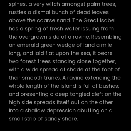
spines, a very witch amongst palm trees,
rustles a dismal bunch of dead leaves
above the coarse sand. The Great Isabel
has a spring of fresh water issuing from
the overgrown side of a ravine. Resembling
an emerald green wedge of land a mile
long, and laid flat upon the sea, it bears
two forest trees standing close together,
with a wide spread of shade at the foot of
their smooth trunks. A ravine extending the
whole length of the island is full of bushes;
and presenting a deep tangled cleft on the
high side spreads itself out on the other
into a shallow depression abutting on a
small strip of sandy shore.