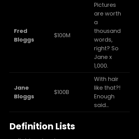
Pictures
are worth
a
Fred
thousand
$100M
Bloggs
words,
right? So
Jane x
1,000.
With hair
Jane
like that?!
$100B
Bloggs
Enough
said…
Definition Lists