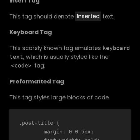
Insert Tag
This tag should denote
inserted
text.
Keyboard Tag
This scarsly known tag emulates
keyboard
, which is usually styled like the
text
tag.
<code>
Preformatted Tag
This tag styles large blocks of code.
.post-title {

	margin: 0 0 5px;
