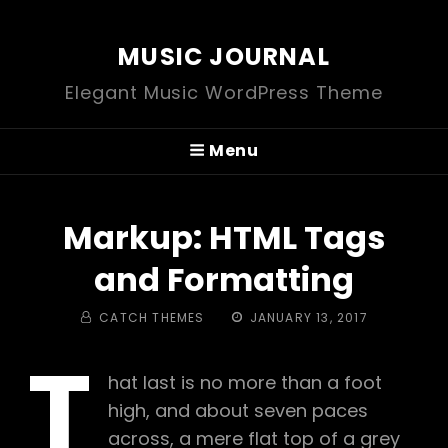
MUSIC JOURNAL
Elegant Music WordPress Theme
Menu
Markup: HTML Tags
and Formatting
BY
POSTED
CATCH THEMES
JANUARY 13, 2017
ON
T
hat last is no more than a foot
high, and about seven paces
across, a mere flat top of a grey