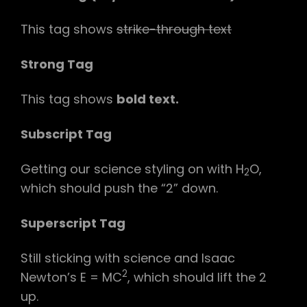
This tag shows
strike-through text
Strong Tag
This tag shows
bold
text.
Subscript Tag
Getting our science styling on with H
O,
2
which should push the “2” down.
Superscript Tag
Still sticking with science and Isaac
2
Newton’s E = MC
, which should lift the 2
up.