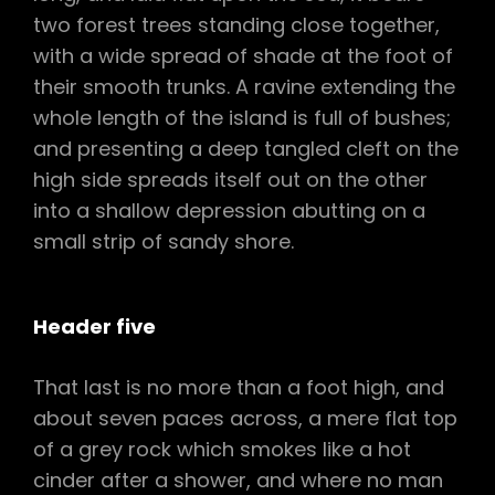
two forest trees standing close together,
with a wide spread of shade at the foot of
their smooth trunks. A ravine extending the
whole length of the island is full of bushes;
and presenting a deep tangled cleft on the
high side spreads itself out on the other
into a shallow depression abutting on a
small strip of sandy shore.
Header five
That last is no more than a foot high, and
about seven paces across, a mere flat top
of a grey rock which smokes like a hot
cinder after a shower, and where no man