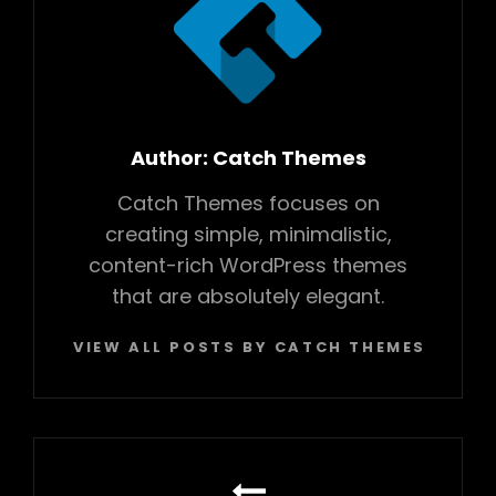
Author:
Catch Themes
Catch Themes focuses on
creating simple, minimalistic,
content-rich WordPress themes
that are absolutely elegant.
VIEW ALL POSTS BY CATCH THEMES
Post
navigation