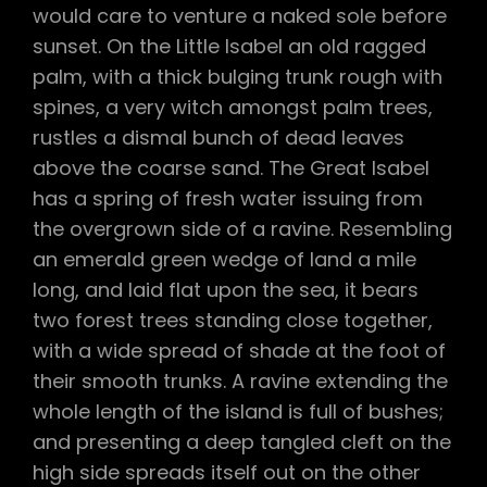
would care to venture a naked sole before
sunset. On the Little Isabel an old ragged
palm, with a thick bulging trunk rough with
spines, a very witch amongst palm trees,
rustles a dismal bunch of dead leaves
above the coarse sand. The Great Isabel
has a spring of fresh water issuing from
the overgrown side of a ravine. Resembling
an emerald green wedge of land a mile
long, and laid flat upon the sea, it bears
two forest trees standing close together,
with a wide spread of shade at the foot of
their smooth trunks. A ravine extending the
whole length of the island is full of bushes;
and presenting a deep tangled cleft on the
high side spreads itself out on the other