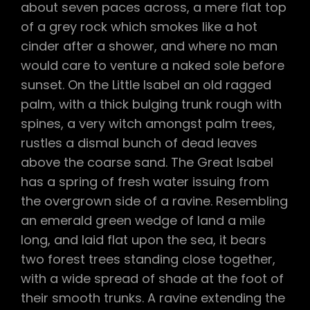
about seven paces across, a mere flat top
of a grey rock which smokes like a hot
cinder after a shower, and where no man
would care to venture a naked sole before
sunset. On the Little Isabel an old ragged
palm, with a thick bulging trunk rough with
spines, a very witch amongst palm trees,
rustles a dismal bunch of dead leaves
above the coarse sand. The Great Isabel
has a spring of fresh water issuing from
the overgrown side of a ravine. Resembling
an emerald green wedge of land a mile
long, and laid flat upon the sea, it bears
two forest trees standing close together,
with a wide spread of shade at the foot of
their smooth trunks. A ravine extending the