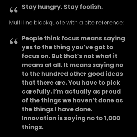
Stay hungry. Stay foolish.
Multi line blockquote with a cite reference:
People think focus means saying
yes to the thing you’ve got to
focus on. But that’s not what it
means at all. It means saying no
to the hundred other good ideas
that there are. You have to pick
carefully. I’m actually as proud
of the things we haven’t done as
the things I have done.
Innovation is saying no to 1,000
things.