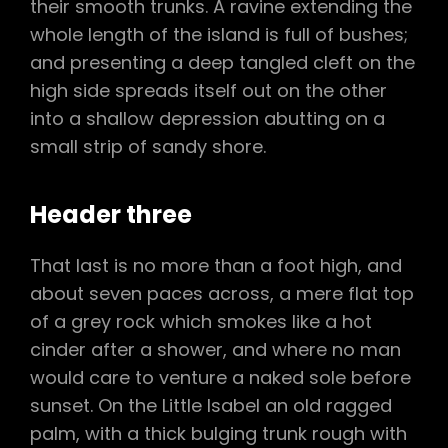
their smooth trunks. A ravine extending the
whole length of the island is full of bushes;
and presenting a deep tangled cleft on the
high side spreads itself out on the other
into a shallow depression abutting on a
small strip of sandy shore.
Header three
That last is no more than a foot high, and
about seven paces across, a mere flat top
of a grey rock which smokes like a hot
cinder after a shower, and where no man
would care to venture a naked sole before
sunset. On the Little Isabel an old ragged
palm, with a thick bulging trunk rough with