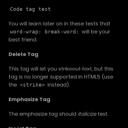
Code tag test
You will learn later on in these tests that
will be your
word-wrap: break-word;
best friend.
Delete Tag
This tag will let you
strikeout text
, but this
tag is no longer supported in HTML5 (use
the
instead).
<strike>
Emphasize Tag
The emphasize tag should
italicize
text.