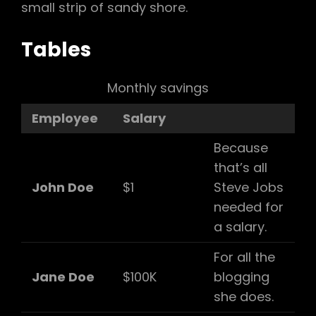
small strip of sandy shore.
Tables
Monthly savings
Employee
Salary
Because
that’s all
John Doe
$1
Steve Jobs
needed for
a salary.
For all the
Jane Doe
$100K
blogging
she does.