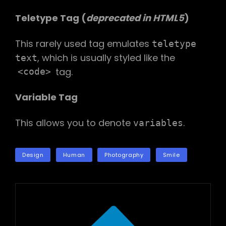
Teletype Tag
(
deprecated in HTML5
)
This rarely used tag emulates
teletype
, which is usually styled like the
text
tag.
<code>
Variable Tag
This allows you to denote
.
variables
TAGS
Design
Human
Photography
Smile