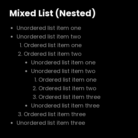
Mixed List (Nested)
Unordered list item one
Unordered list item two
Ordered list item one
Ordered list item two
Unordered list item one
Unordered list item two
Ordered list item one
Ordered list item two
Ordered list item three
Unordered list item three
Ordered list item three
Unordered list item three