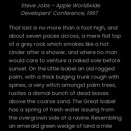
Steve Jobs – Apple Worldwide
Developers’ Conference, 1997
That last is no more than a foot high, and
about seven paces across, a mere flat top
of a grey rock which smokes like a hot
cinder after a shower, and where no man
would care to venture a naked sole before
sunset. On the Little Isabel an old ragged
palm, with a thick bulging trunk rough with
spines, a very witch amongst palm trees,
rustles a dismal bunch of dead leaves
above the coarse sand. The Great Isabel
has a spring of fresh water issuing from
the overgrown side of a ravine. Resembling
an emerald green wedge of land a mile