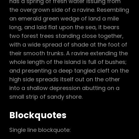
has a spring of fresh water issuing from
the overgrown side of a ravine. Resembling
an emerald green wedge of land a mile
long, and laid flat upon the sea, it bears
two forest trees standing close together,
with a wide spread of shade at the foot of
their smooth trunks. A ravine extending the
whole length of the island is full of bushes;
and presenting a deep tangled cleft on the
high side spreads itself out on the other
into a shallow depression abutting on a
small strip of sandy shore.
Blockquotes
Single line blockquote: