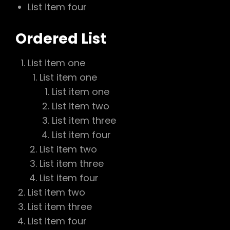
List item four
Ordered List
List item one
List item one
List item one
List item two
List item three
List item four
List item two
List item three
List item four
List item two
List item three
List item four