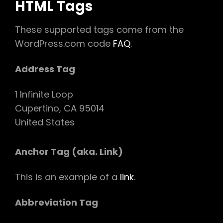
HTML Tags
These supported tags come from the
WordPress.com code
FAQ
.
Address Tag
1 Infinite Loop
Cupertino, CA 95014
United States
Anchor Tag (aka. Link)
This is an example of a
link
.
Abbreviation Tag