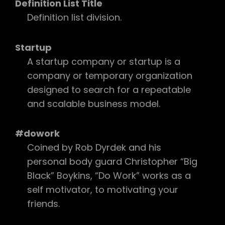
Definition List Title
Definition list division.
Startup
A startup company or startup is a
company or temporary organization
designed to search for a repeatable
and scalable business model.
#dowork
Coined by Rob Dyrdek and his
personal body guard Christopher “Big
Black” Boykins, “Do Work” works as a
self motivator, to motivating your
friends.