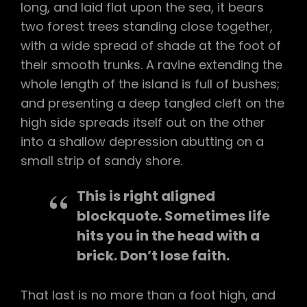
long, and laid flat upon the sea, it bears
two forest trees standing close together,
with a wide spread of shade at the foot of
their smooth trunks. A ravine extending the
whole length of the island is full of bushes;
and presenting a deep tangled cleft on the
high side spreads itself out on the other
into a shallow depression abutting on a
small strip of sandy shore.
This is right aligned
blockquote. Sometimes life
hits you in the head with a
brick. Don’t lose faith.
That last is no more than a foot high, and