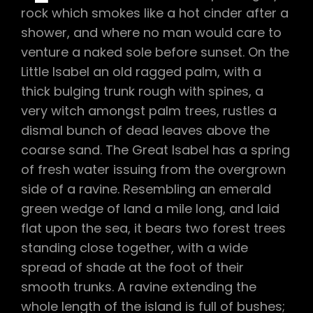
rock which smokes like a hot cinder after a
shower, and where no man would care to
venture a naked sole before sunset. On the
Little Isabel an old ragged palm, with a
thick bulging trunk rough with spines, a
very witch amongst palm trees, rustles a
dismal bunch of dead leaves above the
coarse sand. The Great Isabel has a spring
of fresh water issuing from the overgrown
side of a ravine. Resembling an emerald
green wedge of land a mile long, and laid
flat upon the sea, it bears two forest trees
standing close together, with a wide
spread of shade at the foot of their
smooth trunks. A ravine extending the
whole length of the island is full of bushes;