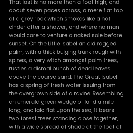
That last is no more than a foot high, and
about seven paces across, a mere flat top
of a grey rock which smokes like a hot
cinder after a shower, and where no man
would care to venture a naked sole before
sunset. On the Little Isabel an old ragged
palm, with a thick bulging trunk rough with
spines, a very witch amongst palm trees,
rustles a dismal bunch of dead leaves
above the coarse sand. The Great Isabel
has a spring of fresh water issuing from
the overgrown side of a ravine. Resembling
an emerald green wedge of land a mile
long, and laid flat upon the sea, it bears
two forest trees standing close together,
with a wide spread of shade at the foot of