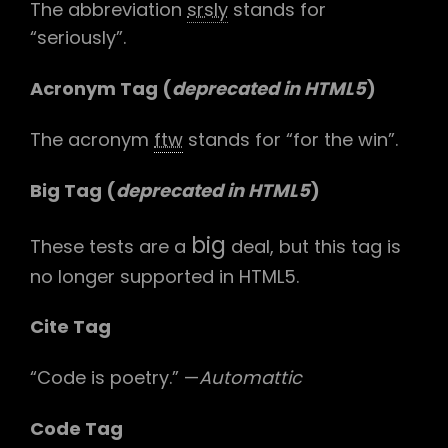
The abbreviation
srsly
stands for
“seriously”.
Acronym Tag (
deprecated in HTML5
)
The acronym
ftw
stands for “for the win”.
Big Tag
(
deprecated in HTML5
)
big
These tests are a
deal, but this tag is
no longer supported in HTML5.
Cite Tag
“Code is poetry.” —
Automattic
Code Tag