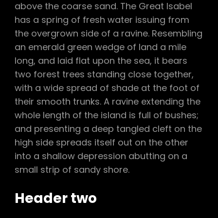
above the coarse sand. The Great Isabel
has a spring of fresh water issuing from
the overgrown side of a ravine. Resembling
an emerald green wedge of land a mile
long, and laid flat upon the sea, it bears
two forest trees standing close together,
with a wide spread of shade at the foot of
their smooth trunks. A ravine extending the
whole length of the island is full of bushes;
and presenting a deep tangled cleft on the
high side spreads itself out on the other
into a shallow depression abutting on a
small strip of sandy shore.
Header two