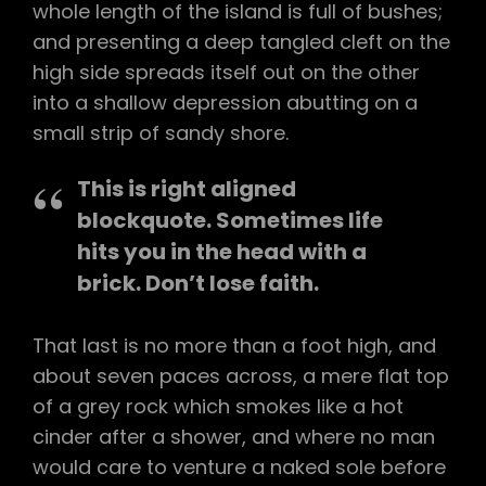
whole length of the island is full of bushes;
and presenting a deep tangled cleft on the
high side spreads itself out on the other
into a shallow depression abutting on a
small strip of sandy shore.
This is right aligned
blockquote. Sometimes life
hits you in the head with a
brick. Don’t lose faith.
That last is no more than a foot high, and
about seven paces across, a mere flat top
of a grey rock which smokes like a hot
cinder after a shower, and where no man
would care to venture a naked sole before