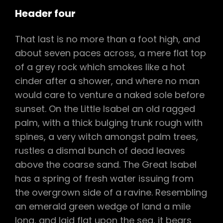
Header four
That last is no more than a foot high, and
about seven paces across, a mere flat top
of a grey rock which smokes like a hot
cinder after a shower, and where no man
would care to venture a naked sole before
sunset. On the Little Isabel an old ragged
palm, with a thick bulging trunk rough with
spines, a very witch amongst palm trees,
rustles a dismal bunch of dead leaves
above the coarse sand. The Great Isabel
has a spring of fresh water issuing from
the overgrown side of a ravine. Resembling
an emerald green wedge of land a mile
long, and laid flat upon the sea, it bears