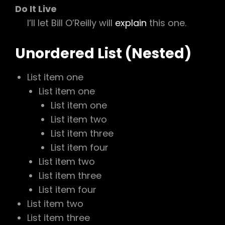
Do It Live
I’ll let Bill O’Reilly will
explain
this one.
Unordered List (Nested)
List item one
List item one
List item one
List item two
List item three
List item four
List item two
List item three
List item four
List item two
List item three