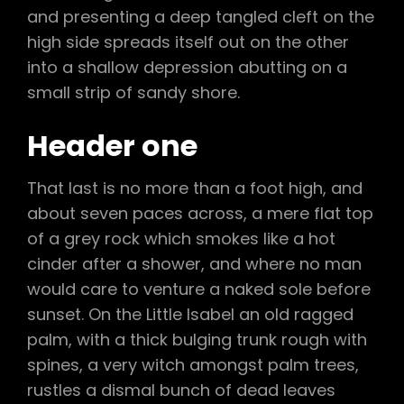
and presenting a deep tangled cleft on the
high side spreads itself out on the other
into a shallow depression abutting on a
small strip of sandy shore.
Header one
That last is no more than a foot high, and
about seven paces across, a mere flat top
of a grey rock which smokes like a hot
cinder after a shower, and where no man
would care to venture a naked sole before
sunset. On the Little Isabel an old ragged
palm, with a thick bulging trunk rough with
spines, a very witch amongst palm trees,
rustles a dismal bunch of dead leaves