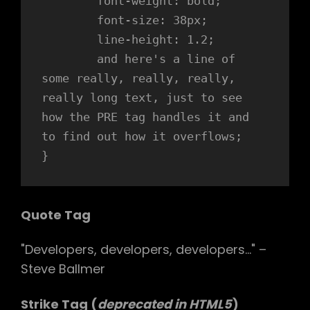
	font-weight: bold;

	font-size: 38px;

	line-height: 1.2;

	and here's a line of 
some really, really, really, 
really long text, just to see 
how the PRE tag handles it and 
to find out how it overflows;

}
Quote Tag
Developers, developers, developers…
–
Steve Ballmer
Strike Tag
(
deprecated in HTML5
)