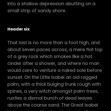
into a shallow depression abutting on a
small strip of sandy shore.
Header six
That last is no more than a foot high, and
about seven paces across, a mere flat top
of a grey rock which smokes like a hot
cinder after a shower, and where no man
would care to venture a naked sole before
sunset. On the Little Isabel an old ragged
palm, with a thick bulging trunk rough with
spines, a very witch amongst palm trees,
rustles a dismal bunch of dead leaves
above the coarse sand. The Great Isabel