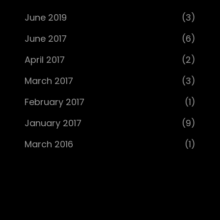
June 2019
(3)
June 2017
(6)
April 2017
(2)
March 2017
(3)
February 2017
(1)
January 2017
(9)
March 2016
(1)