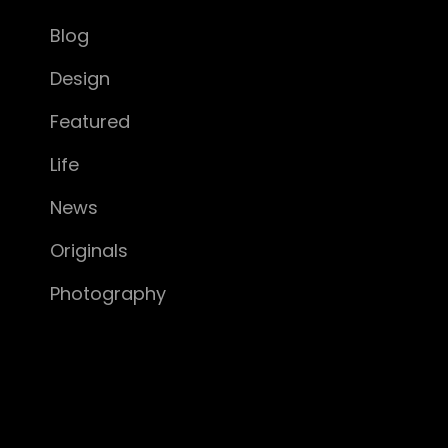
Blog
Design
Featured
Life
News
Originals
Photography