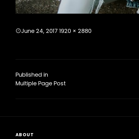
POSTED
June 24, 2017
1920 × 2880
ON
FULL
SIZE
Post
navigation
Published in
Multiple Page Post
ABOUT