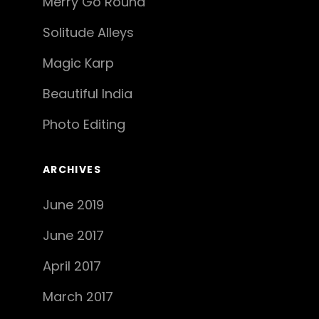
Merry Go Round
Solitude Alleys
Magic Karp
Beautiful India
Photo Editing
ARCHIVES
June 2019
June 2017
April 2017
March 2017