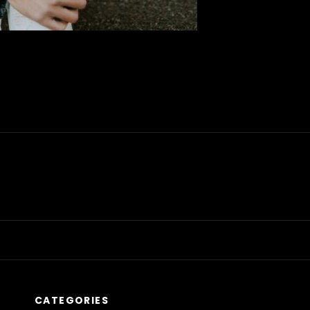
CATEGORIES