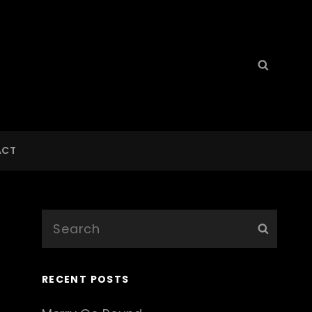
Search
Searc
for:
ACT
Search
Searc
for:
RECENT POSTS