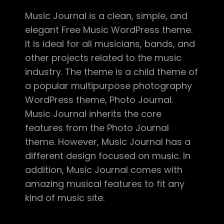
Music Journal is a clean, simple, and
elegant Free Music WordPress theme.
It is ideal for all musicians, bands, and
other projects related to the music
industry. The theme is a child theme of
a popular multipurpose photography
WordPress theme, Photo Journal.
Music Journal inherits the core
features from the Photo Journal
theme. However, Music Journal has a
different design focused on music. In
addition, Music Journal comes with
amazing musical features to fit any
kind of music site.