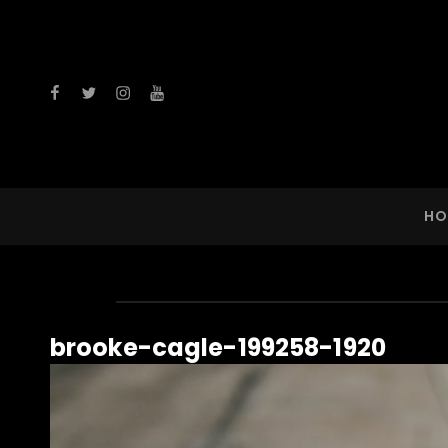
facebook
twitter
instagram
youtube
HO
brooke-cagle-199258-1920