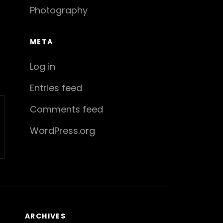
Photography
META
Log in
Entries feed
Comments feed
WordPress.org
ARCHIVES