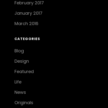
February 2017
January 2017
March 2016
CATEGORIES
Blog
Design
Featured
Life
News
Originals