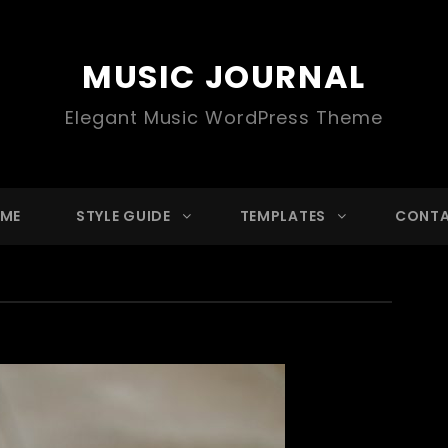
MUSIC JOURNAL
Elegant Music WordPress Theme
ME
STYLE GUIDE
TEMPLATES
CONT