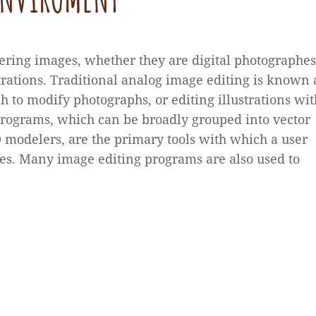
ering images, whether they are digital photographes
trations. Traditional analog image editing is known 
h to modify photographs, or editing illustrations wit
programs, which can be broadly grouped into vector
3D modelers, are the primary tools with which a user
s. Many image editing programs are also used to