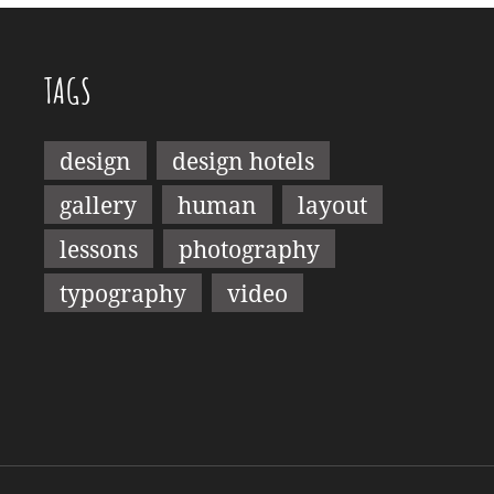
TAGS
design
design hotels
gallery
human
layout
lessons
photography
typography
video