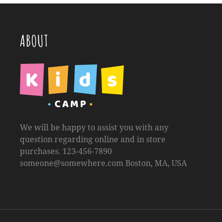
ABOUT
We will be happy to assist you with any
question regarding online and in store
purchases. 123-456-7890
someone@somewhere.com
Boston, MA, USA