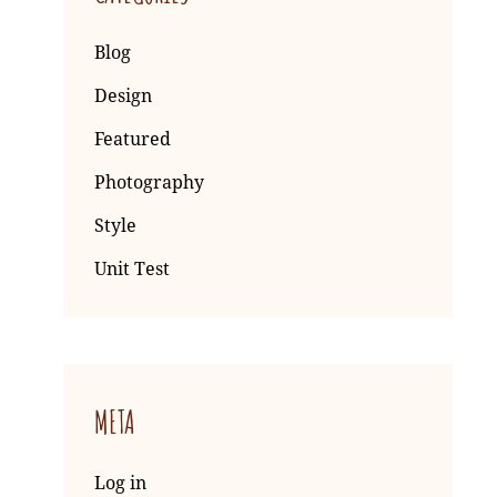
Blog
Design
Featured
Photography
Style
Unit Test
META
Log in