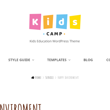
KIDS CAMP
STYLE GUIDE
TEMPLATES
BLOG
C
Kids Education WordPress Theme

Home
>
Service
>
Happy Enviroment
ENVIROMENT