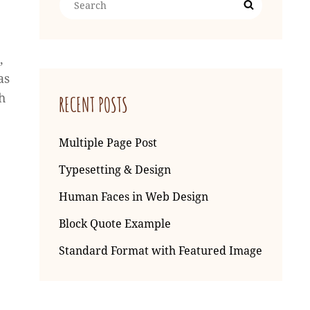
Search
for:
,
as
h
RECENT POSTS
Multiple Page Post
Typesetting & Design
Human Faces in Web Design
Block Quote Example
Standard Format with Featured Image