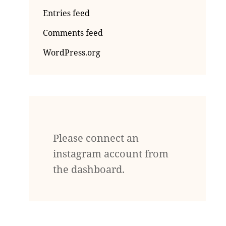
Entries feed
Comments feed
WordPress.org
Please connect an
instagram account from
the dashboard.