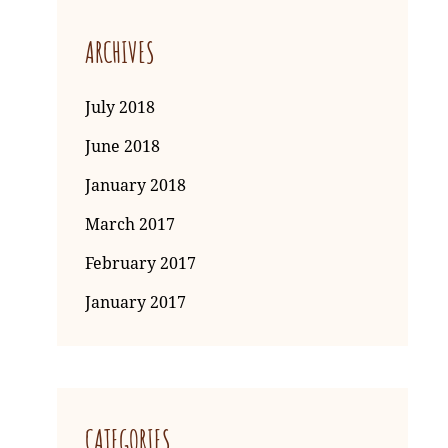
ARCHIVES
July 2018
June 2018
January 2018
March 2017
February 2017
January 2017
CATEGORIES