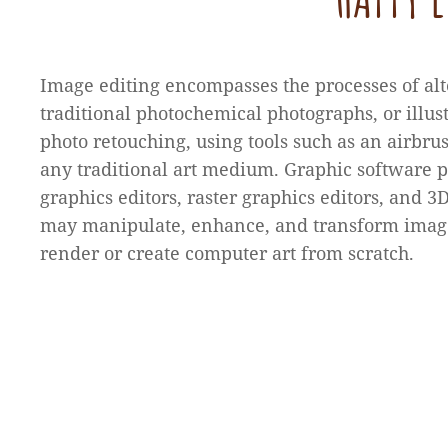
Image editing encompasses the processes of alt
traditional photochemical photographs, or illus
photo retouching, using tools such as an airbrus
any traditional art medium. Graphic software 
graphics editors, raster graphics editors, and 
may manipulate, enhance, and transform image
render or create computer art from scratch.