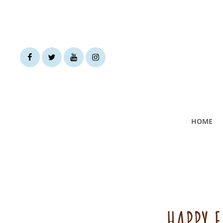
facebook
twitter
youtube
instagram
HOME
HAPPY 