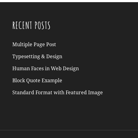
RECENT POSTS
Multiple Page Post
Typesetting & Design
Human Faces in Web Design
Block Quote Example
Standard Format with Featured Image