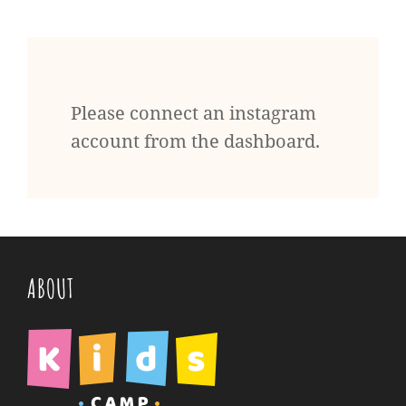
Please connect an instagram
account from the dashboard.
ABOUT