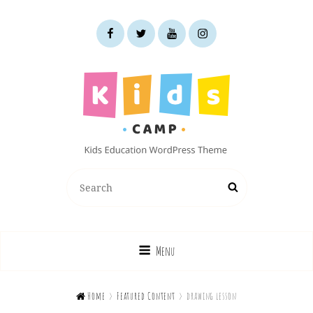
facebook
twitter
youtube
instagram
KIDS CAMP
Search
Search
Kids Education WordPress Theme
for:
Menu

Home
>
Featured Content
>
drawing lesson