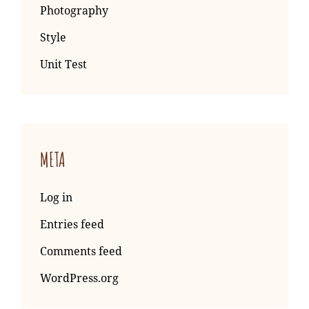
Photography
Style
Unit Test
META
Log in
Entries feed
Comments feed
WordPress.org