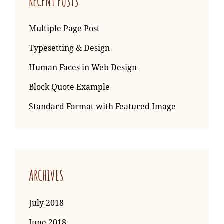
RECENT POSTS
Multiple Page Post
Typesetting & Design
Human Faces in Web Design
Block Quote Example
Standard Format with Featured Image
ARCHIVES
July 2018
June 2018