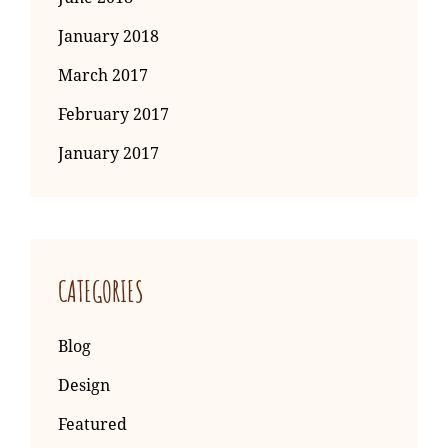
January 2018
March 2017
February 2017
January 2017
CATEGORIES
Blog
Design
Featured