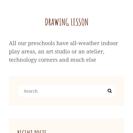
DRAWING LESSON
All our preschools have all-weather indoor
play areas, an art studio or an atelier,
technology corners and much else
Search
Search
for: