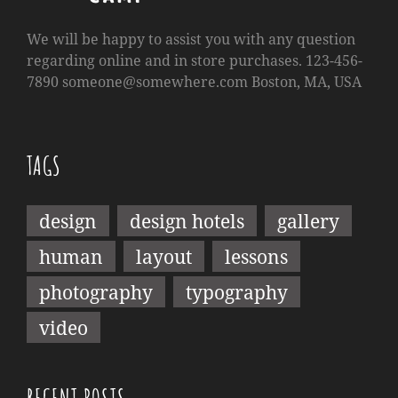
We will be happy to assist you with any question
regarding online and in store purchases. 123-456-
7890
someone@somewhere.com
Boston, MA, USA
TAGS
design
design hotels
gallery
human
layout
lessons
photography
typography
video