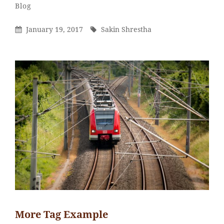
Sakin
By
Categories
Blog
Shrestha
Posted
By
January 19, 2017
Sakin Shrestha
On
More Tag Example