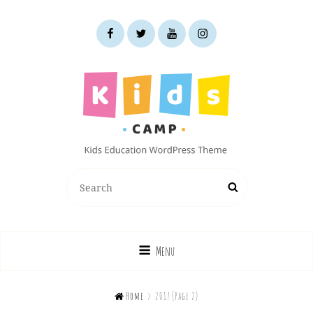
facebook
twitter
youtube
instagram
KIDS CAMP
Search
Search
Kids Education WordPress Theme
for:
Menu

Home
>
2017
(Page 2)