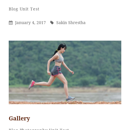
Sakin
By
Categories
Blog
Unit Test
Shrestha
Posted
By
January 4, 2017
Sakin Shrestha
On
Gallery
Sakin
By
Categories