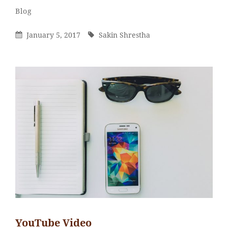
Sakin
By
Categories
Blog
Shrestha
Posted
By
January 5, 2017
Sakin Shrestha
On
YouTube Video