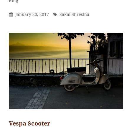
Categories
Blog
Shrestha
Posted
By
January 20, 2017
Sakin Shrestha
On
Vespa Scooter