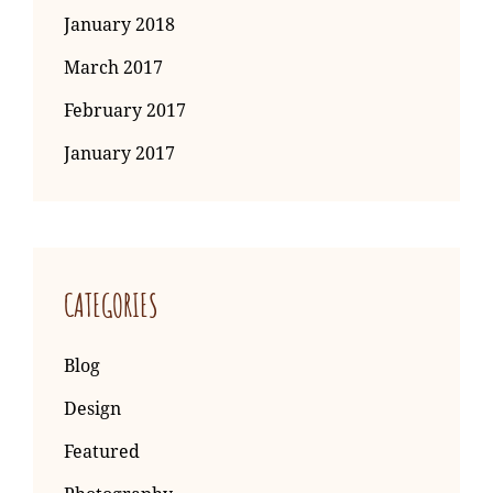
January 2018
March 2017
February 2017
January 2017
CATEGORIES
Blog
Design
Featured