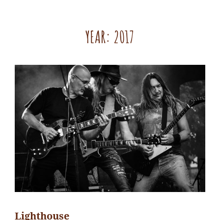
YEAR:
2017
Lighthouse