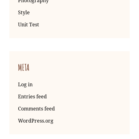
Photography
Style
Unit Test
META
Log in
Entries feed
Comments feed
WordPress.org