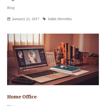
Sakin
By
Categories
Blog
Shrestha
Posted
By
January 22, 2017
Sakin Shrestha
On
Home Office
Sakin
By