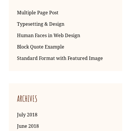
Multiple Page Post
Typesetting & Design
Human Faces in Web Design
Block Quote Example
Standard Format with Featured Image
ARCHIVES
July 2018
June 2018