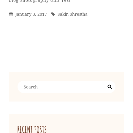
Blog
Photography
Unit Test
Shrestha
Posted
By
January 3, 2017
Sakin Shrestha
On
Older Posts
Newer Posts
Search
Search
for:
RECENT POSTS