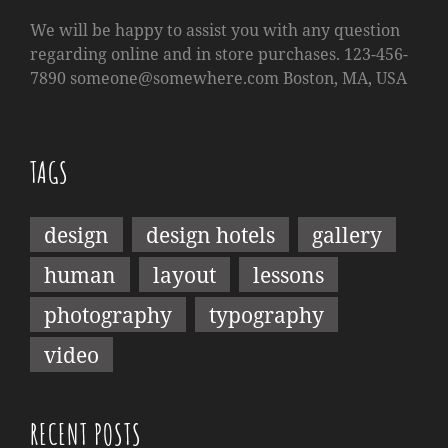
We will be happy to assist you with any question
regarding online and in store purchases. 123-456-
7890
someone@somewhere.com
Boston, MA, USA
TAGS
design
design hotels
gallery
human
layout
lessons
photography
typography
video
RECENT POSTS