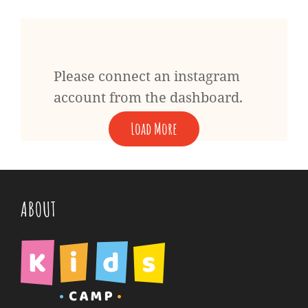
Please connect an instagram
account from the dashboard.
Load More
ABOUT