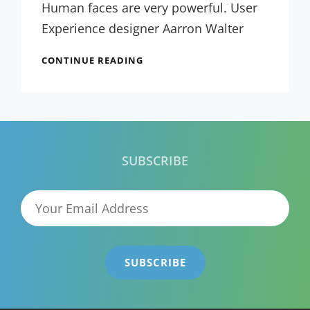
Themes
Human faces are very powerful. User
Experience designer Aarron Walter
TYPESETTING
CONTINUE READING
&
DESIGN
SUBSCRIBE
Your
Email
Address