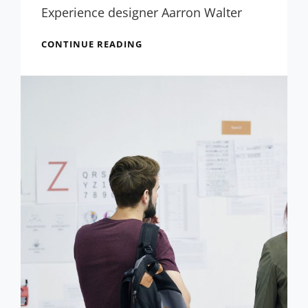
Experience designer Aarron Walter
INSPIRE
CONTINUE READING
&
MOTIVATE
PEOPLE