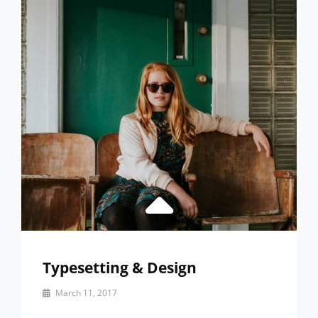
ABOUT
DESIGN
Typesetting & Design
By
March 11, 2017
Catch