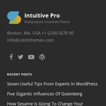
Boston, MA, USA +1 (234) 5678 90
info@catchthemes.com
RECENT POSTS
Seven Useful Tips From Experts In WordPress
Five Gigantic Influences Of Gutenberg
How Sesame Is Going To Change Your