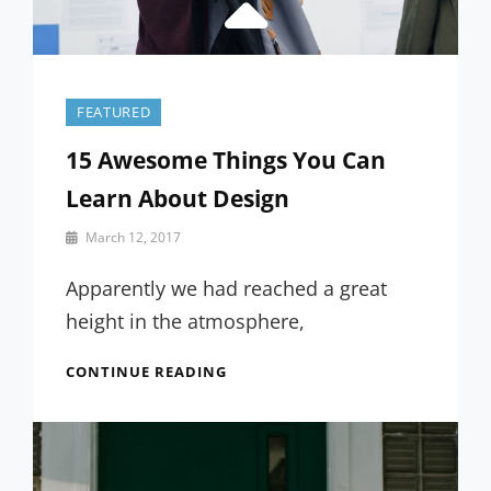
FEATURED
15 Awesome Things You Can
Learn About Design
By
March 12, 2017
Sakin
Shrestha
Apparently we had reached a great
height in the atmosphere,
15
CONTINUE READING
AWESOME
THINGS
YOU
CAN
LEARN