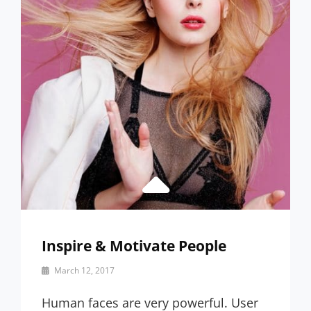
Inspire & Motivate People
By
March 12, 2017
Catch
Themes
Human faces are very powerful. User