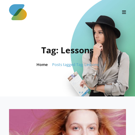
Skip
to
content
Tag:
Lessons
Home
/
Posts tagged
Tag:
Lessons