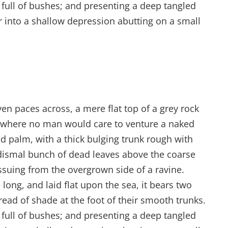
s full of bushes; and presenting a deep tangled
er into a shallow depression abutting on a small
ven paces across, a mere flat top of a grey rock
d where no man would care to venture a naked
ed palm, with a thick bulging trunk rough with
 dismal bunch of dead leaves above the coarse
issuing from the overgrown side of a ravine.
ong, and laid flat upon the sea, it bears two
read of shade at the foot of their smooth trunks.
s full of bushes; and presenting a deep tangled