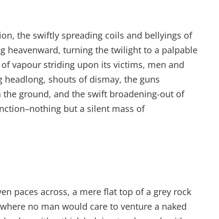
tion, the swiftly spreading coils and bellyings of
g heavenward, turning the twilight to a palpable
 of vapour striding upon its victims, men and
ing headlong, shouts of dismay, the guns
the ground, and the swift broadening-out of
nction–nothing but a silent mass of
ven paces across, a mere flat top of a grey rock
d where no man would care to venture a naked