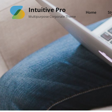
Skip
Intuitive Pro
to
Home
St
Multipurpose Corporate Theme
content