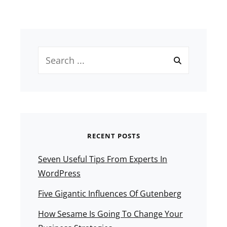
Search
for:
RECENT POSTS
Seven Useful Tips From Experts In
WordPress
Five Gigantic Influences Of Gutenberg
How Sesame Is Going To Change Your