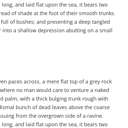
ong, and laid flat upon the sea, it bears two
read of shade at the foot of their smooth trunks.
s full of bushes; and presenting a deep tangled
er into a shallow depression abutting on a small
ven paces across, a mere flat top of a grey rock
d where no man would care to venture a naked
ed palm, with a thick bulging trunk rough with
 dismal bunch of dead leaves above the coarse
issuing from the overgrown side of a ravine.
ong, and laid flat upon the sea, it bears two