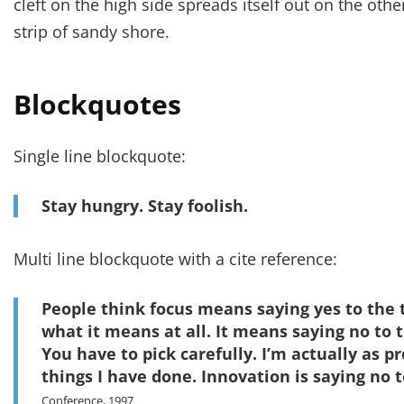
cleft on the high side spreads itself out on the oth
strip of sandy shore.
Blockquotes
Single line blockquote:
Stay hungry. Stay foolish.
Multi line blockquote with a cite reference:
People think focus means saying yes to the t
what it means at all. It means saying no to 
You have to pick carefully. I’m actually as p
things I have done. Innovation is saying no t
Conference, 1997