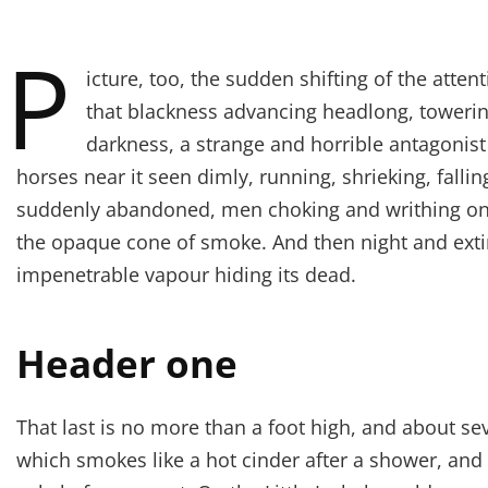
P
icture, too, the sudden shifting of the atten
that blackness advancing headlong, towerin
darkness, a strange and horrible antagonist
horses near it seen dimly, running, shrieking, fall
suddenly abandoned, men choking and writhing on 
the opaque cone of smoke. And then night and exti
impenetrable vapour hiding its dead.
Header one
That last is no more than a foot high, and about se
which smokes like a hot cinder after a shower, an