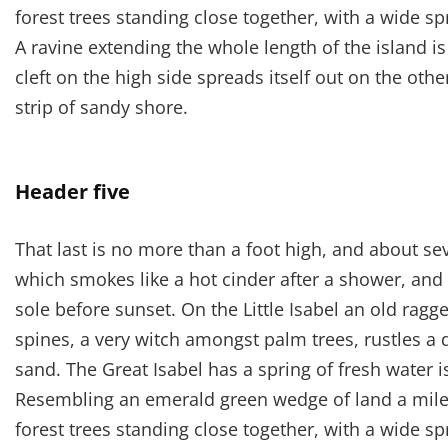
forest trees standing close together, with a wide sp
A ravine extending the whole length of the island i
cleft on the high side spreads itself out on the oth
strip of sandy shore.
Header five
That last is no more than a foot high, and about se
which smokes like a hot cinder after a shower, an
sole before sunset. On the Little Isabel an old ragg
spines, a very witch amongst palm trees, rustles a
sand. The Great Isabel has a spring of fresh water 
Resembling an emerald green wedge of land a mile l
forest trees standing close together, with a wide sp