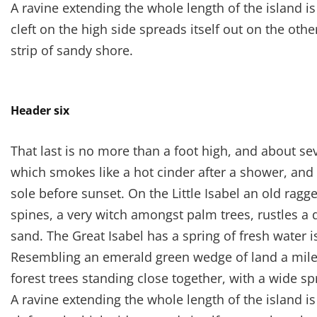
A ravine extending the whole length of the island i
cleft on the high side spreads itself out on the oth
strip of sandy shore.
Header six
That last is no more than a foot high, and about se
which smokes like a hot cinder after a shower, an
sole before sunset. On the Little Isabel an old ragg
spines, a very witch amongst palm trees, rustles a
sand. The Great Isabel has a spring of fresh water 
Resembling an emerald green wedge of land a mile l
forest trees standing close together, with a wide sp
A ravine extending the whole length of the island i