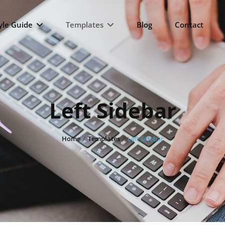
yle Guide
Templates
Blog
Contact
Left Sidebar
Home
/
Templates
/
Left Sidebar