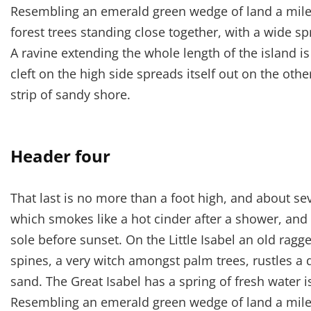
Resembling an emerald green wedge of land a mile l
forest trees standing close together, with a wide sp
A ravine extending the whole length of the island i
cleft on the high side spreads itself out on the oth
strip of sandy shore.
Header four
That last is no more than a foot high, and about se
which smokes like a hot cinder after a shower, an
sole before sunset. On the Little Isabel an old ragg
spines, a very witch amongst palm trees, rustles a
sand. The Great Isabel has a spring of fresh water 
Resembling an emerald green wedge of land a mile l