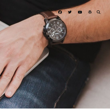
facebook
twitter
youtube
wordpress
SEAR