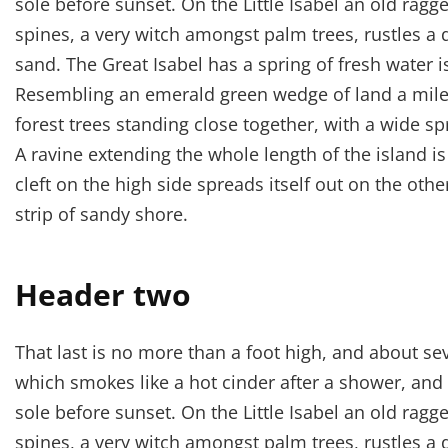
sole before sunset. On the Little Isabel an old ragg
spines, a very witch amongst palm trees, rustles a
sand. The Great Isabel has a spring of fresh water 
Resembling an emerald green wedge of land a mile l
forest trees standing close together, with a wide sp
A ravine extending the whole length of the island i
cleft on the high side spreads itself out on the oth
strip of sandy shore.
Header two
That last is no more than a foot high, and about se
which smokes like a hot cinder after a shower, an
sole before sunset. On the Little Isabel an old ragg
spines, a very witch amongst palm trees, rustles a