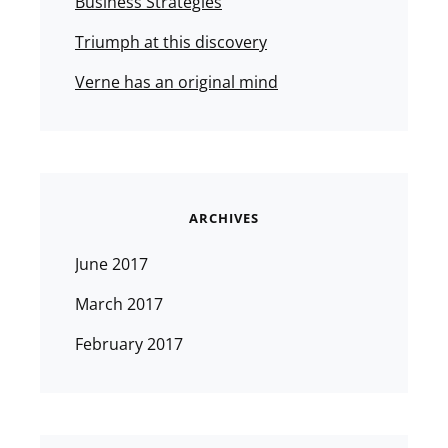
Business Strategies
Triumph at this discovery
Verne has an original mind
ARCHIVES
June 2017
March 2017
February 2017