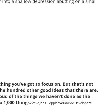
er into a shallow depression abutting on a small
hing you’ve got to focus on. But that’s not
the hundred other good ideas that there are.
roud of the things we haven’t done as the
o 1,000 things.
Steve Jobs – Apple Worldwide Developers’