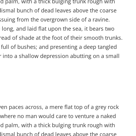
ed palm, with a thick bulging trunk rough with
 dismal bunch of dead leaves above the coarse
issuing from the overgrown side of a ravine.
ong, and laid flat upon the sea, it bears two
read of shade at the foot of their smooth trunks.
s full of bushes; and presenting a deep tangled
er into a shallow depression abutting on a small
ven paces across, a mere flat top of a grey rock
d where no man would care to venture a naked
ed palm, with a thick bulging trunk rough with
 dismal bunch of dead leaves above the coarse