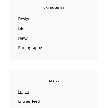
CATEGORIES
Design
Life
News
Photography
META
Log in
Entries feed