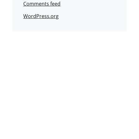
Comments feed
WordPress.org