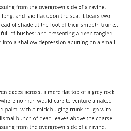
issuing from the overgrown side of a ravine.
ong, and laid flat upon the sea, it bears two
read of shade at the foot of their smooth trunks.
s full of bushes; and presenting a deep tangled
er into a shallow depression abutting on a small
ven paces across, a mere flat top of a grey rock
d where no man would care to venture a naked
ed palm, with a thick bulging trunk rough with
 dismal bunch of dead leaves above the coarse
issuing from the overgrown side of a ravine.