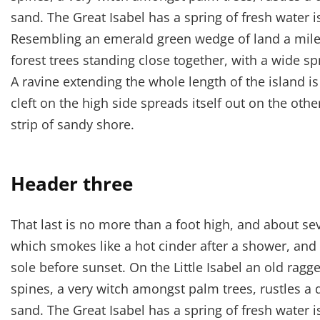
sand. The Great Isabel has a spring of fresh water 
Resembling an emerald green wedge of land a mile l
forest trees standing close together, with a wide sp
A ravine extending the whole length of the island i
cleft on the high side spreads itself out on the oth
strip of sandy shore.
Header three
That last is no more than a foot high, and about se
which smokes like a hot cinder after a shower, an
sole before sunset. On the Little Isabel an old ragg
spines, a very witch amongst palm trees, rustles a
sand. The Great Isabel has a spring of fresh water 