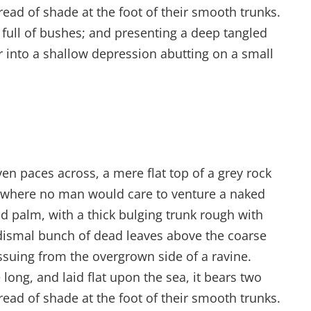
read of shade at the foot of their smooth trunks.
s full of bushes; and presenting a deep tangled
er into a shallow depression abutting on a small
ven paces across, a mere flat top of a grey rock
d where no man would care to venture a naked
ed palm, with a thick bulging trunk rough with
 dismal bunch of dead leaves above the coarse
issuing from the overgrown side of a ravine.
ong, and laid flat upon the sea, it bears two
read of shade at the foot of their smooth trunks.