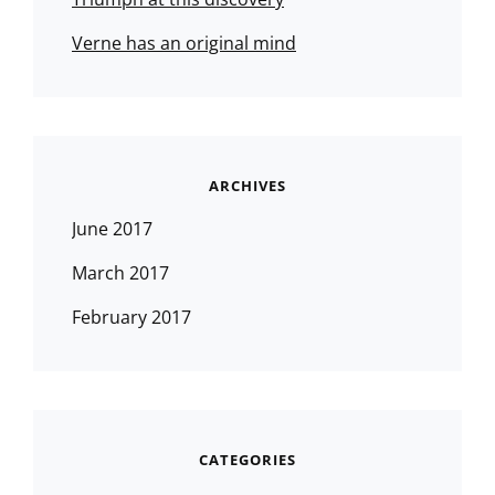
Verne has an original mind
ARCHIVES
June 2017
March 2017
February 2017
CATEGORIES