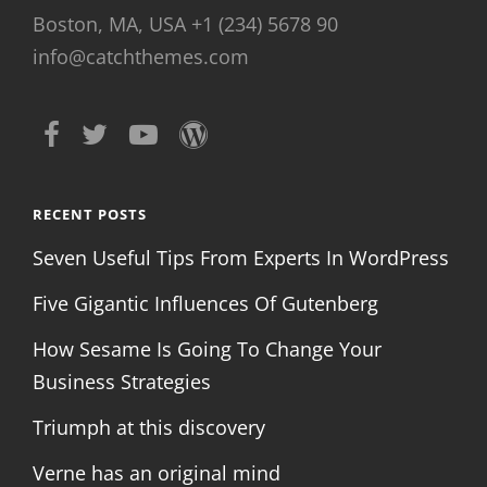
Boston, MA, USA +1 (234) 5678 90
info@catchthemes.com
RECENT POSTS
Seven Useful Tips From Experts In WordPress
Five Gigantic Influences Of Gutenberg
How Sesame Is Going To Change Your
Business Strategies
Triumph at this discovery
Verne has an original mind