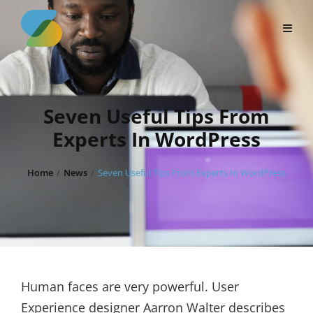
Skip
to
content
Seven Useful Tips From
Experts In WordPress
Home
/
News
/
Seven Useful Tips From Experts In WordPress
Human faces are very powerful. User
Experience designer Aarron Walter describes