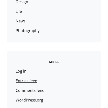
Design
Life
News
Photography
META
Log in
Entries feed
Comments feed
WordPress.org