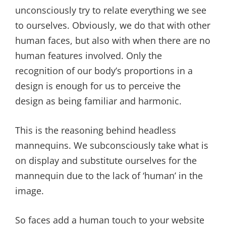
unconsciously try to relate everything we see
to ourselves. Obviously, we do that with other
human faces, but also with when there are no
human features involved. Only the
recognition of our body’s proportions in a
design is enough for us to perceive the
design as being familiar and harmonic.
This is the reasoning behind headless
mannequins. We subconsciously take what is
on display and substitute ourselves for the
mannequin due to the lack of ‘human’ in the
image.
So faces add a human touch to your website