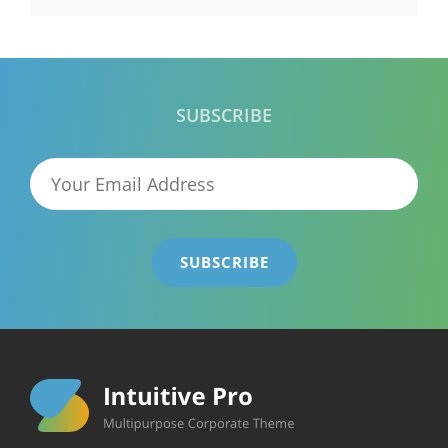
SUBSCRIBE
Your
Email
Address