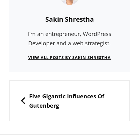
Author:
Sakin Shrestha
I’m an entrepreneur, WordPress
Developer and a web strategist.
VIEW ALL POSTS BY SAKIN SHRESTHA
Post
navigation
PREVIOUS
Five Gigantic Influences Of
Gutenberg