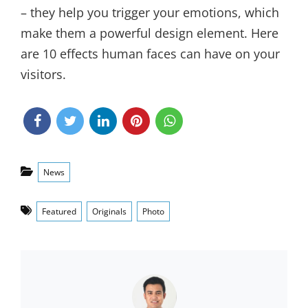
– they help you trigger your emotions, which
make them a powerful design element. Here
are 10 effects human faces can have on your
visitors.
Categories
News
Tags
Featured
Originals
Photo