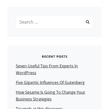
Search
for:
RECENT POSTS
Seven Useful Tips From Experts In
WordPress
Five Gigantic Influences Of Gutenberg
How Sesame Is Going To Change Your
Business Strategies
Triumph at this discovery