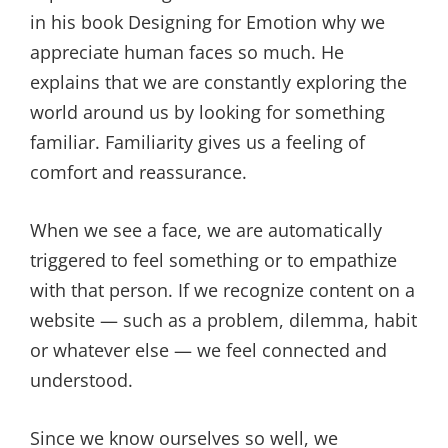
in his book Designing for Emotion why we
appreciate human faces so much. He
explains that we are constantly exploring the
world around us by looking for something
familiar. Familiarity gives us a feeling of
comfort and reassurance.
When we see a face, we are automatically
triggered to feel something or to empathize
with that person. If we recognize content on a
website — such as a problem, dilemma, habit
or whatever else — we feel connected and
understood.
Since we know ourselves so well, we