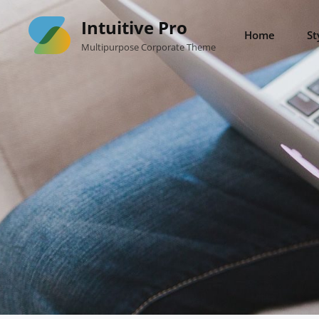
Skip
Intuitive Pro
to
Home
St
Multipurpose Corporate Theme
content