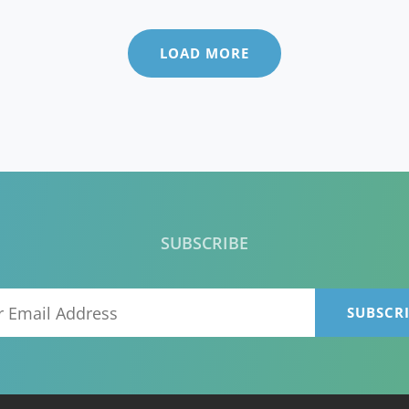
GOING
TO
CHAN
LOAD MORE
YOUR
BUSIN
STRAT
SUBSCRIBE
Your
Email
Address