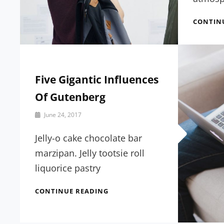
CONTIN
Five Gigantic Influences
Of Gutenberg
By
June 24, 2017
Sakin
Shrestha
Jelly-o cake chocolate bar
marzipan. Jelly tootsie roll
liquorice pastry
FIVE
CONTINUE READING
GIGANTIC
INFLUENCES
OF