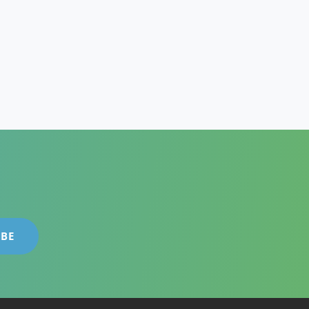
GE
ESS
EGIES