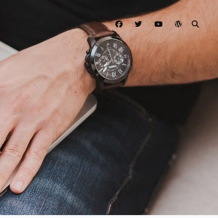
facebook
twitter
youtube
wordpress
SEAR