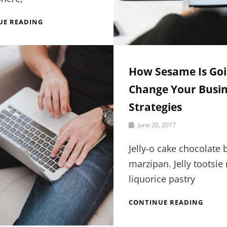
15
UE READING
AWESOME
THINGS
YOU
CAN
How Sesame Is Goi
LEARN
ABOUT
Change Your Busin
DESIGN
Strategies
By
June 20, 2017
Sakin
Shrestha
Jelly-o cake chocolate 
marzipan. Jelly tootsie 
liquorice pastry
HOW
CONTINUE READING
SESAM
IS