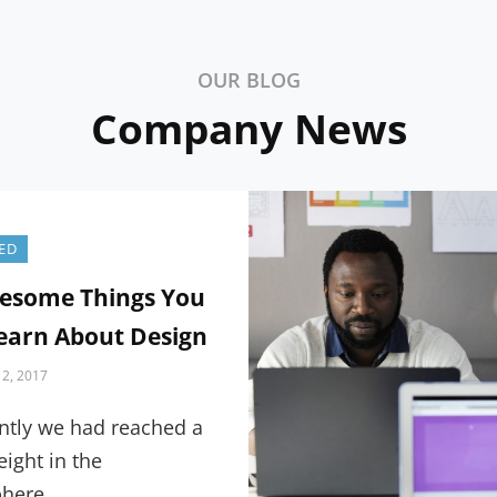
OUR BLOG
Company News
ED
esome Things You
earn About Design
2, 2017
ntly we had reached a
eight in the
here,