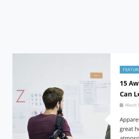
Blog
FEATUR
15 Aw
Can L
By
March 1
Sakin
Shrestha
Appare
great h
atmosp