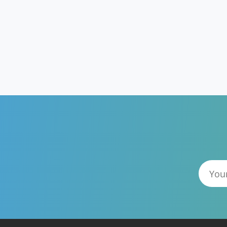
GUTENBERG