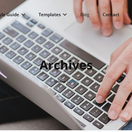
yle Guide
Templates
Blog
Contact
Archives
Home
/
Blog