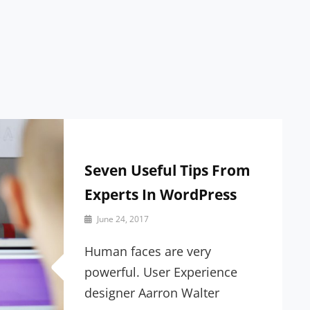
Seven Useful Tips From
Experts In WordPress
By
June 24, 2017
Sakin
Shrestha
Human faces are very
powerful. User Experience
designer Aarron Walter