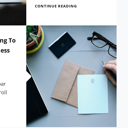
SEVEN
CONTINUE READING
USEFUL
TIPS
FROM
EXPERTS
IN
ng To
WORDPRESS
ess
bar
roll
E