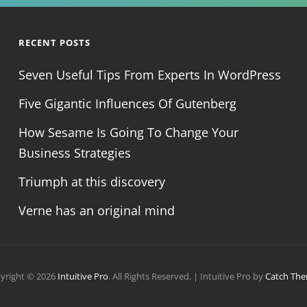
RECENT POSTS
Seven Useful Tips From Experts In WordPress
Five Gigantic Influences Of Gutenberg
How Sesame Is Going To Change Your
Business Strategies
Triumph at this discovery
Verne has an original mind
yright © 2026
Intuitive Pro
. All Rights Reserved. | Intuitive Pro by
Catch Th