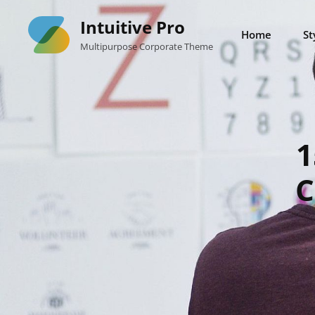
Skip
Intuitive Pro
to
Home
St
Multipurpose Corporate Theme
content
1
C