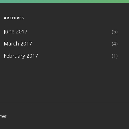
ARCHIVES
June 2017
(5)
March 2017
(4)
February 2017
(1)
emes