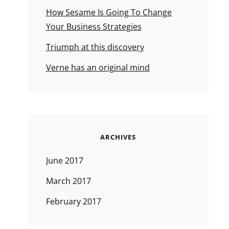
How Sesame Is Going To Change
Your Business Strategies
Triumph at this discovery
Verne has an original mind
ARCHIVES
June 2017
March 2017
February 2017