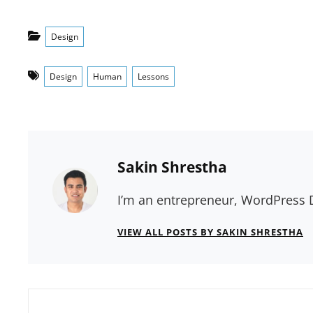
Categories
Design
Tags
Design
Human
Lessons
Author:
Sakin Shrestha
I’m an entrepreneur, WordPress D
VIEW ALL POSTS BY SAKIN SHRESTHA
Post