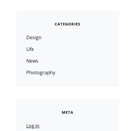
CATEGORIES
Design
Life
News
Photography
META
Log in