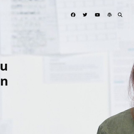
facebook
twitter
youtube
wordpress
SEAR
ou
gn