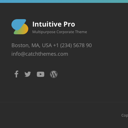
Boston, MA, USA +1 (234) 5678 90
info@catchthemes.com
Cop