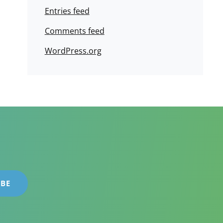
Entries feed
Comments feed
WordPress.org