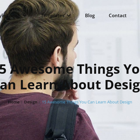
yle Guide
Templates
Blog
Contact
5 Awesome Things Y
an Learn About Desi
Home
/
Design
/
15 Awesome Things You Can Learn About Design