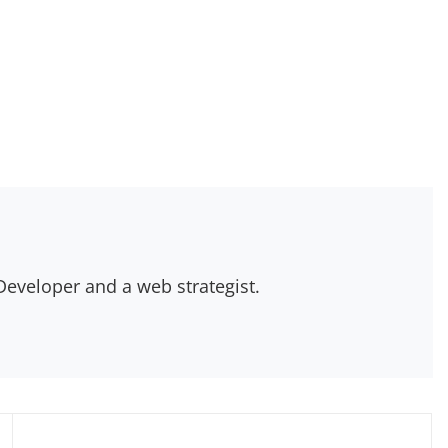
eveloper and a web strategist.