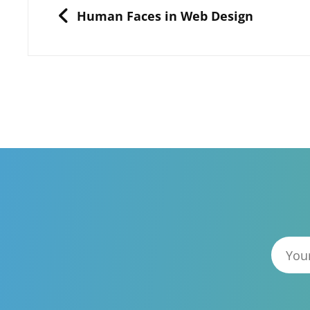
navigation
PREVIOUS
Human Faces in Web Design