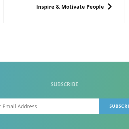
NEXT
Inspire & Motivate People
SUBSCRIBE
Your
Email
Address