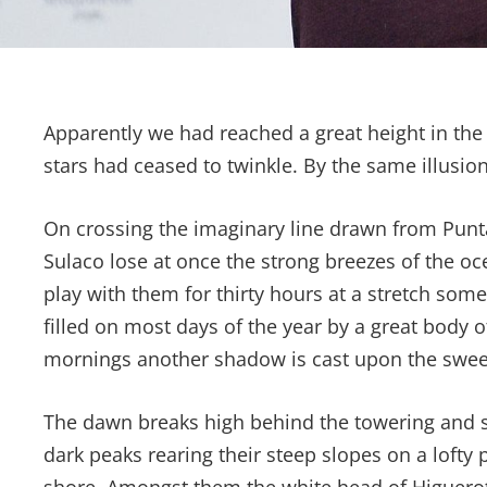
Apparently we had reached a great height in the
stars had ceased to twinkle. By the same illusion
On crossing the imaginary line drawn from Pun
Sulaco lose at once the strong breezes of the oc
play with them for thirty hours at a stretch som
filled on most days of the year by a great body 
mornings another shadow is cast upon the sweep
The dawn breaks high behind the towering and ser
dark peaks rearing their steep slopes on a lofty 