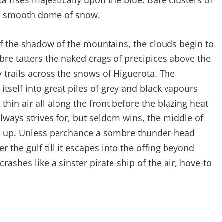
 rises majestically upon the blue. Bare clusters of
he smooth dome of snow.
f the shadow of the mountains, the clouds begin to
mbre tatters the naked crags of precipices above the
trails across the snows of Higuerota. The
 itself into great piles of grey and black vapours
thin air all along the front before the blazing heat
lways strives for, but seldom wins, the middle of
 it up. Unless perchance a sombre thunder-head
 the gulf till it escapes into the offing beyond
rashes like a sinster pirate-ship of the air, hove-to