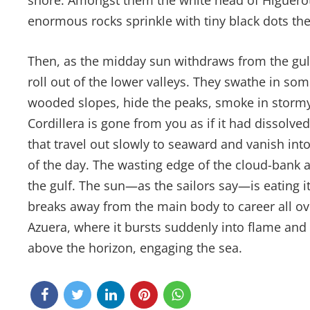
shore. Amongst them the white head of Higuerota
enormous rocks sprinkle with tiny black dots t
Then, as the midday sun withdraws from the gul
roll out of the lower valleys. They swathe in so
wooded slopes, hide the peaks, smoke in stormy 
Cordillera is gone from you as if it had dissolved
that travel out slowly to seaward and vanish into 
of the day. The wasting edge of the cloud-bank a
the gulf. The sun—as the sailors say—is eating
breaks away from the main body to career all over
Azuera, where it bursts suddenly into flame and c
above the horizon, engaging the sea.