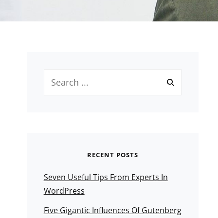
Search
for:
RECENT POSTS
Seven Useful Tips From Experts In
WordPress
Five Gigantic Influences Of Gutenberg