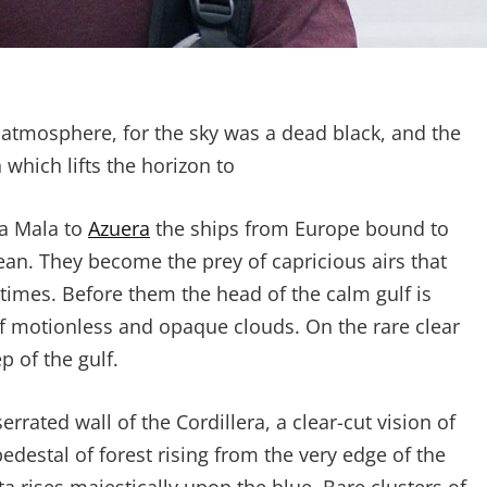
 atmosphere, for the sky was a dead black, and the
 which lifts the horizon to
ta Mala to
Azuera
the ships from Europe bound to
ean. They become the prey of capricious airs that
etimes. Before them the head of the calm gulf is
of motionless and opaque clouds. On the rare clear
 of the gulf.
rated wall of the Cordillera, a clear-cut vision of
pedestal of forest rising from the very edge of the