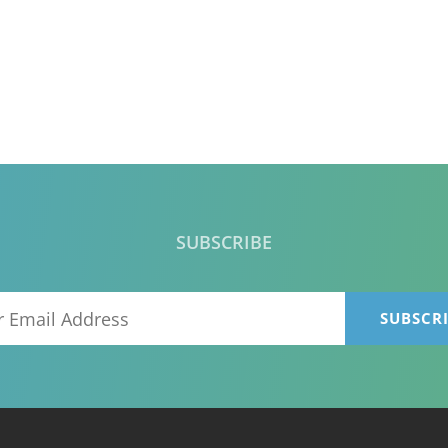
SUBSCRIBE
Your
Email
Address