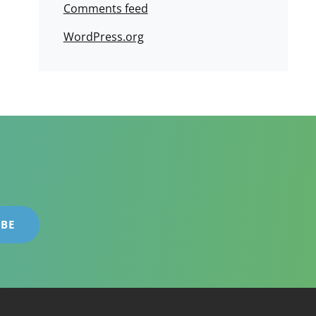
Comments feed
WordPress.org