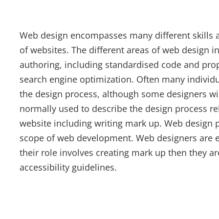
Web design encompasses many different skills a
of websites. The different areas of web design i
authoring, including standardised code and prop
search engine optimization. Often many individua
the design process, although some designers wil
normally used to describe the design process rela
website including writing mark up. Web design p
scope of web development. Web designers are ex
their role involves creating mark up then they a
accessibility guidelines.