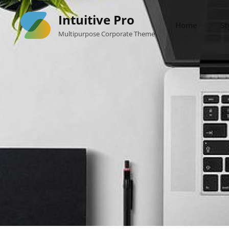
Skip
Intuitive Pro
to
Home
St
Multipurpose Corporate Theme
content