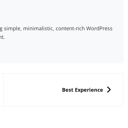
g simple, minimalistic, content-rich WordPress
nt.
NEXT
Best Experience