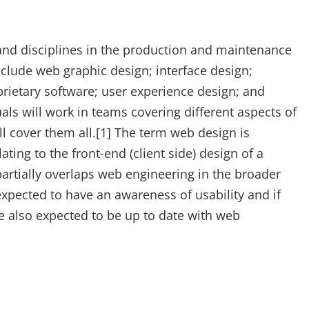
nd disciplines in the production and maintenance
nclude web graphic design; interface design;
rietary software; user experience design; and
ls will work in teams covering different aspects of
l cover them all.[1] The term web design is
ting to the front-end (client side) design of a
artially overlaps web engineering in the broader
pected to have an awareness of usability and if
re also expected to be up to date with web