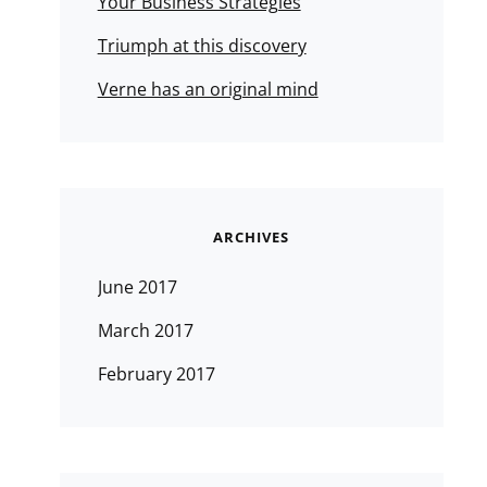
Your Business Strategies
Triumph at this discovery
Verne has an original mind
ARCHIVES
June 2017
March 2017
February 2017