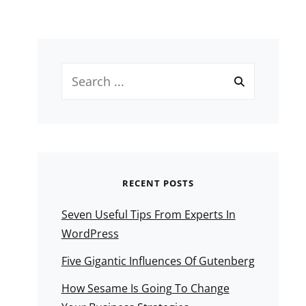
Search
for:
RECENT POSTS
Seven Useful Tips From Experts In
WordPress
Five Gigantic Influences Of Gutenberg
How Sesame Is Going To Change