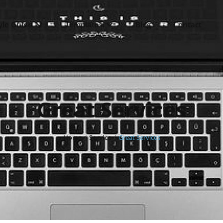
yle Guide
Templates
Blog
Contact
Great Services
Home
/
Service
/
Great Services