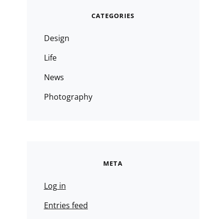
CATEGORIES
Design
Life
News
Photography
META
Log in
Entries feed