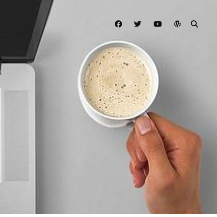
facebook
twitter
youtube
wordpress
SEAR