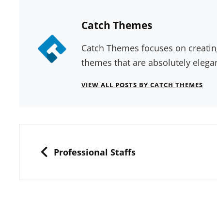
Author:
Catch Themes
Catch Themes focuses on creatin
themes that are absolutely elega
VIEW ALL POSTS BY CATCH THEMES
Post
navigation
PREVIOUS
Professional Staffs