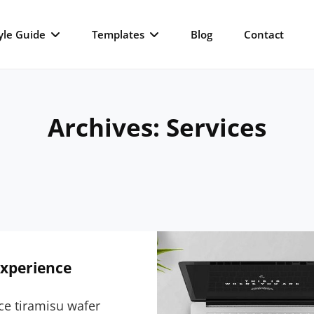
yle Guide
Templates
Blog
Contact
Archives:
Services
Experience
ce tiramisu wafer