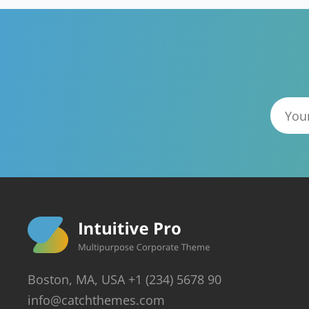
Boston, MA, USA +1 (234) 5678 90
info@catchthemes.com