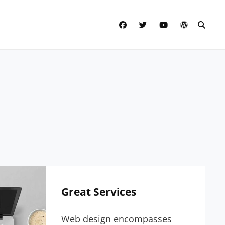
facebook
twitter
youtube
wordpress
SEAR
Great Services
Web design encompasses