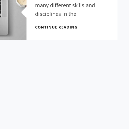
many different skills and
disciplines in the
GREAT
CONTINUE READING
SERVICES