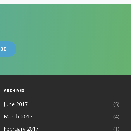
ARCHIVES
June 2017
(5)
March 2017
(4)
February 2017
(1)