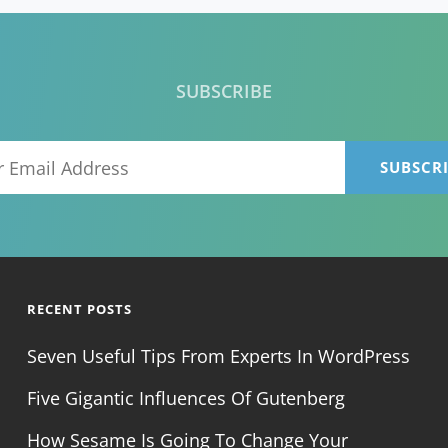
SUBSCRIBE
Your
Email
Address
RECENT POSTS
Seven Useful Tips From Experts In WordPress
Five Gigantic Influences Of Gutenberg
How Sesame Is Going To Change Your