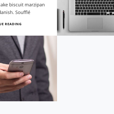
cake biscuit marzipan
anish. Soufflé
BEST
UE READING
EXPERIENCE