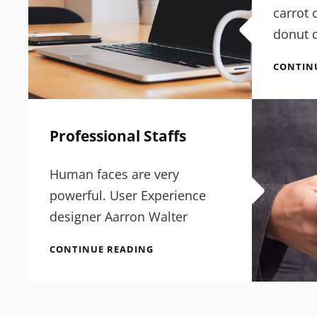
carrot 
donut d
CONTIN
Professional Staffs
Human faces are very
powerful. User Experience
designer Aarron Walter
PROFESSIONAL
CONTINUE READING
STAFFS