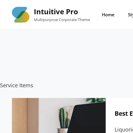
Skip
Intuitive Pro
to
Home
St
Multipurpose Corporate Theme
content
Service Items
Best 
Liquori