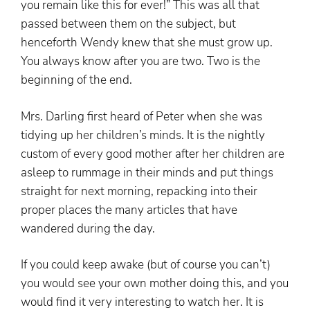
you remain like this for ever!” This was all that
passed between them on the subject, but
henceforth Wendy knew that she must grow up.
You always know after you are two. Two is the
beginning of the end.
Mrs. Darling first heard of Peter when she was
tidying up her children’s minds. It is the nightly
custom of every good mother after her children are
asleep to rummage in their minds and put things
straight for next morning, repacking into their
proper places the many articles that have
wandered during the day.
If you could keep awake (but of course you can’t)
you would see your own mother doing this, and you
would find it very interesting to watch her. It is