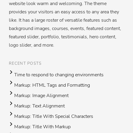
website look warm and welcoming. The theme
provides your visitors an easy access to any area they
like. It has a large roster of versatile features such as
background images, courses, events, featured content,
featured slider, portfolio, testimonials, hero content,
logo slider, and more.
RECENT POSTS
Time to respond to changing environments
Markup: HTML Tags and Formatting
Markup: Image Alignment
Markup: Text Alignment
Markup: Title With Special Characters
Markup: Title With Markup