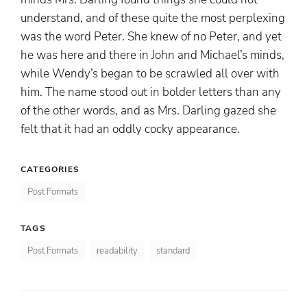
understand, and of these quite the most perplexing
was the word Peter. She knew of no Peter, and yet
he was here and there in John and Michael’s minds,
while Wendy’s began to be scrawled all over with
him. The name stood out in bolder letters than any
of the other words, and as Mrs. Darling gazed she
felt that it had an oddly cocky appearance.
CATEGORIES
Post Formats
TAGS
Post Formats
readability
standard