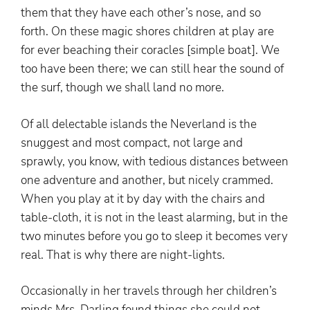
them that they have each other’s nose, and so
forth. On these magic shores children at play are
for ever beaching their coracles [simple boat]. We
too have been there; we can still hear the sound of
the surf, though we shall land no more.
Of all delectable islands the Neverland is the
snuggest and most compact, not large and
sprawly, you know, with tedious distances between
one adventure and another, but nicely crammed.
When you play at it by day with the chairs and
table-cloth, it is not in the least alarming, but in the
two minutes before you go to sleep it becomes very
real. That is why there are night-lights.
Occasionally in her travels through her children’s
minds Mrs. Darling found things she could not