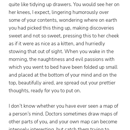
quite like tidying up drawers. You would see her on
her knees, I expect, lingering humorously over
some of your contents, wondering where on earth
you had picked this thing up, making discoveries
sweet and not so sweet, pressing this to her cheek
as if it were as nice as a kitten, and hurriedly
stowing that out of sight. When you wake in the
morning, the naughtiness and evil passions with
which you went to bed have been folded up small
and placed at the bottom of your mind and on the
top, beautifully aired, are spread out your prettier
thoughts, ready for you to put on.
I don’t know whether you have ever seen a map of
a person’s mind. Doctors sometimes draw maps of
other parts of you, and your own map can become
intensely interesting, but catch them trying to