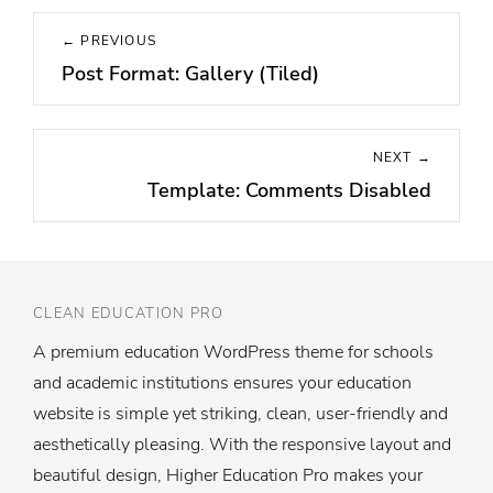
Post
← PREVIOUS
navigation
Post Format: Gallery (Tiled)
Previous
post:
NEXT →
Template: Comments Disabled
Next
post:
CLEAN EDUCATION PRO
A premium education WordPress theme for schools
and academic institutions ensures your education
website is simple yet striking, clean, user-friendly and
aesthetically pleasing. With the responsive layout and
beautiful design, Higher Education Pro makes your