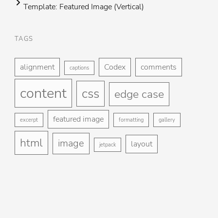
Template: Featured Image (Vertical)
TAGS
Foo
H
me
alignment
Codex
comments
captions
St
content
css
Gu
edge case
Ga
featured image
excerpt
formatting
gallery
Bl
html
image
layout
jetpack