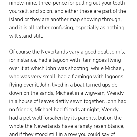
ninety-nine, three-pence for pulling out your tooth
yourself, and so on, and either these are part of the
island or they are another map showing through,
and it is all rather confusing, especially as nothing
will stand still.
Of course the Neverlands vary a good deal. John’s,
for instance, had a lagoon with flamingoes flying
over it at which John was shooting, while Michael,
who was very small, had a flamingo with lagoons
flying over it. John lived in a boat turned upside
down on the sands, Michael in a wigwam, Wendy
in a house of leaves deftly sewn together. John had
no friends, Michael had friends at night, Wendy
had a pet wolf forsaken by its parents, but on the
whole the Neverlands have a family resemblance,
and if they stood still in a row you could say of