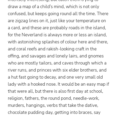
draw a map of a child’s mind, which is not only
confused, but keeps going round all the time. There
are zigzag lines on it, just like your temperature on
a card, and these are probably roads in the island,
for the Neverland is always more or less an island,
with astonishing splashes of colour here and there,
and coral reefs and rakish-looking craft in the
offing, and savages and lonely lairs, and gnomes
who are mostly tailors, and caves through which a
river runs, and princes with six elder brothers, and
a hut fast going to decay, and one very small old
lady with a hooked nose. It would be an easy map if
that were all, but there is also first day at school,
religion, fathers, the round pond, needle-work,
murders, hangings, verbs that take the dative,
chocolate pudding day, getting into braces, say