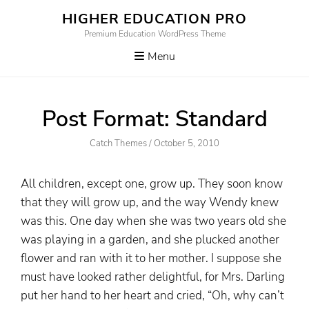
Skip
HIGHER EDUCATION PRO
to
Premium Education WordPress Theme
content
Menu
Post Format: Standard
Author
Posted
Catch Themes
/
October 5, 2010
On
All children, except one, grow up. They soon know
that they will grow up, and the way Wendy knew
was this. One day when she was two years old she
was playing in a garden, and she plucked another
flower and ran with it to her mother. I suppose she
must have looked rather delightful, for Mrs. Darling
put her hand to her heart and cried, “Oh, why can’t