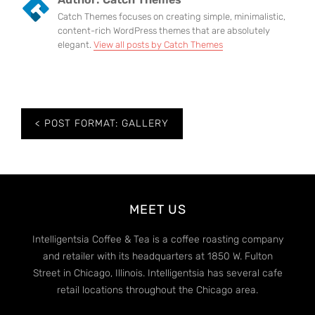
Catch Themes focuses on creating simple, minimalistic,
content-rich WordPress themes that are absolutely
elegant.
View all posts by Catch Themes
Post
POST FORMAT: GALLERY
navigation
MEET US
Intelligentsia Coffee & Tea is a coffee roasting company
and retailer with its headquarters at 1850 W. Fulton
Street in Chicago, Illinois. Intelligentsia has several cafe
retail locations throughout the Chicago area.