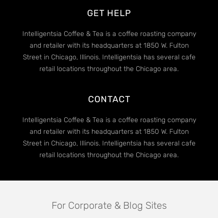
GET HELP
Intelligentsia Coffee & Tea is a coffee roasting company
and retailer with its headquarters at 1850 W. Fulton
Street in Chicago, Illinois. Intelligentsia has several cafe
retail locations throughout the Chicago area.
CONTACT
Intelligentsia Coffee & Tea is a coffee roasting company
and retailer with its headquarters at 1850 W. Fulton
Street in Chicago, Illinois. Intelligentsia has several cafe
retail locations throughout the Chicago area.
For Corporate & Blog Sites