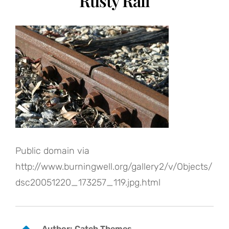
Rusty Rail
Public domain via
http://www.burningwell.org/gallery2/v/Objects/
dsc20051220_173257_119.jpg.html
Author:
Catch Themes