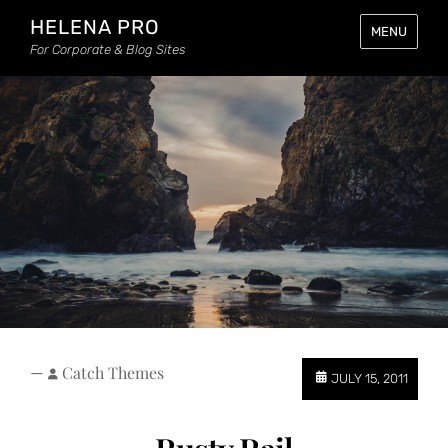
HELENA PRO
MENU
For Corporate & Blog Sites
—
Catch Themes
JULY 15, 2011