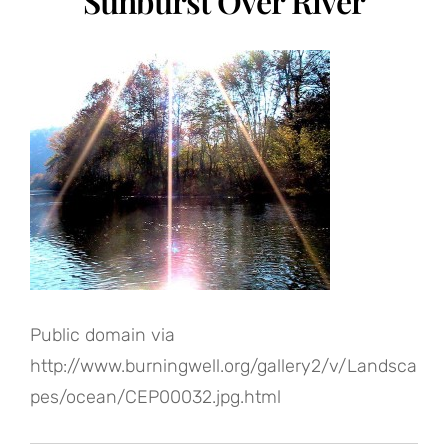
Sunburst Over River
Public domain via
http://www.burningwell.org/gallery2/v/Landsca
pes/ocean/CEP00032.jpg.html