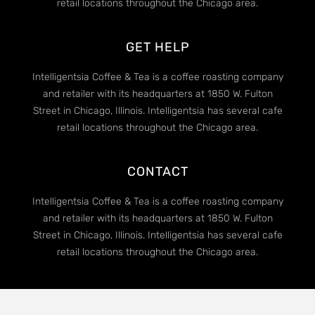
retail locations throughout the Chicago area.
GET HELP
Intelligentsia Coffee & Tea is a coffee roasting company
and retailer with its headquarters at 1850 W. Fulton
Street in Chicago, Illinois. Intelligentsia has several cafe
retail locations throughout the Chicago area.
CONTACT
Intelligentsia Coffee & Tea is a coffee roasting company
and retailer with its headquarters at 1850 W. Fulton
Street in Chicago, Illinois. Intelligentsia has several cafe
retail locations throughout the Chicago area.