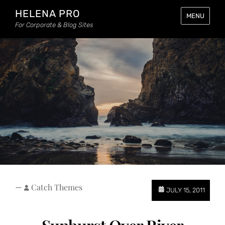
HELENA PRO
MENU
For Corporate & Blog Sites
—
Catch Themes
JULY 15, 2011