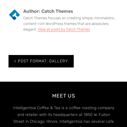
Author:
Catch Themes
Catch Themes focuses on creating simple, minimalistic,
content-rich WordPress themes that are absolutely
elegant.
View all posts by Catch Themes
Post
POST FORMAT: GALLERY
navigation
MEET US
Intelligentsia Coffee & Tea is a coffee roasting company
and retailer with its headquarters at 1850 W. Fulton
Street in Chicago, Illinois. Intelligentsia has several cafe