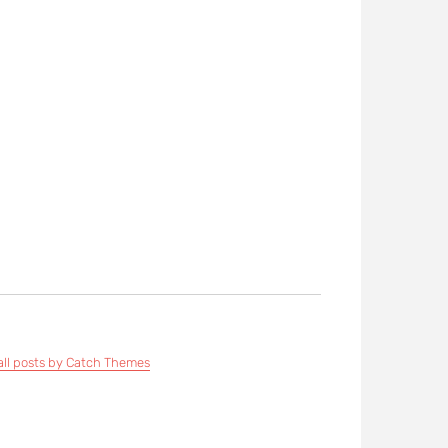
all posts by Catch Themes