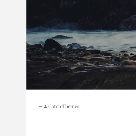
—
Catch Themes