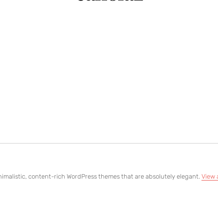
imalistic, content-rich WordPress themes that are absolutely elegant.
View 