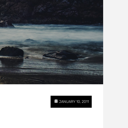
JANUARY 10, 2011