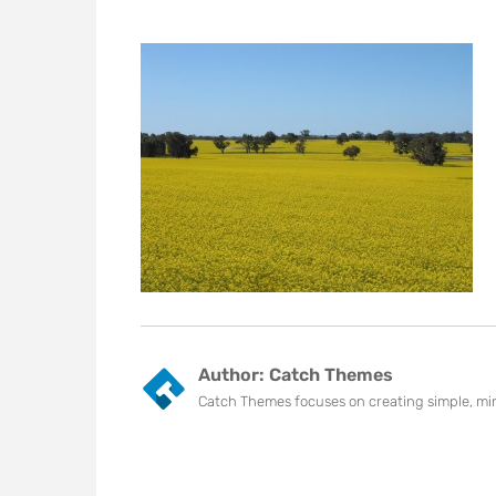
Author:
Catch Themes
Catch Themes focuses on creating simple, min