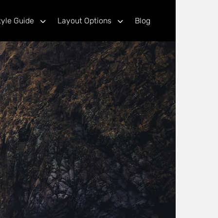
tyle Guide
Layout Options
Blog