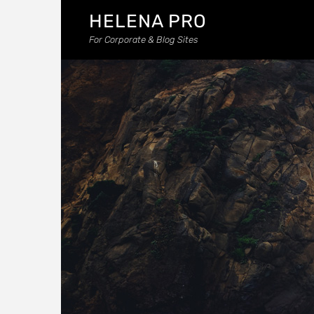
HELENA PRO
For Corporate & Blog Sites