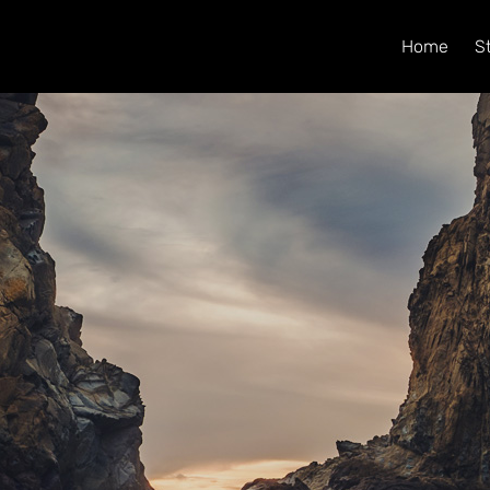
Home
S