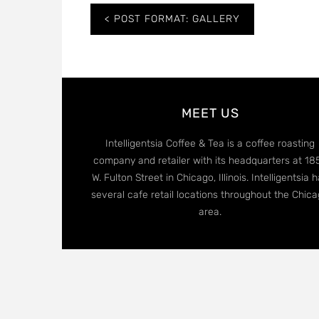
Post
POST FORMAT: GALLERY
navigation
MEET US
Intelligentsia Coffee & Tea is a coffee roasting
company and retailer with its headquarters at 18
W. Fulton Street in Chicago, Illinois. Intelligentsia 
several cafe retail locations throughout the Chic
area.