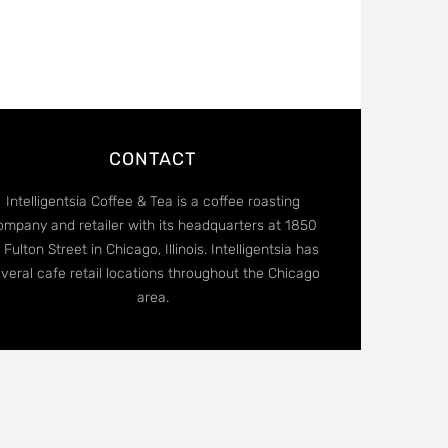
CONTACT
Intelligentsia Coffee & Tea is a coffee roasting
ompany and retailer with its headquarters at 1850
 Fulton Street in Chicago, Illinois. Intelligentsia has
veral cafe retail locations throughout the Chicago
area.