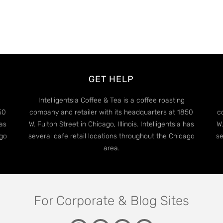
GET HELP
Intelligentsia Coffee & Tea is a coffee roasting
50
company and retailer with its headquarters at 1850
c
has
W. Fulton Street in Chicago, Illinois. Intelligentsia has
W.
ago
several cafe retail locations throughout the Chicago
se
area.
For Corporate & Blog Sites