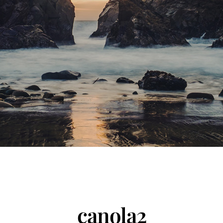
canola2