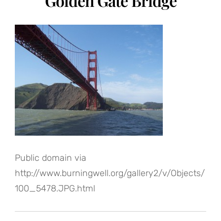
Golden Gate Bridge
Public domain via
http://www.burningwell.org/gallery2/v/Objects/
100_5478.JPG.html