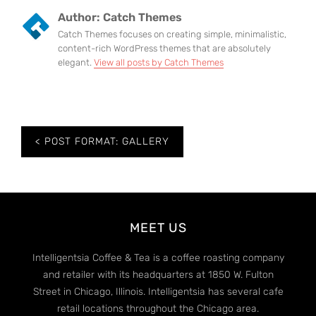
Author:
Catch Themes
Catch Themes focuses on creating simple, minimalistic,
content-rich WordPress themes that are absolutely
elegant.
View all posts by Catch Themes
Post
POST FORMAT: GALLERY
navigation
MEET US
Intelligentsia Coffee & Tea is a coffee roasting company
and retailer with its headquarters at 1850 W. Fulton
Street in Chicago, Illinois. Intelligentsia has several cafe
retail locations throughout the Chicago area.