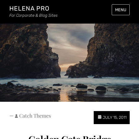
HELENA PRO
MENU
For Corporate & Blog Sites
—
Catch Themes
JULY 15, 2011