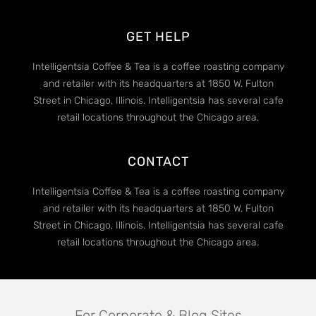
GET HELP
Intelligentsia Coffee & Tea is a coffee roasting company
and retailer with its headquarters at 1850 W. Fulton
Street in Chicago, Illinois. Intelligentsia has several cafe
retail locations throughout the Chicago area.
CONTACT
Intelligentsia Coffee & Tea is a coffee roasting company
and retailer with its headquarters at 1850 W. Fulton
Street in Chicago, Illinois. Intelligentsia has several cafe
retail locations throughout the Chicago area.
For Corporate & Blog Sites