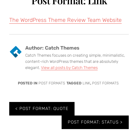
Post Format: Link
The WordPress Theme Review Team Website
Author:
Catch Themes
Catch Themes focuses on creating simple, minimalistic,
content-rich WordPress themes that are absolutely
elegant.
View all posts by Catch Themes
POSTED IN
POST FORMATS
TAGGED
LINK
,
POST FORMATS
Post
POST FORMAT: QUOTE
navigation
POST FORMAT: STATUS