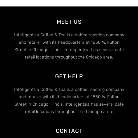
MEET US
Intelligentsia Coffee & Tea is a coffee roasting company
and retailer with its headquarters at 1850 W. Fulton
Street in Chicago, Illinois. Intelligentsia has several cafe
retail locations throughout the Chicago area.
GET HELP
Intelligentsia Coffee & Tea is a coffee roasting company
and retailer with its headquarters at 1850 W. Fulton
Street in Chicago, Illinois. Intelligentsia has several cafe
retail locations throughout the Chicago area.
CONTACT