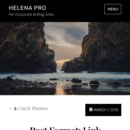
HELENA PRO
MENU
For Corporate & Blog Sites
—
Catch Themes
MARCH 7, 2010