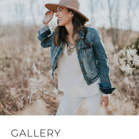
GALLERY