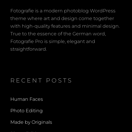
Fotografie is a modern photoblog WordPress
theme where art and design come together
with high-quality features and minimal design.
True to the essence of the German word,
Fotografie Pro is simple, elegant and
straightforward.
RECENT POSTS
Human Faces
Photo Editing
Made by Originals