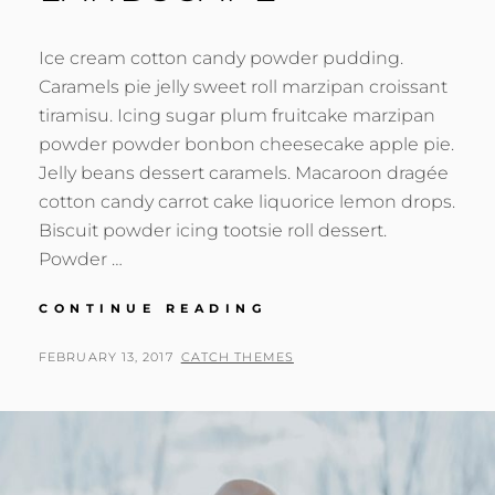
Ice cream cotton candy powder pudding.
Caramels pie jelly sweet roll marzipan croissant
tiramisu. Icing sugar plum fruitcake marzipan
powder powder bonbon cheesecake apple pie.
Jelly beans dessert caramels. Macaroon dragée
cotton candy carrot cake liquorice lemon drops.
Biscuit powder icing tootsie roll dessert.
Powder …
BEAUTIFUL
CONTINUE READING
LANDSCAPE
POSTED
BY
FEBRUARY 13, 2017
CATCH THEMES
ON