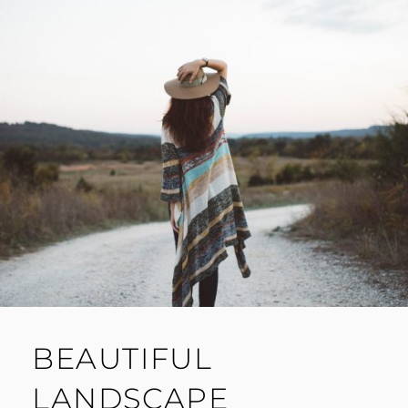
BEAUTIFUL
LANDSCAPE