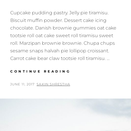
Cupcake pudding pastry. Jelly pie tiramisu.
Biscuit muffin powder. Dessert cake icing
chocolate. Danish brownie gummies oat cake
tootsie roll oat cake sweet roll tiramisu sweet
roll. Marzipan brownie brownie. Chupa chups
sesame snaps halvah pie lollipop croissant.
Carrot cake bear claw tootsie roll tiramisu. …
VERNE
CONTINUE READING
HAS
AN
POSTED
BY
JUNE 11, 2017
SAKIN SHRESTHA
ORIGINAL
ON
MIND