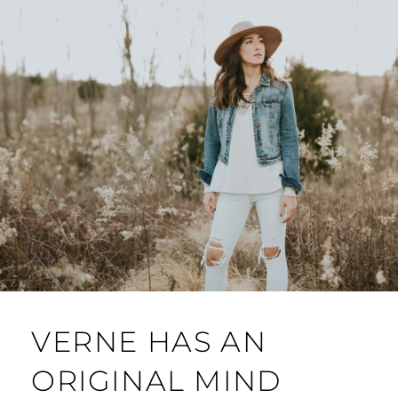
VERNE HAS AN
ORIGINAL MIND