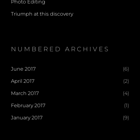
Photo Editing
Triumph at this discovery
NUMBERED ARCHIVES
June 2017
(6)
April 2017
(2)
March 2017
(4)
February 2017
(1)
January 2017
(9)