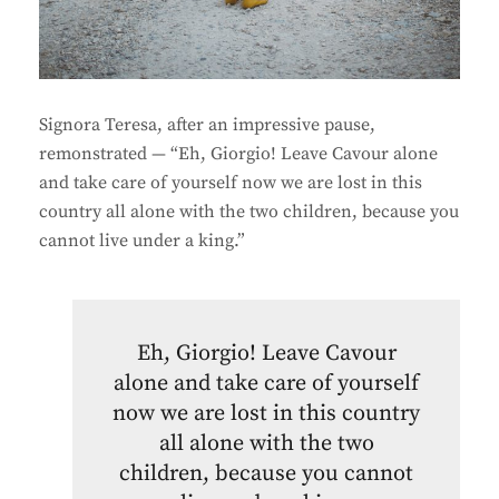
Signora Teresa, after an impressive pause,
remonstrated — “Eh, Giorgio! Leave Cavour alone
and take care of yourself now we are lost in this
country all alone with the two children, because you
cannot live under a king.”
Eh, Giorgio! Leave Cavour
alone and take care of yourself
now we are lost in this country
all alone with the two
children, because you cannot