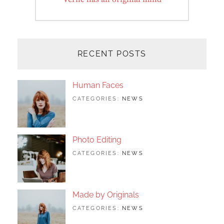
post:
RECENT POSTS
Human Faces
TAGS:
JUNE
BY:
CATEGORIES:
NEWS
FEATURED
24,
SAKIN
,
ORIGINALS
2017
SHRESTHA
,
PHOTO
Photo Editing
TAGS:
JUNE
BY:
CATEGORIES:
NEWS
DESIGN
24,
SAKIN
,
EDITING
2017
SHRESTHA
,
FEATURED
,
PHOTO
Made by Originals
TAGS:
JUNE
BY:
CATEGORIES:
NEWS
DESIGN
24,
SAKIN
,