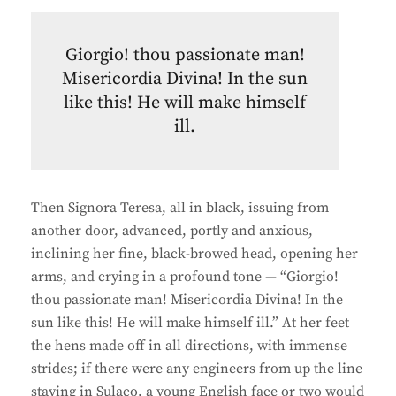
Giorgio! thou passionate man!
Misericordia Divina! In the sun
like this! He will make himself
ill.
Then Signora Teresa, all in black, issuing from
another door, advanced, portly and anxious,
inclining her fine, black-browed head, opening her
arms, and crying in a profound tone — “Giorgio!
thou passionate man! Misericordia Divina! In the
sun like this! He will make himself ill.” At her feet
the hens made off in all directions, with immense
strides; if there were any engineers from up the line
staying in Sulaco, a young English face or two would