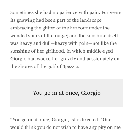
Sometimes she had no patience with pain. For years
its gnawing had been part of the landscape
embracing the glitter of the harbour under the
wooded spurs of the range; and the sunshine itself
was heavy and dull—heavy with pain—not like the
sunshine of her girlhood, in which middle-aged
Giorgio had wooed her gravely and passionately on
the shores of the gulf of Spezzia.
You go in at once, Giorgio
“You go in at once, Giorgio,” she directed. “One
would think you do not wish to have any pity on me