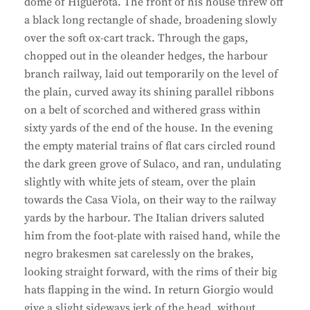
dome of Higuerota. The front of his house threw off
a black long rectangle of shade, broadening slowly
over the soft ox-cart track. Through the gaps,
chopped out in the oleander hedges, the harbour
branch railway, laid out temporarily on the level of
the plain, curved away its shining parallel ribbons
on a belt of scorched and withered grass within
sixty yards of the end of the house. In the evening
the empty material trains of flat cars circled round
the dark green grove of Sulaco, and ran, undulating
slightly with white jets of steam, over the plain
towards the Casa Viola, on their way to the railway
yards by the harbour. The Italian drivers saluted
him from the foot-plate with raised hand, while the
negro brakesmen sat carelessly on the brakes,
looking straight forward, with the rims of their big
hats flapping in the wind. In return Giorgio would
give a slight sideways jerk of the head, without