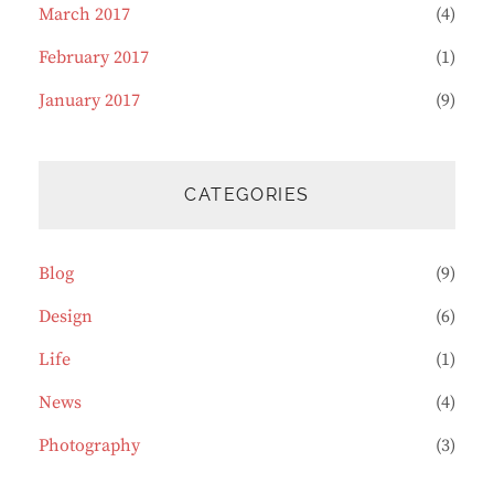
March 2017
(4)
February 2017
(1)
January 2017
(9)
CATEGORIES
Blog
(9)
Design
(6)
Life
(1)
News
(4)
Photography
(3)