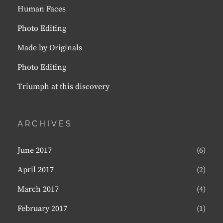
Human Faces
Photo Editing
Made by Originals
Photo Editing
Triumph at this discovery
ARCHIVES
June 2017
(6)
April 2017
(2)
March 2017
(4)
February 2017
(1)