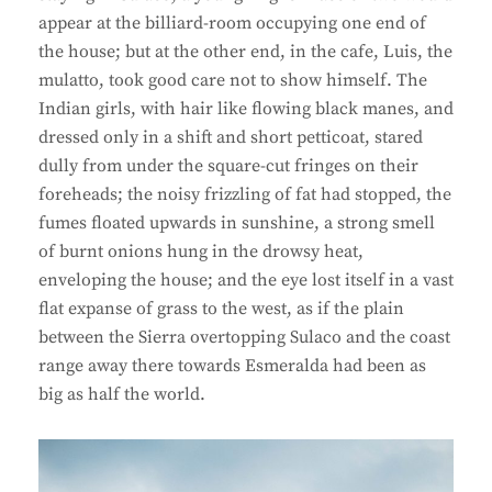
appear at the billiard-room occupying one end of
the house; but at the other end, in the cafe, Luis, the
mulatto, took good care not to show himself. The
Indian girls, with hair like flowing black manes, and
dressed only in a shift and short petticoat, stared
dully from under the square-cut fringes on their
foreheads; the noisy frizzling of fat had stopped, the
fumes floated upwards in sunshine, a strong smell
of burnt onions hung in the drowsy heat,
enveloping the house; and the eye lost itself in a vast
flat expanse of grass to the west, as if the plain
between the Sierra overtopping Sulaco and the coast
range away there towards Esmeralda had been as
big as half the world.