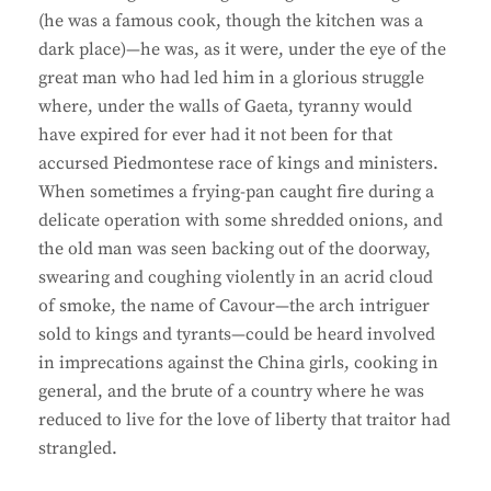
(he was a famous cook, though the kitchen was a
dark place)—he was, as it were, under the eye of the
great man who had led him in a glorious struggle
where, under the walls of Gaeta, tyranny would
have expired for ever had it not been for that
accursed Piedmontese race of kings and ministers.
When sometimes a frying-pan caught fire during a
delicate operation with some shredded onions, and
the old man was seen backing out of the doorway,
swearing and coughing violently in an acrid cloud
of smoke, the name of Cavour—the arch intriguer
sold to kings and tyrants—could be heard involved
in imprecations against the China girls, cooking in
general, and the brute of a country where he was
reduced to live for the love of liberty that traitor had
strangled.