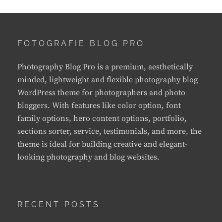
FOTOGRAFIE BLOG PRO
Photography Blog Pro is a premium, aesthetically
minded, lightweight and flexible photography blog
WordPress theme for photographers and photo
bloggers. With features like color option, font
family options, hero content options, portfolio,
sections sorter, service, testimonials, and more, the
theme is ideal for building creative and elegant-
looking photography and blog websites.
RECENT POSTS