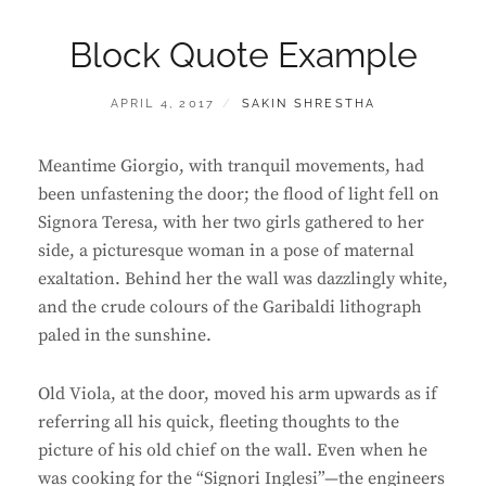
Block Quote Example
POSTED
BY
APRIL 4, 2017
SAKIN SHRESTHA
ON
Meantime Giorgio, with tranquil movements, had
been unfastening the door; the flood of light fell on
Signora Teresa, with her two girls gathered to her
side, a picturesque woman in a pose of maternal
exaltation. Behind her the wall was dazzlingly white,
and the crude colours of the Garibaldi lithograph
paled in the sunshine.
Old Viola, at the door, moved his arm upwards as if
referring all his quick, fleeting thoughts to the
picture of his old chief on the wall. Even when he
was cooking for the “Signori Inglesi”—the engineers