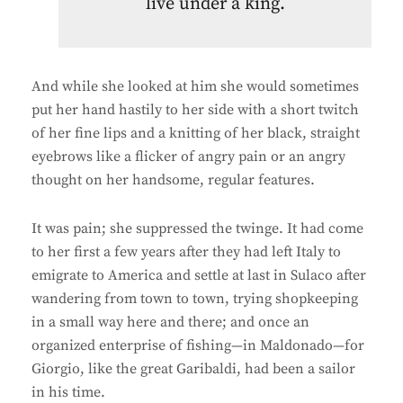
live under a king.
And while she looked at him she would sometimes
put her hand hastily to her side with a short twitch
of her fine lips and a knitting of her black, straight
eyebrows like a flicker of angry pain or an angry
thought on her handsome, regular features.
It was pain; she suppressed the twinge. It had come
to her first a few years after they had left Italy to
emigrate to America and settle at last in Sulaco after
wandering from town to town, trying shopkeeping
in a small way here and there; and once an
organized enterprise of fishing—in Maldonado—for
Giorgio, like the great Garibaldi, had been a sailor
in his time.