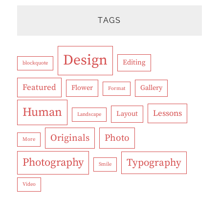
TAGS
Design
Editing
blockquote
Featured
Flower
Gallery
Format
Human
Lessons
Layout
Landscape
Originals
Photo
More
Photography
Typography
Smile
Video