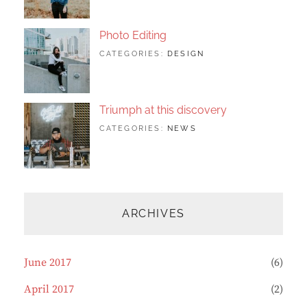
FEATURED
2017
SHRESTHA
,
ORIGINALS
Photo Editing
TAGS:
JUNE
BY:
CATEGORIES:
DESIGN
DESIGN
20,
SAKIN
,
HUMAN
2017
SHRESTHA
,
PHOTOGRAPHY
Triumph at this discovery
TAGS:
JUNE
BY:
CATEGORIES:
NEWS
HUMAN
12,
CATCH
,
PHOTO
2017
THEMES
,
PHOTOGRAPHY
ARCHIVES
June 2017
(6)
April 2017
(2)