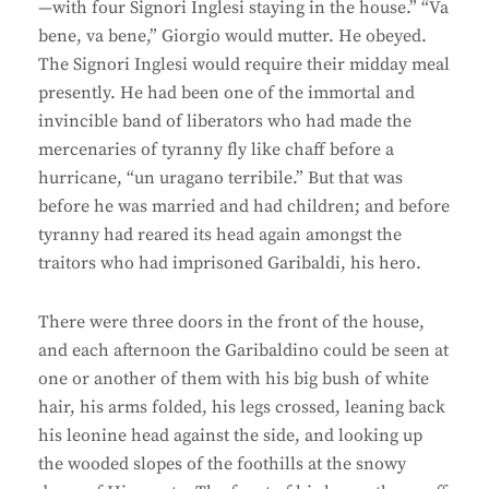
—with four Signori Inglesi staying in the house.” “Va
bene, va bene,” Giorgio would mutter. He obeyed.
The Signori Inglesi would require their midday meal
presently. He had been one of the immortal and
invincible band of liberators who had made the
mercenaries of tyranny fly like chaff before a
hurricane, “un uragano terribile.” But that was
before he was married and had children; and before
tyranny had reared its head again amongst the
traitors who had imprisoned Garibaldi, his hero.
There were three doors in the front of the house,
and each afternoon the Garibaldino could be seen at
one or another of them with his big bush of white
hair, his arms folded, his legs crossed, leaning back
his leonine head against the side, and looking up
the wooded slopes of the foothills at the snowy