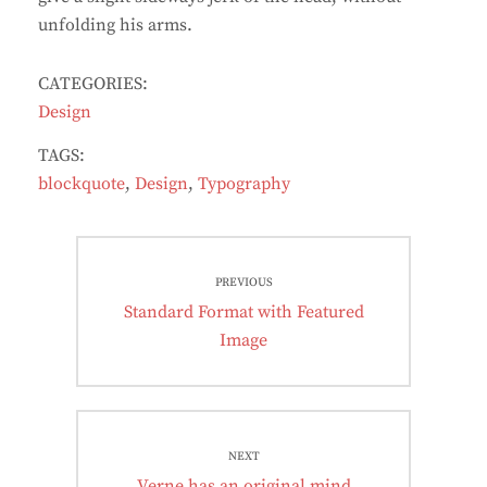
unfolding his arms.
CATEGORIES:
Design
TAGS:
blockquote
,
Design
,
Typography
Post
PREVIOUS
navigation
Previous
Standard Format with Featured
post:
Image
NEXT
Next
Verne has an original mind