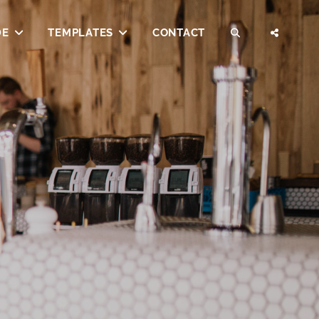
DE
TEMPLATES
CONTACT
SEARCH
SOCI
MENU