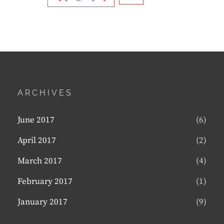
ARCHIVES
June 2017
(6)
April 2017
(2)
March 2017
(4)
February 2017
(1)
January 2017
(9)