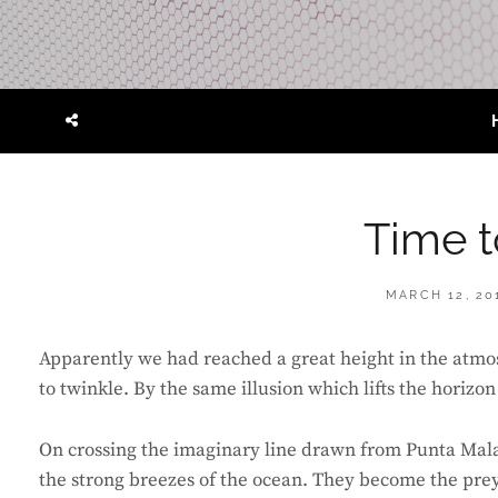
SOCIAL
MENU
Time t
POSTED
MARCH 12, 20
ON
Apparently we had reached a great height in the atmos
to twinkle. By the same illusion which lifts the horizon
On crossing the imaginary line drawn from Punta Mal
the strong breezes of the ocean. They become the prey o