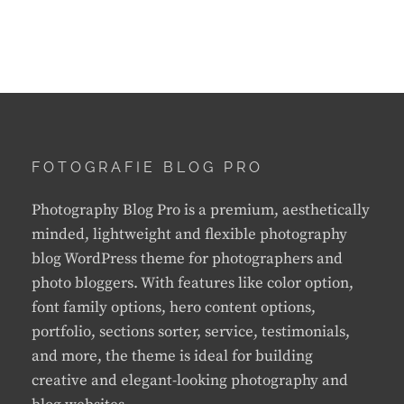
FOTOGRAFIE BLOG PRO
Photography Blog Pro is a premium, aesthetically
minded, lightweight and flexible photography
blog WordPress theme for photographers and
photo bloggers. With features like color option,
font family options, hero content options,
portfolio, sections sorter, service, testimonials,
and more, the theme is ideal for building
creative and elegant-looking photography and