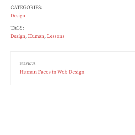
CATEGORIES:
Design
TAGS:
,
,
Design
Human
Lessons
Post
PREVIOUS
navigation
Previous
Human Faces in Web Design
post: