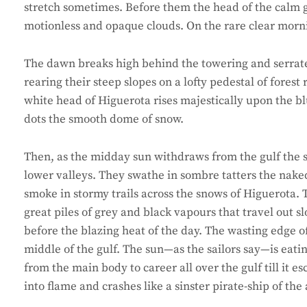
stretch sometimes. Before them the head of the calm gul
motionless and opaque clouds. On the rare clear morni
The dawn breaks high behind the towering and serrated 
rearing their steep slopes on a lofty pedestal of fores
white head of Higuerota rises majestically upon the bl
dots the smooth dome of snow.
Then, as the midday sun withdraws from the gulf the s
lower valleys. They swathe in sombre tatters the nake
smoke in stormy trails across the snows of Higuerota. Th
great piles of grey and black vapours that travel out sl
before the blazing heat of the day. The wasting edge o
middle of the gulf. The sun—as the sailors say—is eat
from the main body to career all over the gulf till it 
into flame and crashes like a sinster pirate-ship of the