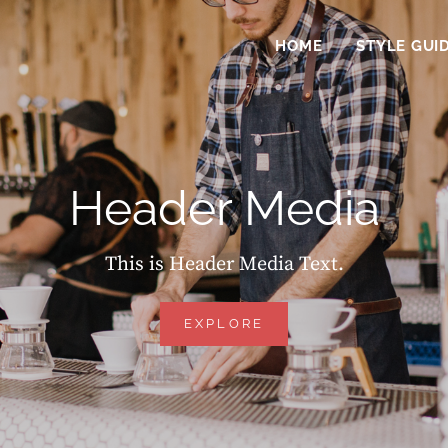
HOME
STYLE GUI
Header Media
This is Header Media Text.
HEADER
EXPLORE
MEDIA