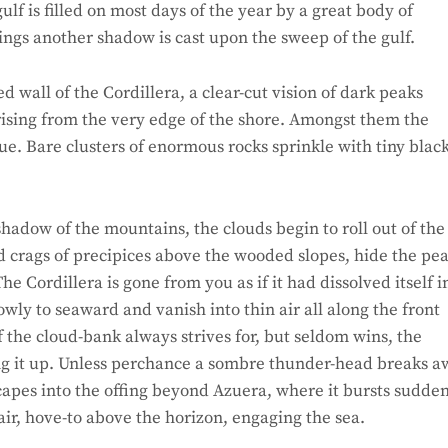
f is filled on most days of the year by a great body of
ngs another shadow is cast upon the sweep of the gulf.
wall of the Cordillera, a clear-cut vision of dark peaks
t rising from the very edge of the shore. Amongst them the
ue. Bare clusters of enormous rocks sprinkle with tiny blac
hadow of the mountains, the clouds begin to roll out of the
d crags of precipices above the wooded slopes, hide the pea
e Cordillera is gone from you as if it had dissolved itself i
owly to seaward and vanish into thin air all along the front
f the cloud-bank always strives for, but seldom wins, the
ing it up. Unless perchance a sombre thunder-head breaks 
escapes into the offing beyond Azuera, where it bursts sudde
 air, hove-to above the horizon, engaging the sea.