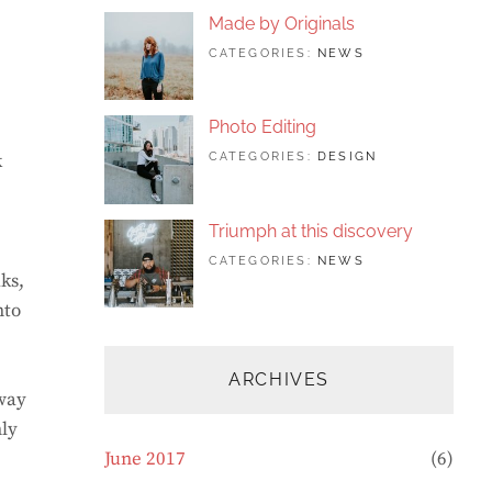
FEATURED
,
Made by Originals
PHOTO
TAGS:
JUNE
BY:
CATEGORIES:
NEWS
DESIGN
24,
SAKIN
,
FEATURED
2017
SHRESTHA
,
ORIGINALS
Photo Editing
TAGS:
JUNE
BY:
k
CATEGORIES:
DESIGN
DESIGN
20,
SAKIN
,
HUMAN
2017
SHRESTHA
,
PHOTOGRAP
Triumph at this discovery
TAGS:
JUNE
BY:
CATEGORIES:
NEWS
ks,
HUMAN
12,
CATCH
,
PHOTO
2017
THEMES
,
nto
PHOTOGRAPHY
ARCHIVES
away
nly
June 2017
(6)