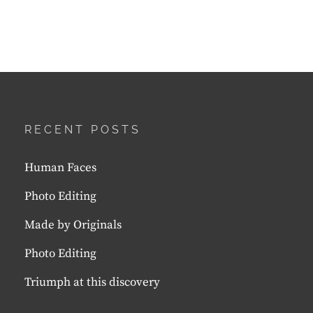
RECENT POSTS
Human Faces
Photo Editing
Made by Originals
Photo Editing
Triumph at this discovery