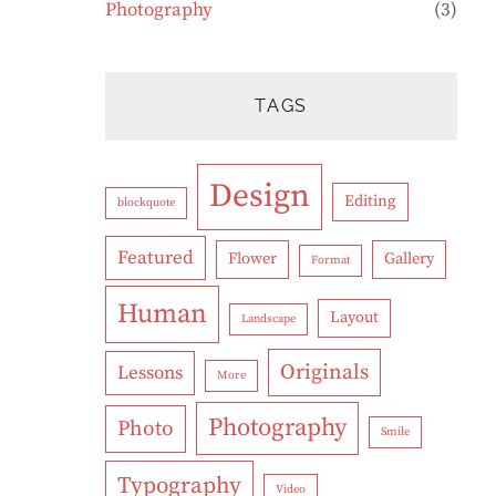
Photography
(3)
TAGS
Design
Editing
blockquote
Featured
Flower
Gallery
Format
Human
Layout
Landscape
Originals
Lessons
More
Photography
Photo
Smile
Typography
Video