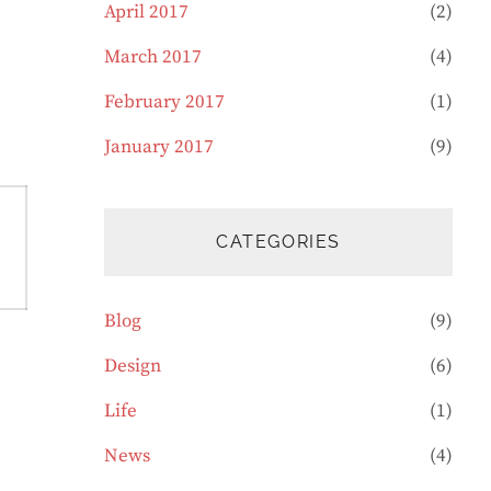
April 2017
(2)
March 2017
(4)
February 2017
(1)
January 2017
(9)
CATEGORIES
Blog
(9)
Design
(6)
Life
(1)
News
(4)