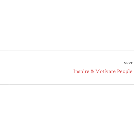
NEXT
Next
Inspire & Motivate People
post: