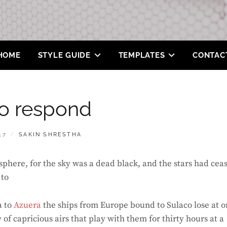
HOME
STYLE GUIDE
TEMPLATES
CONTAC
o respond
BY
17
SAKIN SHRESTHA
phere, for the sky was a dead black, and the stars had cea
 to
a to
Azuera
the ships from Europe bound to Sulaco lose at 
f capricious airs that play with them for thirty hours at a