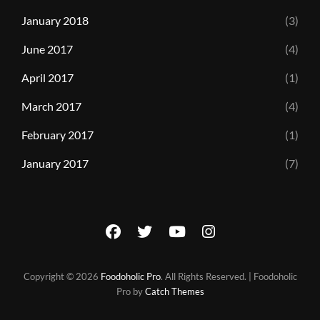
January 2018
(3)
June 2017
(4)
April 2017
(1)
March 2017
(4)
February 2017
(1)
January 2017
(7)
facebook
twitter
youtube
instagram
Copyright © 2026
Foodoholic Pro
. All Rights Reserved. | Foodoholic
Pro by
Catch Themes