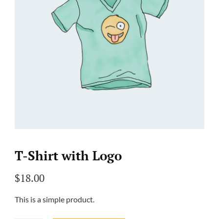
T-Shirt with Logo
$
18.00
This is a simple product.