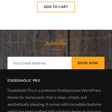
ADD TO CART
Subscribe
Your
Email
Address
FOODOHOLIC PRO
Foodoholic Pro is a premium Multipurpose WordPress
theme for restaurants that is clean, simple, and
aesthetically pleasing. It comes with incredible features
which has been crafted with minimal design to put your