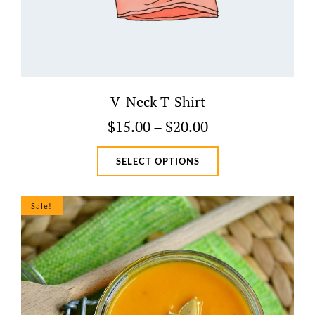
V-Neck T-Shirt
Price
$
15.00
–
$
20.00
range:
This
SELECT OPTIONS
$15.00
product
through
has
$20.00
multiple
Sale!
variants.
The
options
may
be