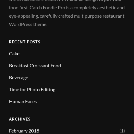
food first. Catch Foodie Pro is a completely aesthetic and
eye-appealing, carefully crafted multipurpose restaurant
WordPress theme.
RECENT POSTS
Cake
Breakfast Croissant Food
Beverage
Time for Photo Editing
Human Faces
ARCHIVES
February 2018
(1)