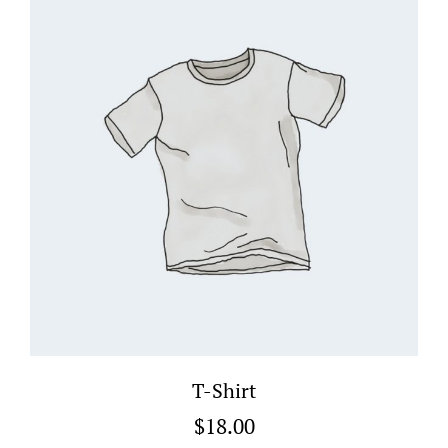
T-Shirt
$
18.00