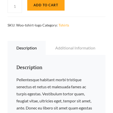
T-
ADD TO CART
Shirt
with
Logo
SKU:
Woo-tshirt-logo
Category:
Tshirts
quantity
Description
Additional Information
Description
Pellentesque habitant morbi tristique
senectus et netus et malesuada fames ac
turpis egestas. Vestibulum tortor quam,
feugiat vitae, ultricies eget, tempor sit amet,
ante. Donec eu libero sit amet quam egestas