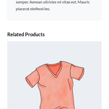
semper. Aenean ultricies mi vitae est. Mauris
placerat eleifend leo.
Related Products