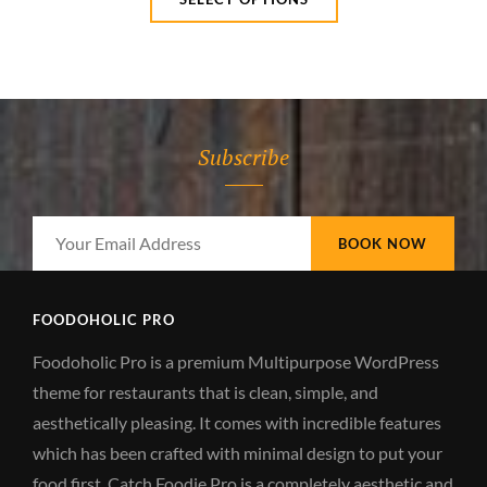
$15.00
product
through
has
$20.00
multiple
variants.
The
Subscribe
options
may
be
Your
chosen
Email
on
Address
the
FOODOHOLIC PRO
product
Foodoholic Pro is a premium Multipurpose WordPress
page
theme for restaurants that is clean, simple, and
aesthetically pleasing. It comes with incredible features
which has been crafted with minimal design to put your
food first. Catch Foodie Pro is a completely aesthetic and