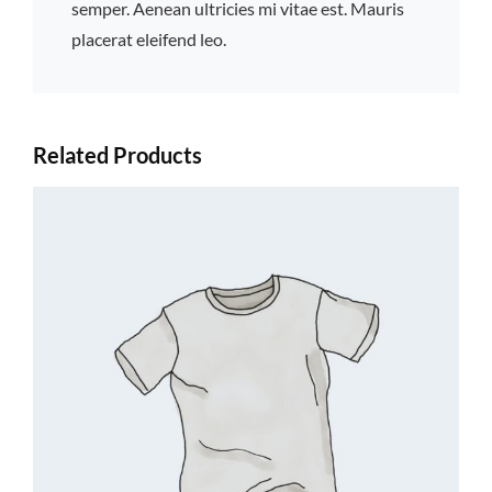
semper. Aenean ultricies mi vitae est. Mauris
placerat eleifend leo.
Related Products