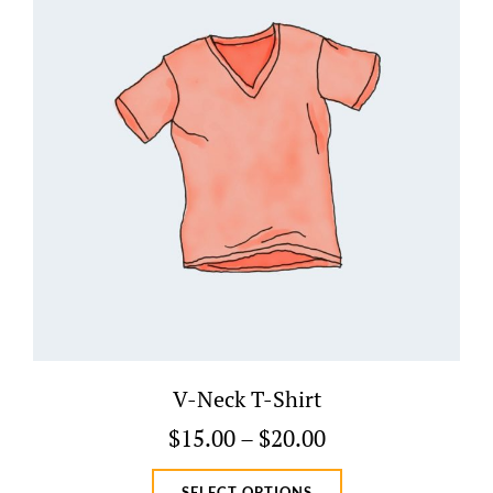
V-Neck T-Shirt
Price
$
15.00
–
$
20.00
range:
This
SELECT OPTIONS