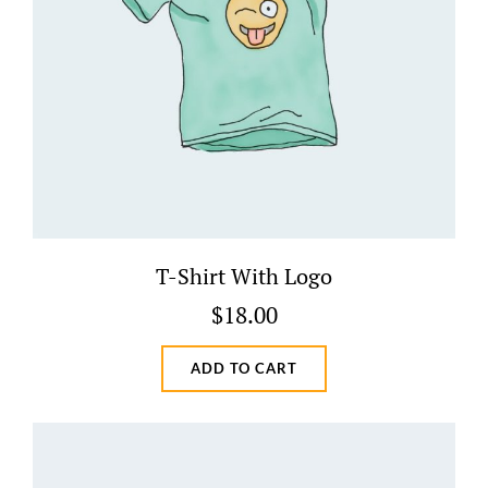
T-Shirt With Logo
$
18.00
ADD TO CART