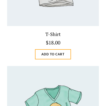
T-Shirt
$
18.00
ADD TO CART