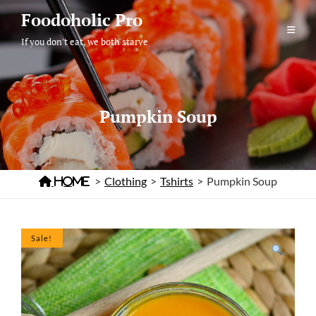
Skip
Foodoholic Pro
to
If you don't eat, we both starve
content
Pumpkin Soup

Home
>
Clothing
>
Tshirts
>
Pumpkin Soup
Sale!