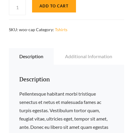
based
Pumpkin
ADD TO CART
on
Soup
custo
mer
quantity
rating
SKU:
woo-cap
Category:
Tshirts
Description
Additional Information
Description
Pellentesque habitant morbi tristique
senectus et netus et malesuada fames ac
turpis egestas. Vestibulum tortor quam,
feugiat vitae, ultricies eget, tempor sit amet,
ante. Donec eu libero sit amet quam egestas