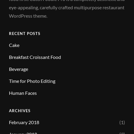
eye-appealing, carefully crafted multipurpose restaurant
WordPress theme.
RECENT POSTS
Cake
Breakfast Croissant Food
Beverage
Time for Photo Editing
Human Faces
ARCHIVES
February 2018
(1)