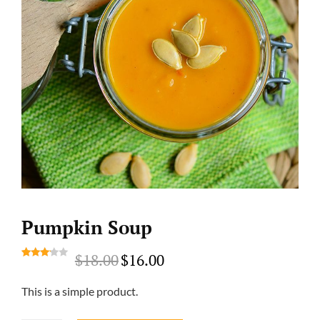
Pumpkin Soup
$
18.00
$
16.00
Original
Current
Rated
1
price
price
3.00
This is a simple product.
out of
was:
is:
5
$18.00.
$16.00.