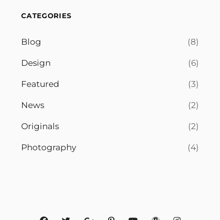
CATEGORIES
Blog
(8)
Design
(6)
Featured
(3)
News
(2)
Originals
(2)
Photography
(4)