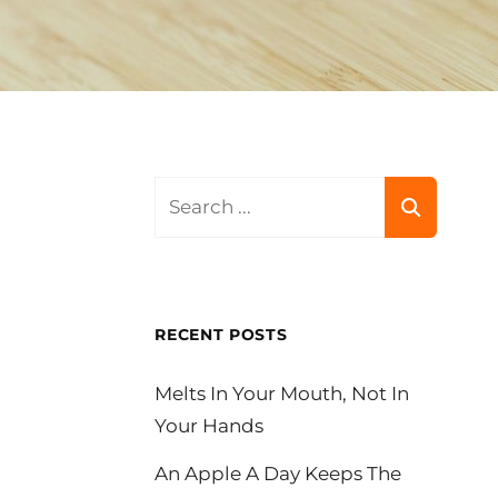
Search
for:
RECENT POSTS
Melts In Your Mouth, Not In
Your Hands
An Apple A Day Keeps The