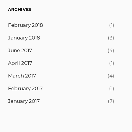
ARCHIVES
February 2018
(1)
January 2018
(3)
June 2017
(4)
April 2017
(1)
March 2017
(4)
February 2017
(1)
January 2017
(7)