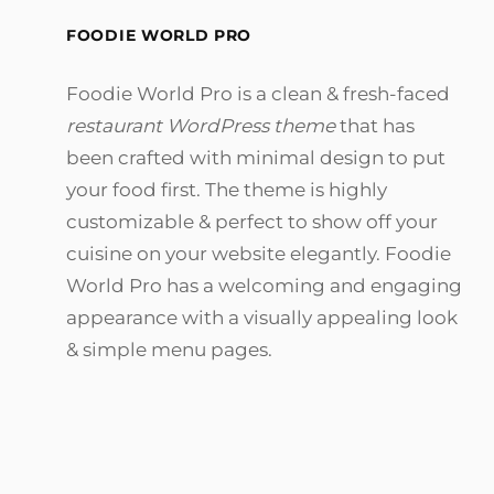
FOODIE WORLD PRO
Foodie World Pro is a clean & fresh-faced
restaurant WordPress theme
that has
been crafted with minimal design to put
your food first. The theme is highly
customizable & perfect to show off your
cuisine on your website elegantly. Foodie
World Pro has a welcoming and engaging
appearance with a visually appealing look
& simple menu pages.