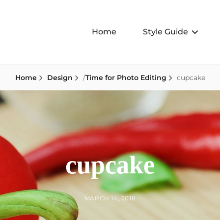
Home
Style Guide
Home
Design
/
Time for Photo Editing
cupcake
cupcake
BY
POSTED
MARCH 14, 2018
ON