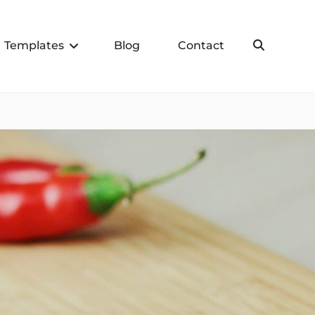
Templates
Blog
Contact
Search