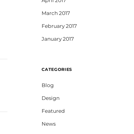
April 2017
March 2017
February 2017
January 2017
CATEGORIES
Blog
Design
Featured
News