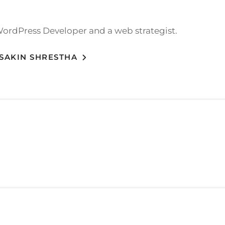
WordPress Developer and a web strategist.
 SAKIN SHRESTHA