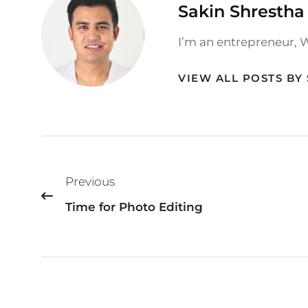
Author:
Sakin Shrestha
I’m an entrepreneur, 
VIEW ALL POSTS BY
Post
Previous
navigation
Time for Photo Editing