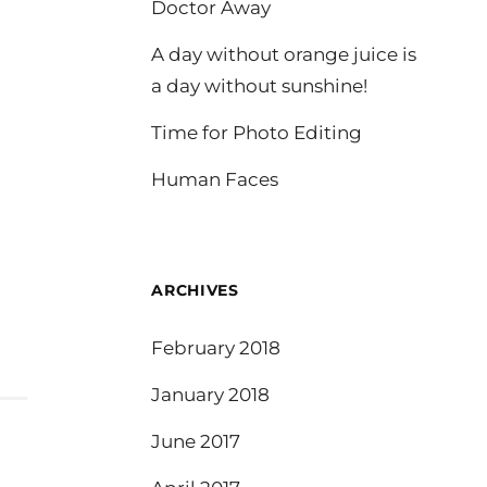
Doctor Away
A day without orange juice is
a day without sunshine!
Time for Photo Editing
Human Faces
ARCHIVES
February 2018
January 2018
June 2017