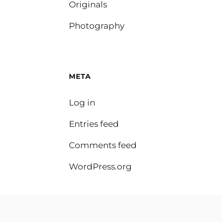
Originals
Photography
META
Log in
Entries feed
Comments feed
WordPress.org