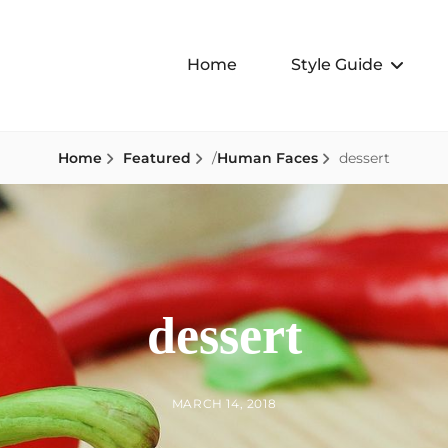
Home
Style Guide
Home
Featured
/
Human Faces
dessert
dessert
BY
POSTED
MARCH 14, 2018
ON