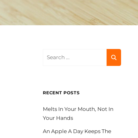
Search
for:
RECENT POSTS
Melts In Your Mouth, Not In
Your Hands
An Apple A Day Keeps The