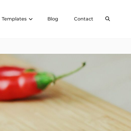
Templates
Blog
Contact
Search