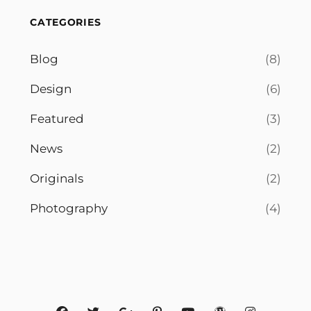
CATEGORIES
Blog
(8)
Design
(6)
Featured
(3)
News
(2)
Originals
(2)
Photography
(4)