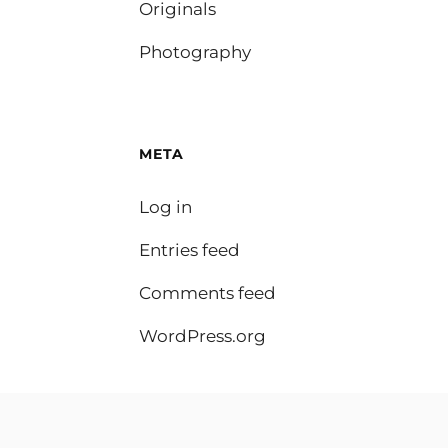
Originals
Photography
META
Log in
Entries feed
Comments feed
WordPress.org