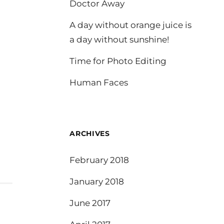
Doctor Away
A day without orange juice is
a day without sunshine!
Time for Photo Editing
Human Faces
ARCHIVES
February 2018
January 2018
June 2017