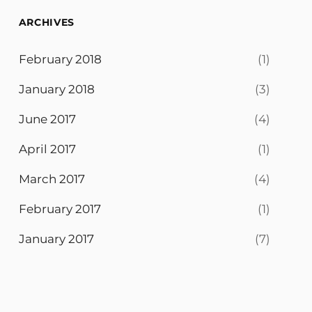
ARCHIVES
February 2018
(1)
January 2018
(3)
June 2017
(4)
April 2017
(1)
March 2017
(4)
February 2017
(1)
January 2017
(7)