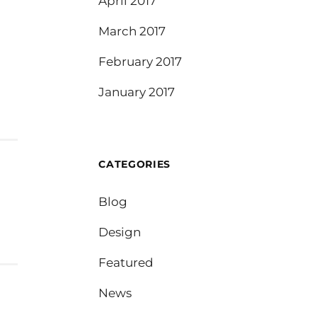
April 2017
March 2017
February 2017
January 2017
CATEGORIES
Blog
Design
Featured
News