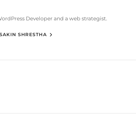
WordPress Developer and a web strategist.
 SAKIN SHRESTHA