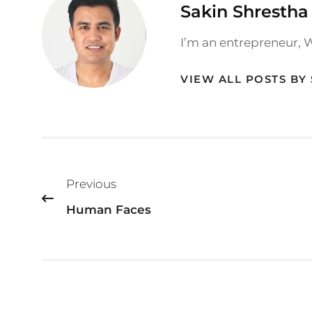
Author:
Sakin Shrestha
I’m an entrepreneur, 
VIEW ALL POSTS BY
Post
Previous
navigation
Human Faces