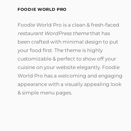
FOODIE WORLD PRO
Foodie World Pro is a clean & fresh-faced
restaurant WordPress theme
that has
been crafted with minimal design to put
your food first. The theme is highly
customizable & perfect to show off your
cuisine on your website elegantly. Foodie
World Pro has a welcoming and engaging
appearance with a visually appealing look
& simple menu pages.