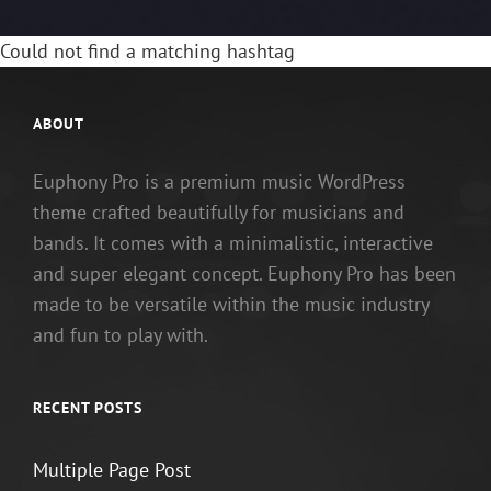
Could not find a matching hashtag
ABOUT
Euphony Pro is a premium music WordPress
theme crafted beautifully for musicians and
bands. It comes with a minimalistic, interactive
and super elegant concept. Euphony Pro has been
made to be versatile within the music industry
and fun to play with.
RECENT POSTS
Multiple Page Post