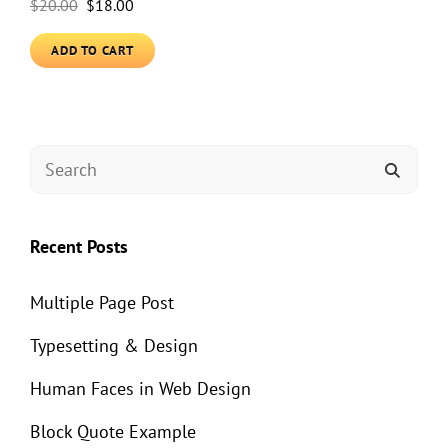
Original
Current
$
20.00
$
18.00
price
price
ADD TO CART
was:
is:
$20.00.
$18.00.
SEARCH
SEAR
FOR:
Recent Posts
Multiple Page Post
Typesetting & Design
Human Faces in Web Design
Block Quote Example