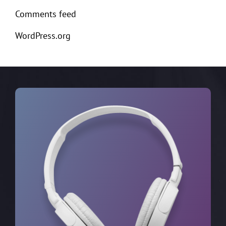
Comments feed
WordPress.org