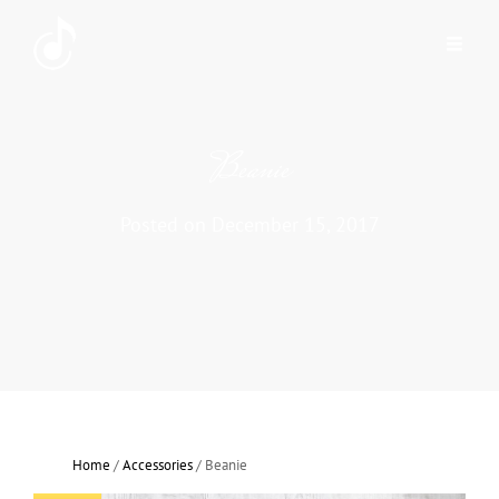
Beanie
Posted on
December 15, 2017
Home
/
Accessories
/ Beanie