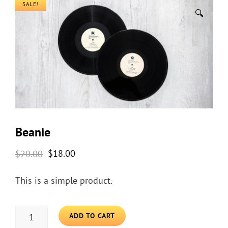
SALE!
🔍
Beanie
Original
Current
$
20.00
$
18.00
price
price
This is a simple product.
was:
is:
$20.00.
$18.00.
BEANIE
ADD TO CART
QUANTITY