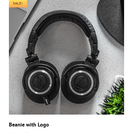
SALE!
Beanie with Logo