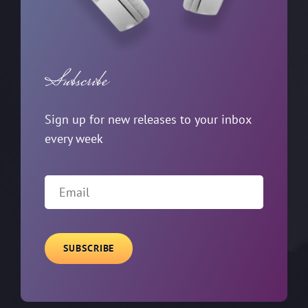
Subscribe
Sign up for new releases to your inbox
every week
EMAIL