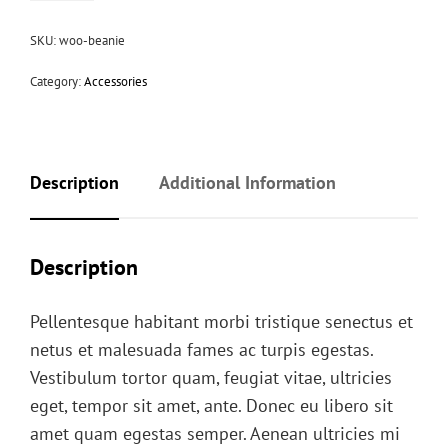
SKU:
woo-beanie
Category:
Accessories
Description
Additional Information
Description
Pellentesque habitant morbi tristique senectus et
netus et malesuada fames ac turpis egestas.
Vestibulum tortor quam, feugiat vitae, ultricies
eget, tempor sit amet, ante. Donec eu libero sit
amet quam egestas semper. Aenean ultricies mi