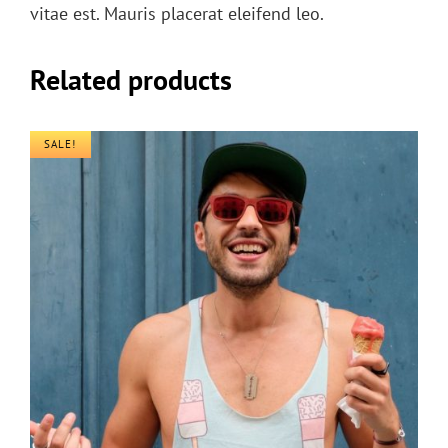
vitae est. Mauris placerat eleifend leo.
Related products
SALE!