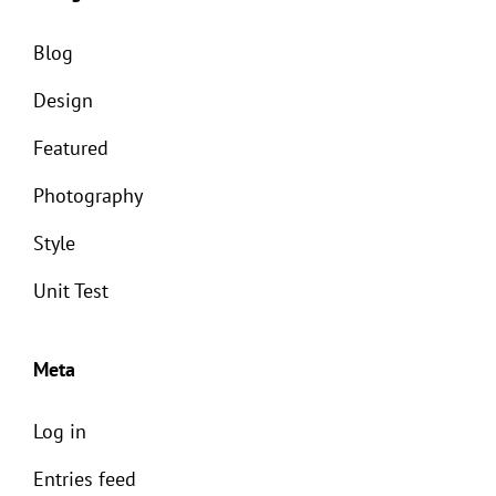
Blog
Design
Featured
Photography
Style
Unit Test
Meta
Log in
Entries feed