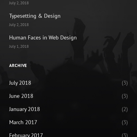
July 2, 2018
Typesetting & Design
July 2, 2018
Human Faces in Web Design
July 1, 2018
ARCHIVE
July 2018
(3)
June 2018
(3)
January 2018
(2)
March 2017
(3)
February 2017
(3)