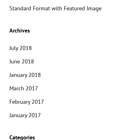
Standard Format with Featured Image
Archives
July 2018
June 2018
January 2018
March 2017
February 2017
January 2017
Categories