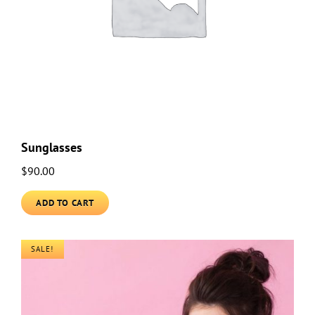
Sunglasses
$
90.00
ADD TO CART
SALE!