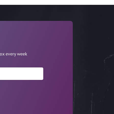
box every week