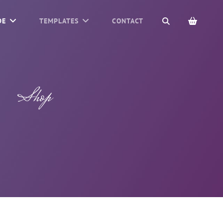
SEARCH
DE
TEMPLATES
CONTACT
Shop