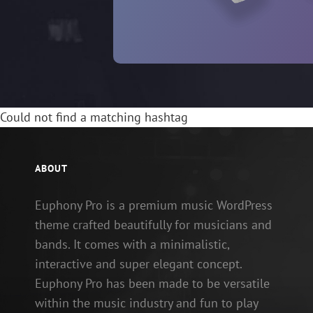
Could not find a matching hashtag
ABOUT
Euphony Pro is a premium music WordPress
theme crafted beautifully for musicians and
bands. It comes with a minimalistic,
interactive and super elegant concept.
Euphony Pro has been made to be versatile
within the music industry and fun to play