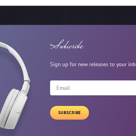
Subscribe
Sign up for new releases to your in
Email