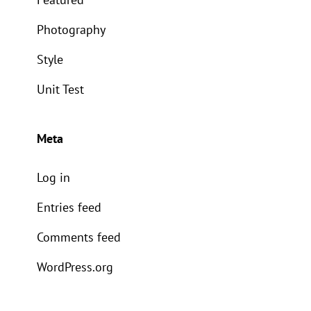
Photography
Style
Unit Test
Meta
Log in
Entries feed
Comments feed
WordPress.org