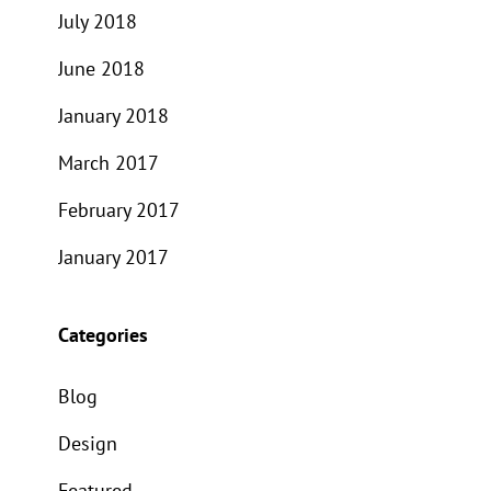
July 2018
June 2018
January 2018
March 2017
February 2017
January 2017
Categories
Blog
Design
Featured