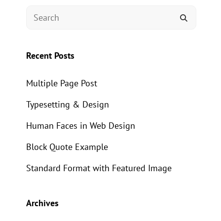
Search
SEARCH
for:
Recent Posts
Multiple Page Post
Typesetting & Design
Human Faces in Web Design
Block Quote Example
Standard Format with Featured Image
Archives