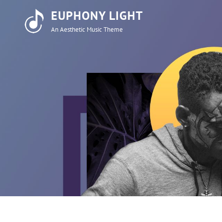
EUPHONY LIGHT
An Aesthetic Music Theme