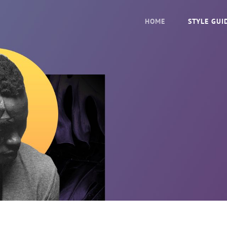
HOME
STYLE GUI