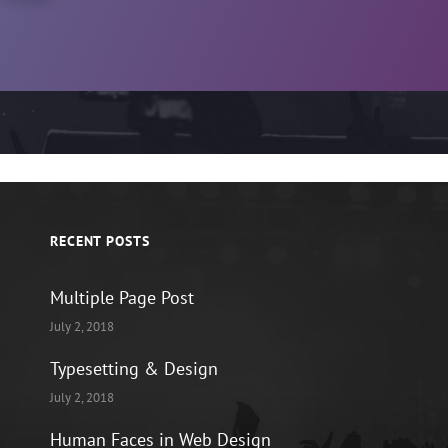
RECENT POSTS
Multiple Page Post
July 2, 2018
Typesetting & Design
July 2, 2018
Human Faces in Web Design