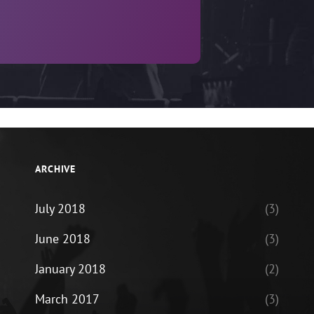
ARCHIVE
July 2018
(3)
June 2018
(3)
January 2018
(2)
March 2017
(3)