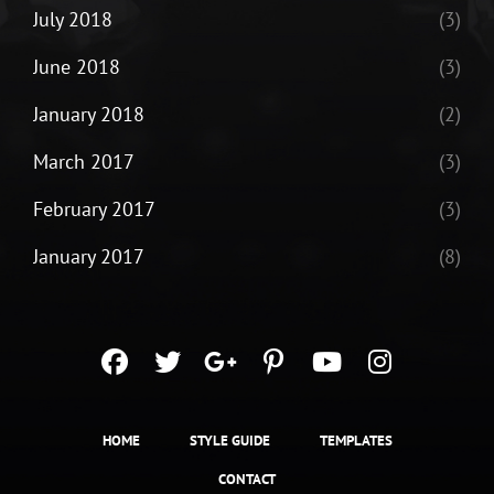
July 2018
(3)
June 2018
(3)
January 2018
(2)
March 2017
(3)
February 2017
(3)
January 2017
(8)
facebook
twitter
googleplus
pinterest
youtube
instagra
HOME
STYLE GUIDE
TEMPLATES
CONTACT