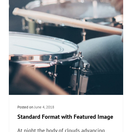
Posted on
June 4, 2018
Standard Format with Featured Image
At night the body of clouds advancing