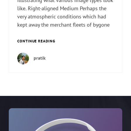
illustrating what various image types look
like. Right-aligned Medium Perhaps the
very atmospheric conditions which had
kept away the merchant fleets of bygone
MARKUP:
CONTINUE READING
IMAGE
ALIGNMENT
pratik