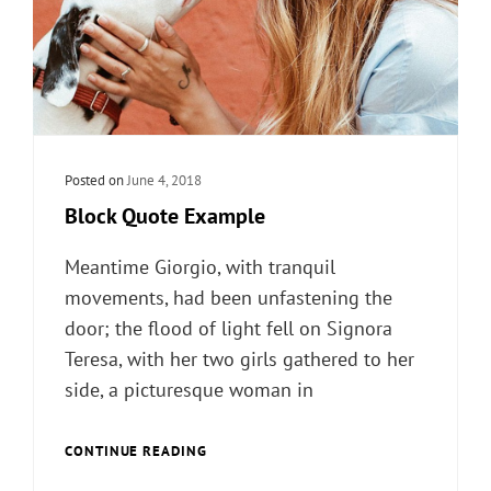
Posted on
June 4, 2018
Block Quote Example
Meantime Giorgio, with tranquil
movements, had been unfastening the
door; the flood of light fell on Signora
Teresa, with her two girls gathered to her
side, a picturesque woman in
BLOCK
CONTINUE READING
QUOTE