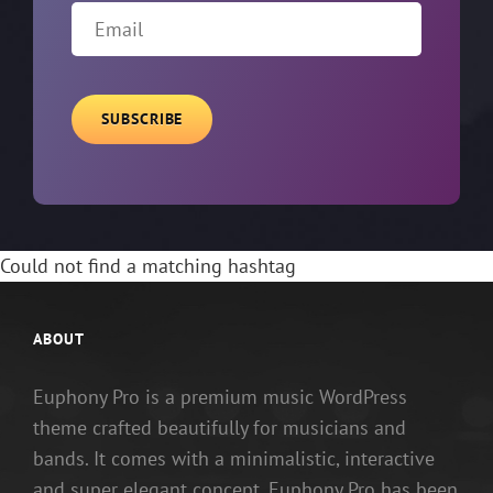
Email
Could not find a matching hashtag
ABOUT
Euphony Pro is a premium music WordPress
theme crafted beautifully for musicians and
bands. It comes with a minimalistic, interactive
and super elegant concept. Euphony Pro has been