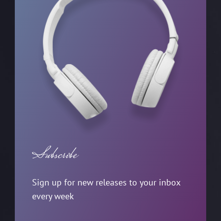
Subscribe
Sign up for new releases to your inbox
every week