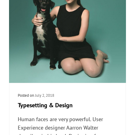
Posted on
July 2, 2018
Typesetting & Design
Human faces are very powerful. User
Experience designer Aarron Walter