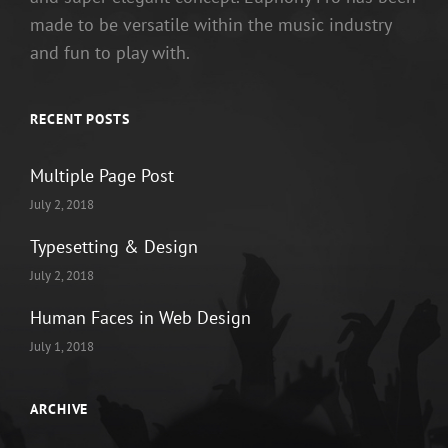
made to be versatile within the music industry
and fun to play with.
RECENT POSTS
Multiple Page Post
July 2, 2018
Typesetting & Design
July 2, 2018
Human Faces in Web Design
July 1, 2018
ARCHIVE