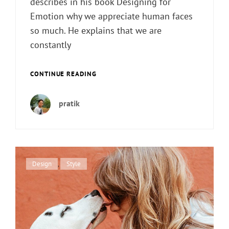
describes in his book Designing for
Emotion why we appreciate human faces
so much. He explains that we are
constantly
TYPESETTING
CONTINUE READING
&
DESIGN
pratik
Cat
Design
,
Style
Links