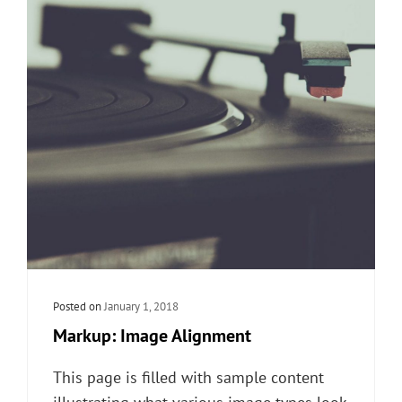
Posted on
January 1, 2018
Markup: Image Alignment
This page is filled with sample content