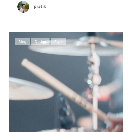
EXAMPLE
pratik
Cat
Blog
,
Design
,
Style
Links