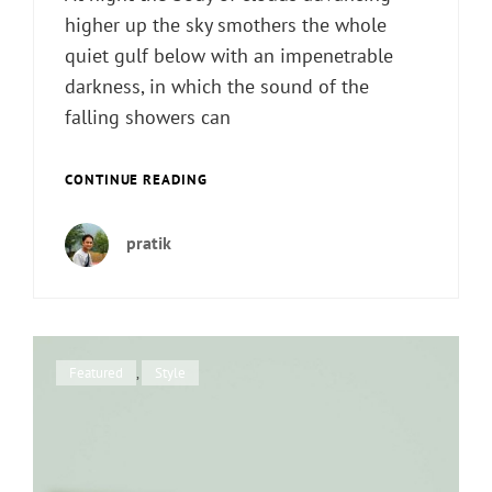
higher up the sky smothers the whole
quiet gulf below with an impenetrable
darkness, in which the sound of the
falling showers can
STANDARD
CONTINUE READING
FORMAT
WITH
pratik
FEATURED
IMAGE
Cat
Featured
,
Style
Links