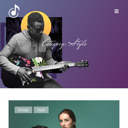
Category:
Style
Cat
Design
,
Style
Links