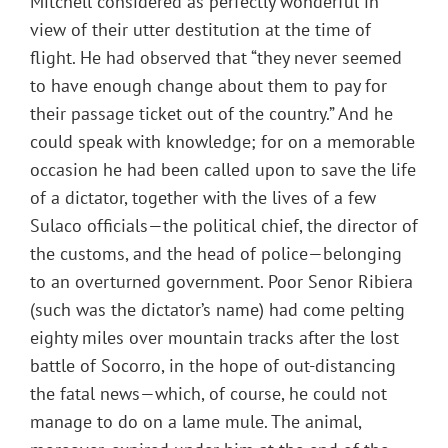
Mitchell considered as perfectly wonderful in
view of their utter destitution at the time of
flight. He had observed that “they never seemed
to have enough change about them to pay for
their passage ticket out of the country.” And he
could speak with knowledge; for on a memorable
occasion he had been called upon to save the life
of a dictator, together with the lives of a few
Sulaco officials—the political chief, the director of
the customs, and the head of police—belonging
to an overturned government. Poor Senor Ribiera
(such was the dictator’s name) had come pelting
eighty miles over mountain tracks after the lost
battle of Socorro, in the hope of out-distancing
the fatal news—which, of course, he could not
manage to do on a lame mule. The animal,