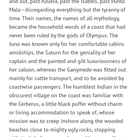
and out, past Azuera, past the Isabels, past Punta
Mala—disregarding everything but the tyranny of
time. Their names, the names of all mythology,
became the household words of a coast that had
never been ruled by the gods of Olympus. The
Juno was known only for her comfortable cabins
amidships, the Saturn for the geniality of her
captain and the painted and gilt luxuriousness of
her saloon, whereas the Ganymede was fitted out
mainly for cattle transport, and to be avoided by
coastwise passengers. The humblest Indian in the
obscurest village on the coast was familiar with
the Cerberus, a little black puffer without charm
or living accommodation to speak of, whose
mission was to creep inshore along the wooded
beaches close to mighty ugly rocks, stopping