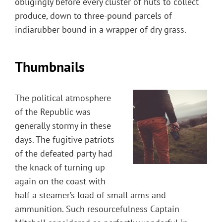
obligingly before every cluster of huts to collect
produce, down to three-pound parcels of
indiarubber bound in a wrapper of dry grass.
Thumbnails
The political atmosphere
of the Republic was
generally stormy in these
days. The fugitive patriots
of the defeated party had
the knack of turning up
again on the coast with
half a steamer’s load of small arms and
ammunition. Such resourcefulness Captain