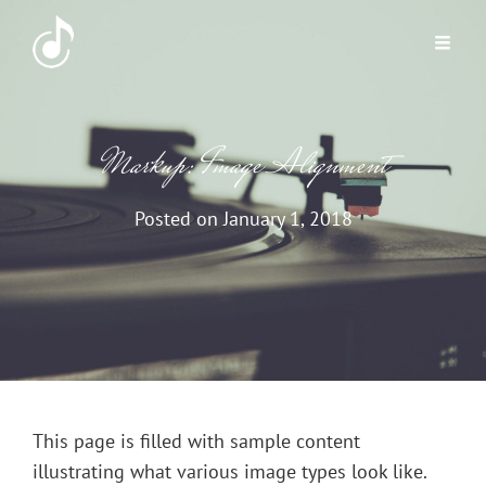
Markup: Image Alignment
Posted on
January 1, 2018
This page is filled with sample content
illustrating what various image types look like.