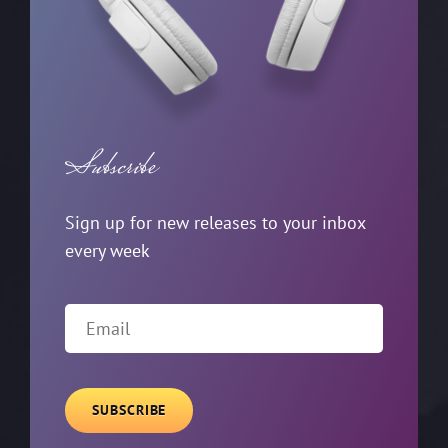
Subscribe
Sign up for new releases to your inbox
every week
Email