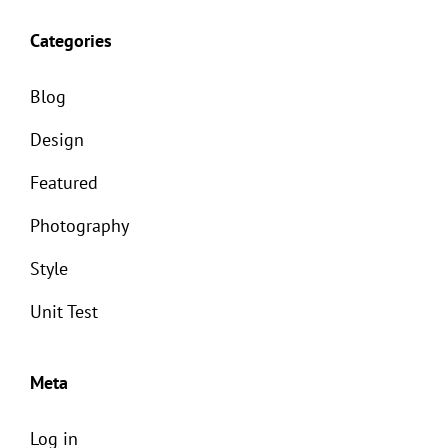
Categories
Blog
Design
Featured
Photography
Style
Unit Test
Meta
Log in