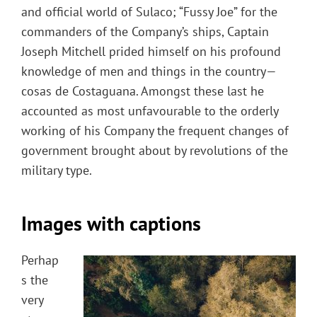
and official world of Sulaco; “Fussy Joe” for the
commanders of the Company’s ships, Captain
Joseph Mitchell prided himself on his profound
knowledge of men and things in the country—
cosas de Costaguana. Amongst these last he
accounted as most unfavourable to the orderly
working of his Company the frequent changes of
government brought about by revolutions of the
military type.
Images with captions
Perhap
s the
very