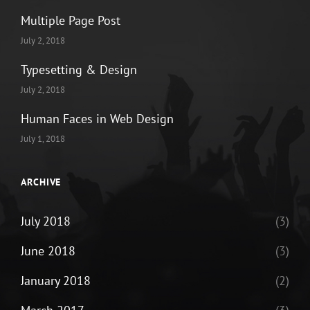
Multiple Page Post
July 2, 2018
Typesetting & Design
July 2, 2018
Human Faces in Web Design
July 1, 2018
ARCHIVE
July 2018
(3)
June 2018
(3)
January 2018
(2)