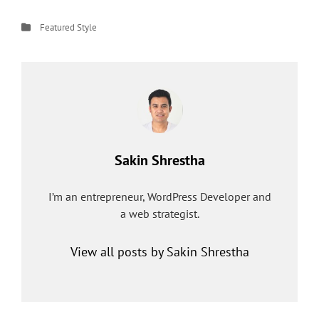
Categories
Featured
Style
Author:
Sakin Shrestha
I’m an entrepreneur, WordPress Developer and
a web strategist.
View all posts by Sakin Shrestha