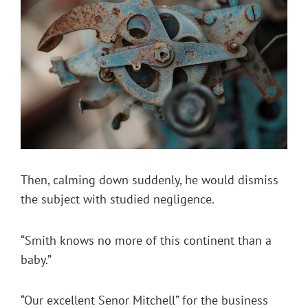
Then, calming down suddenly, he would dismiss
the subject with studied negligence.
“Smith knows no more of this continent than a
baby.”
“Our excellent Senor Mitchell” for the business