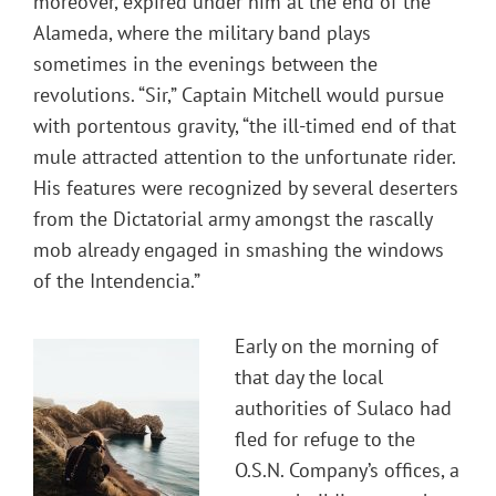
moreover, expired under him at the end of the
Alameda, where the military band plays
sometimes in the evenings between the
revolutions. “Sir,” Captain Mitchell would pursue
with portentous gravity, “the ill-timed end of that
mule attracted attention to the unfortunate rider.
His features were recognized by several deserters
from the Dictatorial army amongst the rascally
mob already engaged in smashing the windows
of the Intendencia.”
Early on the morning of
that day the local
authorities of Sulaco had
fled for refuge to the
O.S.N. Company’s offices, a