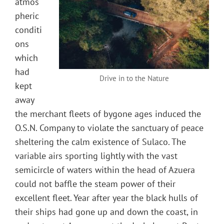
atmos
pheric
conditi
ons
which
had
Drive in to the Nature
kept
away
the merchant fleets of bygone ages induced the
O.S.N. Company to violate the sanctuary of peace
sheltering the calm existence of Sulaco. The
variable airs sporting lightly with the vast
semicircle of waters within the head of Azuera
could not baffle the steam power of their
excellent fleet. Year after year the black hulls of
their ships had gone up and down the coast, in