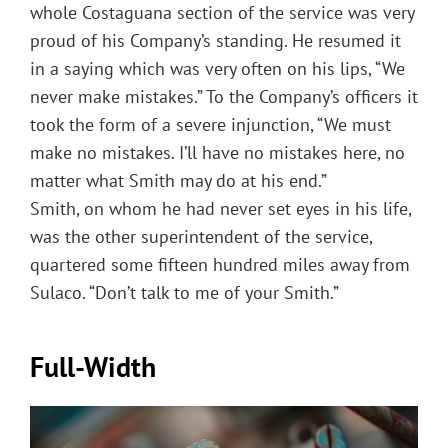
whole Costaguana section of the service was very
proud of his Company’s standing. He resumed it
in a saying which was very often on his lips, “We
never make mistakes.” To the Company’s officers it
took the form of a severe injunction, “We must
make no mistakes. I’ll have no mistakes here, no
matter what Smith may do at his end.”
Smith, on whom he had never set eyes in his life,
was the other superintendent of the service,
quartered some fifteen hundred miles away from
Sulaco. “Don’t talk to me of your Smith.”
Full-Width