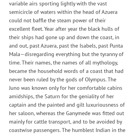
variable airs sporting lightly with the vast
semicircle of waters within the head of Azuera
could not baffle the steam power of their
excellent fleet. Year after year the black hulls of
their ships had gone up and down the coast, in
and out, past Azuera, past the Isabels, past Punta
Mala—disregarding everything but the tyranny of
time. Their names, the names of all mythology,
became the household words of a coast that had
never been ruled by the gods of Olympus. The
Juno was known only for her comfortable cabins
amidships, the Saturn for the geniality of her
captain and the painted and gilt luxuriousness of
her saloon, whereas the Ganymede was fitted out
mainly for cattle transport, and to be avoided by
coastwise passengers. The humblest Indian in the