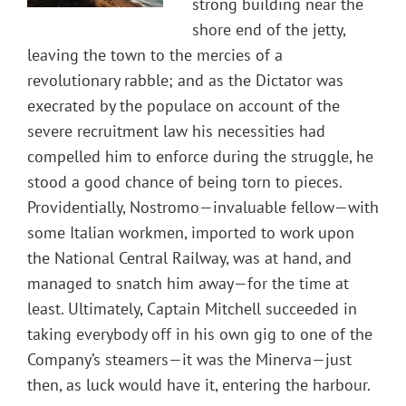
strong building near the
shore end of the jetty,
leaving the town to the mercies of a
revolutionary rabble; and as the Dictator was
execrated by the populace on account of the
severe recruitment law his necessities had
compelled him to enforce during the struggle, he
stood a good chance of being torn to pieces.
Providentially, Nostromo—invaluable fellow—with
some Italian workmen, imported to work upon
the National Central Railway, was at hand, and
managed to snatch him away—for the time at
least. Ultimately, Captain Mitchell succeeded in
taking everybody off in his own gig to one of the
Company’s steamers—it was the Minerva—just
then, as luck would have it, entering the harbour.