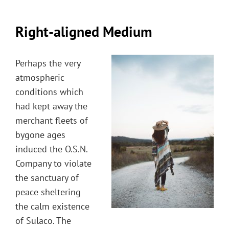
Right-aligned Medium
Perhaps the very
atmospheric
conditions which
had kept away the
merchant fleets of
bygone ages
induced the O.S.N.
Company to violate
the sanctuary of
peace sheltering
the calm existence
of Sulaco. The