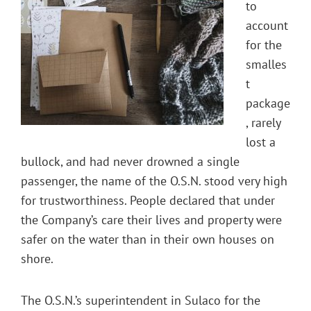
to
account
for the
smalles
t
package
, rarely
lost a
bullock, and had never drowned a single
passenger, the name of the O.S.N. stood very high
for trustworthiness. People declared that under
the Company’s care their lives and property were
safer on the water than in their own houses on
shore.
The O.S.N.’s superintendent in Sulaco for the