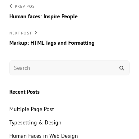
Post
Previous
PREV POST
Post
Human faces: Inspire People
navigation
Next
NEXT POST
Post
Markup: HTML Tags and Formatting
Search
SEAR
for:
Recent Posts
Multiple Page Post
Typesetting & Design
Human Faces in Web Design