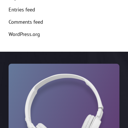
Entries feed
Comments feed
WordPress.org