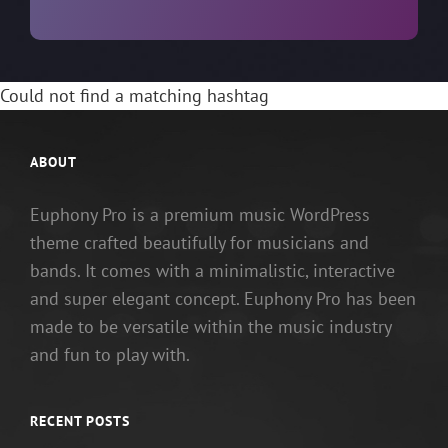
Could not find a matching hashtag
ABOUT
Euphony Pro is a premium music WordPress
theme crafted beautifully for musicians and
bands. It comes with a minimalistic, interactive
and super elegant concept. Euphony Pro has been
made to be versatile within the music industry
and fun to play with.
RECENT POSTS