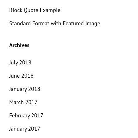
Block Quote Example
Standard Format with Featured Image
Archives
July 2018
June 2018
January 2018
March 2017
February 2017
January 2017