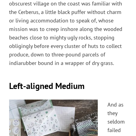
obscurest village on the coast was familiar with
the Cerberus, a little black puffer without charm
or living accommodation to speak of, whose
mission was to creep inshore along the wooded
beaches close to mighty ugly rocks, stopping
obligingly before every cluster of huts to collect
produce, down to three-pound parcels of
indiarubber bound in a wrapper of dry grass.
Left-aligned Medium
And as
they
seldom
failed