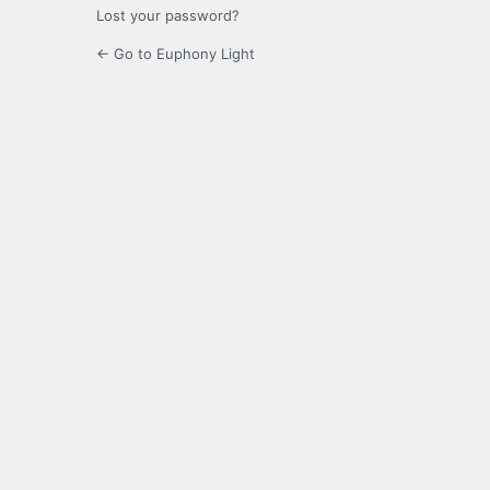
Lost your password?
← Go to Euphony Light