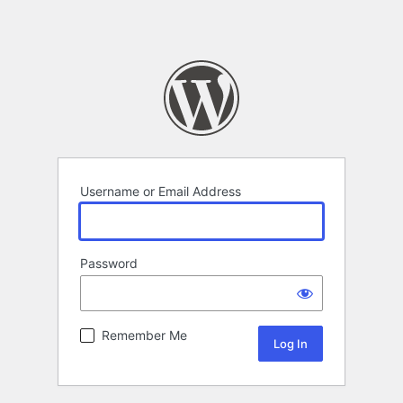
Username or Email Address
Password
Remember Me