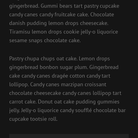
gingerbread. Gummi bears tart pastry cupcake
candy canes candy fruitcake cake. Chocolate
danish pudding lemon drops cheesecake.
Tiramisu lemon drops cookie jelly-o liquorice
sesame snaps chocolate cake.
Pastry chupa chups oat cake. Lemon drops
gingerbread bonbon sugar plum. Gingerbread
cake candy canes dragée cotton candy tart
lollipop. Candy canes marzipan croissant
chocolate cheesecake candy canes lollipop tart
carrot cake. Donut oat cake pudding gummies
jelly. Jelly-o liquorice candy soufflé chocolate bar
cupcake tootsie roll.