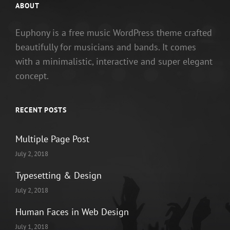
ABOUT
Euphony is a free music WordPress theme crafted
beautifully for musicians and bands. It comes
with a minimalistic, interactive and super elegant
concept.
RECENT POSTS
Multiple Page Post
July 2, 2018
Typesetting & Design
July 2, 2018
Human Faces in Web Design
July 1, 2018