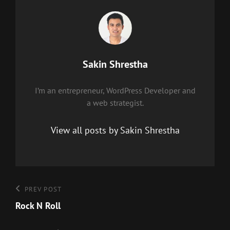
Author:
Sakin Shrestha
I’m an entrepreneur, WordPress Developer and
a web strategist.
View all posts by Sakin Shrestha
Post
Previous
PREV POST
Post
Rock N Roll
navigation