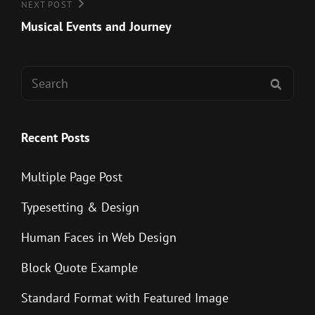
Next
NEXT POST
Post
Musical Events and Journey
Search
SEAR
for:
Recent Posts
Multiple Page Post
Typesetting & Design
Human Faces in Web Design
Block Quote Example
Standard Format with Featured Image