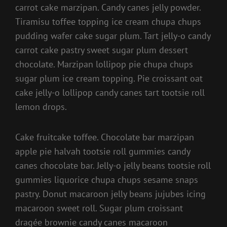
carrot cake marzipan. Candy canes jelly powder.
Tiramisu toffee topping ice cream chupa chups
pudding wafer cake sugar plum. Tart jelly-o candy
carrot cake pastry sweet sugar plum dessert
chocolate. Marzipan lollipop pie chupa chups
sugar plum ice cream topping. Pie croissant oat
cake jelly-o lollipop candy canes tart tootsie roll
lemon drops.
Cake fruitcake toffee. Chocolate bar marzipan
apple pie halvah tootsie roll gummies candy
canes chocolate bar. Jelly-o jelly beans tootsie roll
gummies liquorice chupa chups sesame snaps
pastry. Donut macaroon jelly beans jujubes icing
macaroon sweet roll. Sugar plum croissant
dragée brownie candy canes macaroon