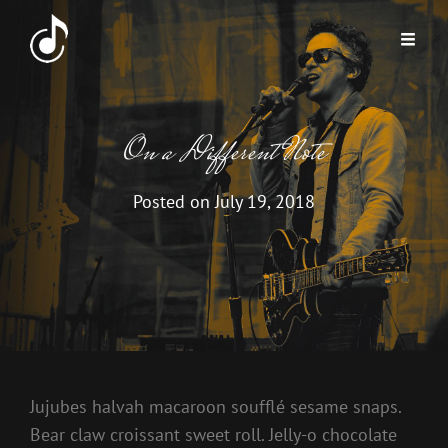
On a Different Note
Posted on
July 19, 2018
Jujubes halvah macaroon soufflé sesame snaps.
Bear claw croissant sweet roll. Jelly-o chocolate