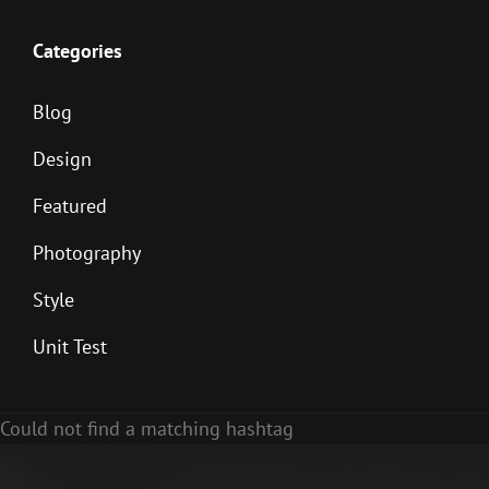
Categories
Blog
Design
Featured
Photography
Style
Unit Test
Could not find a matching hashtag