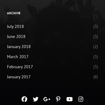
ARCHIVE
July 2018
(3)
June 2018
(3)
January 2018
(2)
March 2017
(3)
February 2017
(3)
January 2017
(8)
facebook
twitter
googleplus
pinterest
youtube
instagra