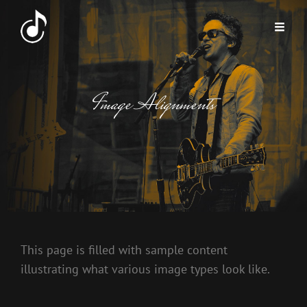
Image Alignments
This page is filled with sample content
illustrating what various image types look like.