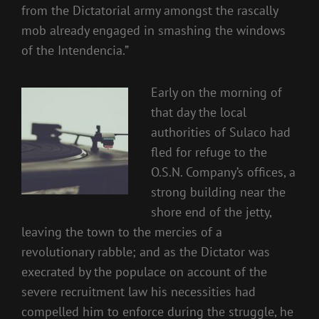
from the Dictatorial army amongst the rascally
mob already engaged in smashing the windows
of the Intendencia.”
Early on the morning of
that day the local
authorities of Sulaco had
fled for refuge to the
O.S.N. Company’s offices, a
strong building near the
shore end of the jetty,
leaving the town to the mercies of a
revolutionary rabble; and as the Dictator was
execrated by the populace on account of the
severe recruitment law his necessities had
compelled him to enforce during the struggle, he