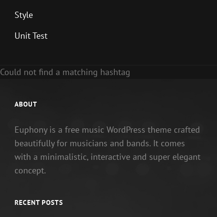
Style
Unit Test
Could not find a matching hashtag
ABOUT
Euphony is a free music WordPress theme crafted
beautifully for musicians and bands. It comes
with a minimalistic, interactive and super elegant
concept.
RECENT POSTS