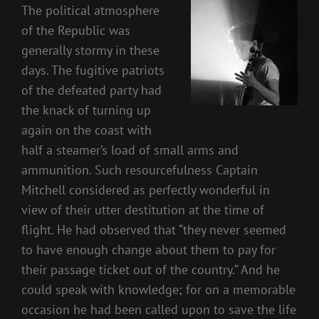
The political atmosphere
of the Republic was
generally stormy in these
days. The fugitive patriots
of the defeated party had
the knack of turning up
again on the coast with
half a steamer’s load of small arms and
ammunition. Such resourcefulness Captain
Mitchell considered as perfectly wonderful in
view of their utter destitution at the time of
flight. He had observed that “they never seemed
to have enough change about them to pay for
their passage ticket out of the country.” And he
could speak with knowledge; for on a memorable
occasion he had been called upon to save the life