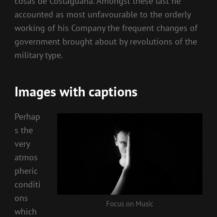
cosas de Costaguana. Amongst these last he
accounted as most unfavourable to the orderly
working of his Company the frequent changes of
government brought about by revolutions of the
military type.
Images with captions
Perhap
s the
very
atmos
pheric
conditi
ons
Focus on Music
which