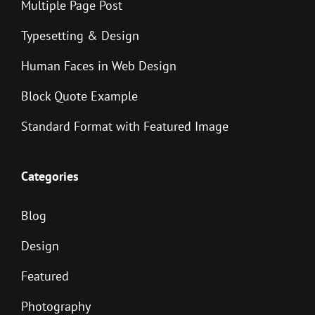
Multiple Page Post
Typesetting & Design
Human Faces in Web Design
Block Quote Example
Standard Format with Featured Image
Categories
Blog
Design
Featured
Photography