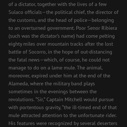
of a dictator, together with the lives of a few
Sulaco officials—the political chief, the director of
the customs, and the head of police—belonging
to an overturned government. Poor Senor Ribiera
(such was the dictator’s name) had come pelting
eighty miles over mountain tracks after the lost
battle of Socorro, in the hope of out-distancing
the fatal news—which, of course, he could not
manage to do on a lame mule. The animal,
moreover, expired under him at the end of the
Alameda, where the military band plays
sometimes in the evenings between the
revolutions. “Sir,” Captain Mitchell would pursue
with portentous gravity, “the ill-timed end of that
mule attracted attention to the unfortunate rider.
His features were recognized by several deserters