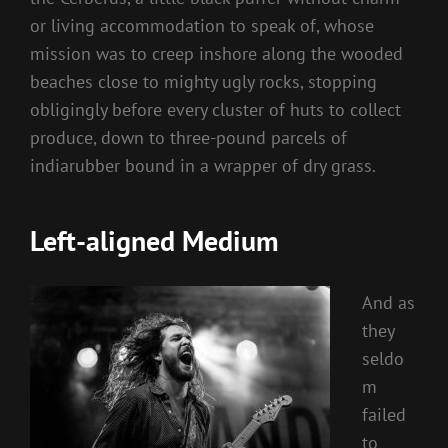
or living accommodation to speak of, whose
mission was to creep inshore along the wooded
beaches close to mighty ugly rocks, stopping
obligingly before every cluster of huts to collect
produce, down to three-pound parcels of
indiarubber bound in a wrapper of dry grass.
Left-aligned Medium
And as
they
seldo
m
failed
to