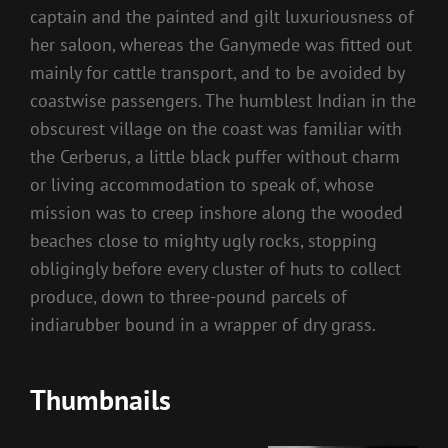
captain and the painted and gilt luxuriousness of
her saloon, whereas the Ganymede was fitted out
mainly for cattle transport, and to be avoided by
coastwise passengers. The humblest Indian in the
obscurest village on the coast was familiar with
the Cerberus, a little black puffer without charm
or living accommodation to speak of, whose
mission was to creep inshore along the wooded
beaches close to mighty ugly rocks, stopping
obligingly before every cluster of huts to collect
produce, down to three-pound parcels of
indiarubber bound in a wrapper of dry grass.
Thumbnails