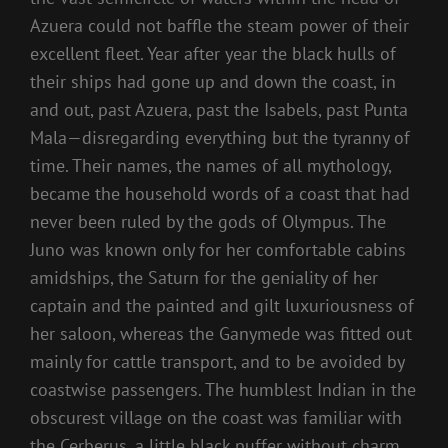
Azuera could not baffle the steam power of their
excellent fleet. Year after year the black hulls of
their ships had gone up and down the coast, in
and out, past Azuera, past the Isabels, past Punta
Mala—disregarding everything but the tyranny of
time. Their names, the names of all mythology,
became the household words of a coast that had
never been ruled by the gods of Olympus. The
Juno was known only for her comfortable cabins
amidships, the Saturn for the geniality of her
captain and the painted and gilt luxuriousness of
her saloon, whereas the Ganymede was fitted out
mainly for cattle transport, and to be avoided by
coastwise passengers. The humblest Indian in the
obscurest village on the coast was familiar with
the Cerberus, a little black puffer without charm