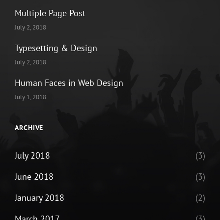
Multiple Page Post
July 2, 2018
Typesetting & Design
July 2, 2018
Human Faces in Web Design
July 1, 2018
ARCHIVE
July 2018
(3)
June 2018
(3)
January 2018
(2)
March 2017
(3)