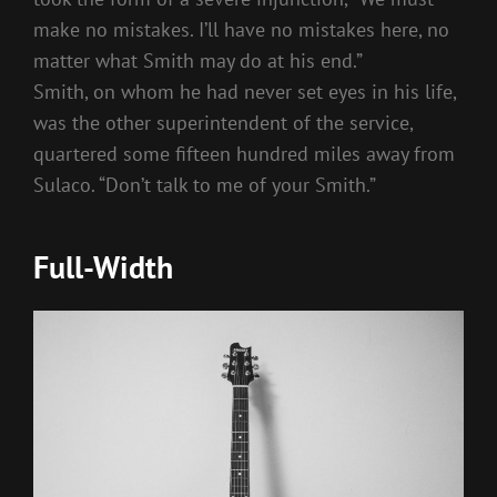
make no mistakes. I’ll have no mistakes here, no
matter what Smith may do at his end.”
Smith, on whom he had never set eyes in his life,
was the other superintendent of the service,
quartered some fifteen hundred miles away from
Sulaco. “Don’t talk to me of your Smith.”
Full-Width