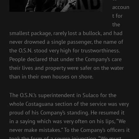
accoun
t for
the
smallest package, rarely lost a bullock, and had
never drowned a single passenger, the name of
the O.S.N. stood very high for trustworthiness.
People declared that under the Company’s care
their lives and property were safer on the water
than in their own houses on shore.
The O.S.N.’s superintendent in Sulaco for the
whole Costaguana section of the service was very
proud of his Company’s standing. He resumed it
in a saying which was very often on his lips, “We
never make mistakes.” To the Company’s officers it
took the form of a severe injunction, “We must