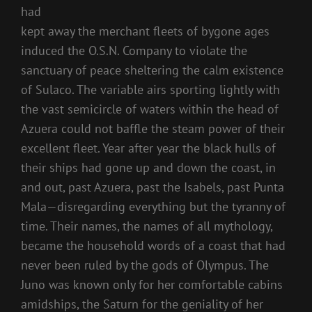
had
kept away the merchant fleets of bygone ages
induced the O.S.N. Company to violate the
sanctuary of peace sheltering the calm existence
of Sulaco. The variable airs sporting lightly with
the vast semicircle of waters within the head of
Azuera could not baffle the steam power of their
excellent fleet. Year after year the black hulls of
their ships had gone up and down the coast, in
and out, past Azuera, past the Isabels, past Punta
Mala—disregarding everything but the tyranny of
time. Their names, the names of all mythology,
became the household words of a coast that had
never been ruled by the gods of Olympus. The
Juno was known only for her comfortable cabins
amidships, the Saturn for the geniality of her