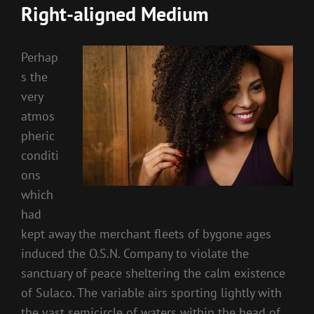
Right-aligned Medium
Perhap
s the
very
atmos
pheric
conditi
ons
which
had
kept away the merchant fleets of bygone ages
induced the O.S.N. Company to violate the
sanctuary of peace sheltering the calm existence
of Sulaco. The variable airs sporting lightly with
the vast semicircle of waters within the head of