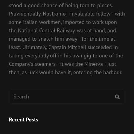
stood a good chance of being torn to pieces.
Providentially, Nostromo—invaluable fellow—with
some Italian workmen, imported to work upon
the National Central Railway, was at hand, and
managed to snatch him away—for the time at
least. Ultimately, Captain Mitchell succeeded in
taking everybody off in his own gig to one of the
Company’s steamers—it was the Minerva—just
then, as luck would have it, entering the harbour.
Search
SEAR
for:
Recent Posts