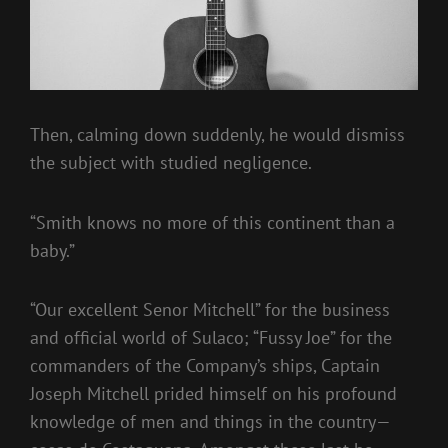
Then, calming down suddenly, he would dismiss
the subject with studied negligence.
“Smith knows no more of this continent than a
baby.”
“Our excellent Senor Mitchell” for the business
and official world of Sulaco; “Fussy Joe” for the
commanders of the Company’s ships, Captain
Joseph Mitchell prided himself on his profound
knowledge of men and things in the country—