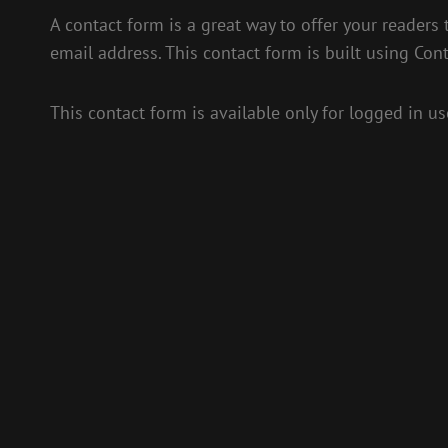
A contact form is a great way to offer your readers 
email address. This contact form is built using Con
This contact form is available only for logged in us