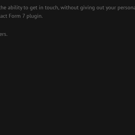
the ability to get in touch, without giving out your person
tact Form 7 plugin.
ers.