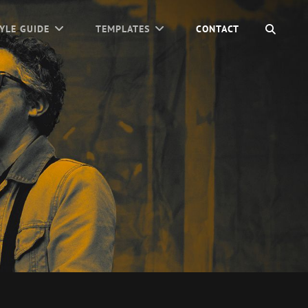
SEAR
YLE GUIDE
TEMPLATES
CONTACT