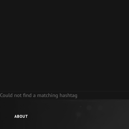
Could not find a matching hashtag
ABOUT