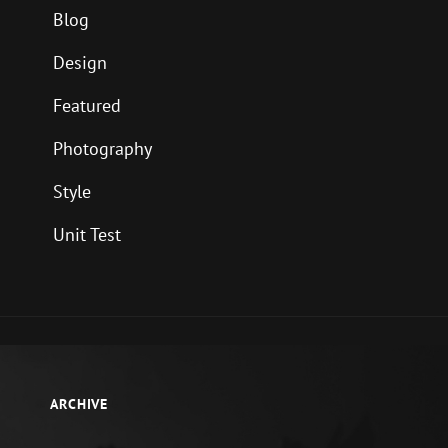
Blog
Design
Featured
Photography
Style
Unit Test
ARCHIVE