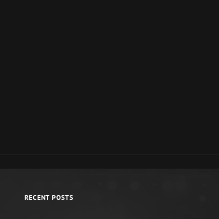
RECENT POSTS