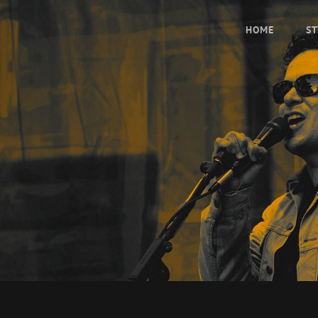
HOME
ST