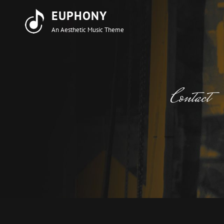
EUPHONY
An Aesthetic Music Theme
Contact