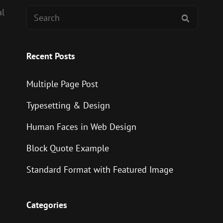
Search
al
SEARCH
for:
Recent Posts
Multiple Page Post
Typesetting & Design
Human Faces in Web Design
Block Quote Example
Standard Format with Featured Image
Categories