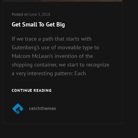
Posted on
June 3, 2018
Get Small To Get Big
If we trace a path that starts with
Gutenberg’s use of moveable type to
Malcom McLean’s invention of the
shipping container, we start to recognize
a very interesting pattern: Each
GET
CONTINUE READING
SMALL
TO
catchthemes
GET
BIG