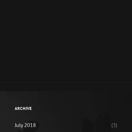
ARCHIVE
July 2018
(3)