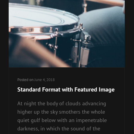
Posted on
June 4, 2018
Standard Format with Featured Image
At night the body of clouds advancing
higher up the sky smothers the whole
quiet gulf below with an impenetrable
darkness, in which the sound of the