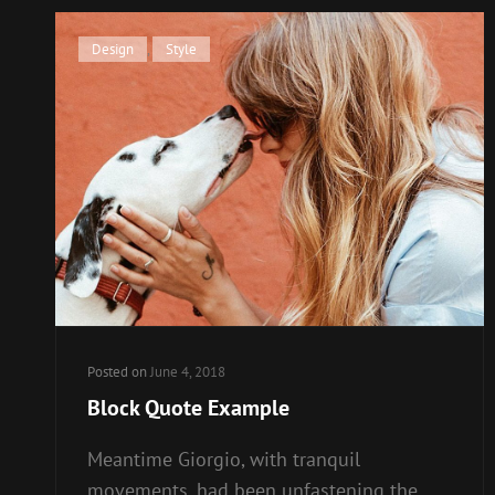
Cat
Design
,
Style
Links
Posted on
June 4, 2018
Block Quote Example
Meantime Giorgio, with tranquil
movements, had been unfastening the