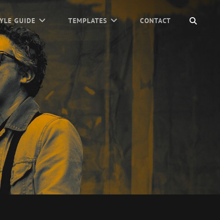
SEAR
YLE GUIDE
TEMPLATES
CONTACT