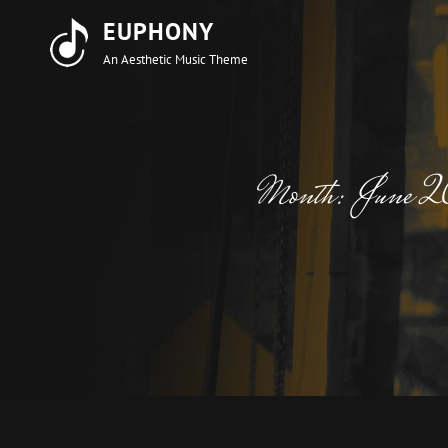
EUPHONY
An Aesthetic Music Theme
Month:
June 