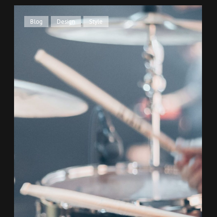
Cat
Blog
,
Design
,
Style
Links