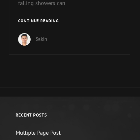
falling showers can
STANDARD
CONTINUE READING
FORMAT
WITH
Sakin
FEATURED
IMAGE
RECENT POSTS
Multiple Page Post