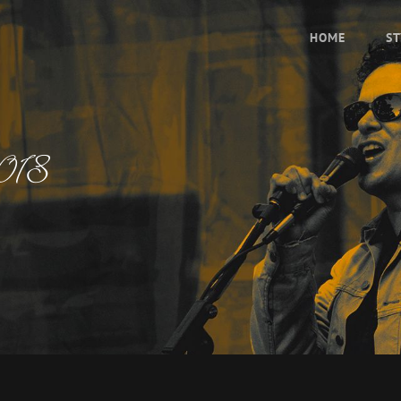
HOME
ST
2018