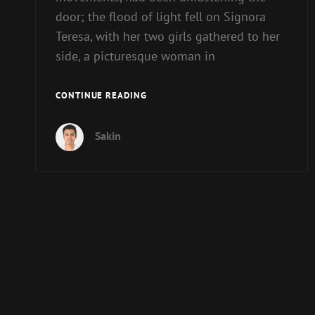
door; the flood of light fell on Signora
Teresa, with her two girls gathered to her
side, a picturesque woman in
BLOCK
CONTINUE READING
QUOTE
EXAMPLE
Sakin