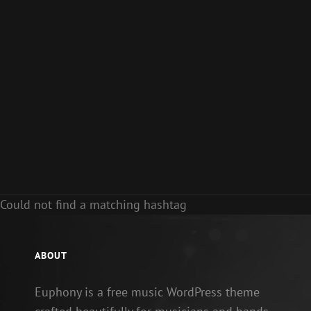
Could not find a matching hashtag
ABOUT
Euphony is a free music WordPress theme