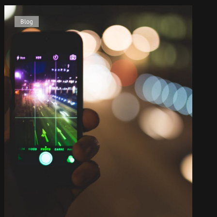
Cat
Blog
Links