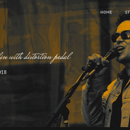
HOME
ST
 with distortion pedal
018