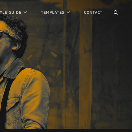
SEAR
YLE GUIDE
TEMPLATES
CONTACT