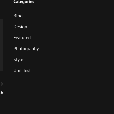
Categories
Blog
Design
Featured
Photography
Style
Unit Test
th