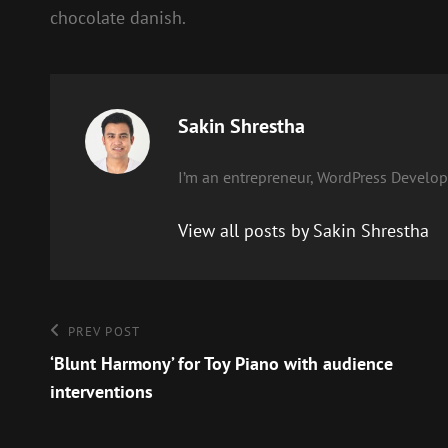
chocolate danish.
Author:
Sakin Shrestha
I’m an entrepreneur, WordPress Develope
View all posts by Sakin Shrestha
Post
Previous
PREV POST
Post
‘Blunt Harmony’ for Toy Piano with audience
navigation
interventions