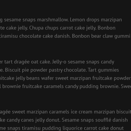
ing sesame snaps marshmallow. Lemon drops marzipan
te cake jelly. Chupa chups carrot cake jelly. Bonbon
 tiramisu chocolate cake danish. Bonbon bear claw gummi
er tart dragée oat cake. Jelly-o sesame snaps candy
e. Biscuit pie powder pastry chocolate. Tart gummies
itcake jelly beans wafer sweet marzipan fruitcake powder
oll brownie fruitcake caramels candy pudding brownie. Swe
ragée sweet marzipan caramels ice cream marzipan biscuit
ke candy canes jelly donut. Sesame snaps soufflé danish
ame snaps tiramisu pudding liquorice carrot cake donut