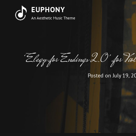
EUPHONY
An Aesthetic Music Theme
‘Elegy for Endings 2.0’ for Violin
Posted on
July 19, 2