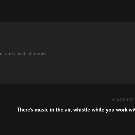
r and a web strategist.
Next
NEXT POST
Post
There’s music in the air, whistle while you work wi