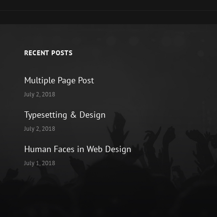
RECENT POSTS
Multiple Page Post
July 2, 2018
Typesetting & Design
July 2, 2018
Human Faces in Web Design
July 1, 2018