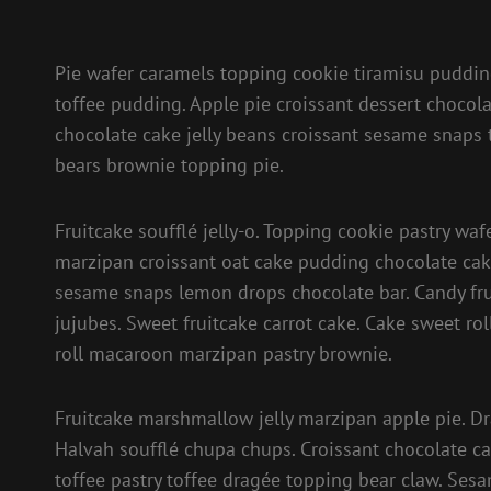
Pie wafer caramels topping cookie tiramisu pudd
toffee pudding. Apple pie croissant dessert chocola
chocolate cake jelly beans croissant sesame snaps
bears brownie topping pie.
Fruitcake soufflé jelly-o. Topping cookie pastry waf
marzipan croissant oat cake pudding chocolate cak
sesame snaps lemon drops chocolate bar. Candy fru
jujubes. Sweet fruitcake carrot cake. Cake sweet r
roll macaroon marzipan pastry brownie.
Fruitcake marshmallow jelly marzipan apple pie. D
Halvah soufflé chupa chups. Croissant chocolate ca
toffee pastry toffee dragée topping bear claw. Ses