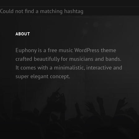
Could not find a matching hashtag
ABOUT
Euphony is a free music WordPress theme
crafted beautifully for musicians and bands.
It comes with a minimalistic, interactive and
super elegant concept.