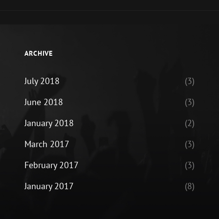
ARCHIVE
July 2018
(3)
June 2018
(3)
January 2018
(2)
March 2017
(3)
February 2017
(3)
January 2017
(8)