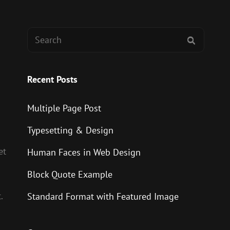
Search
SEARCH
for:
Recent Posts
Multiple Page Post
Typesetting & Design
et
Human Faces in Web Design
Block Quote Example
.
Standard Format with Featured Image